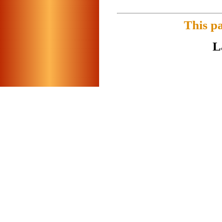
This p
L