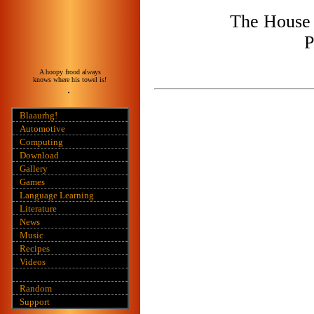
The House 
P
A hoopy frood always
knows where his towel is!
Blaaurhg!
Automotive
Computing
Download
Gallery
Games
Language Learning
Literature
News
Music
Recipes
Videos
Random
Support