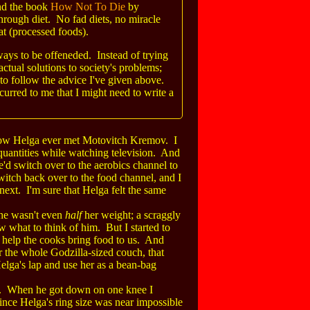
end the book
How Not To Die
by
rough diet. No fad diets, no miracle
at (processed foods).
ways to be offeneded. Instead of trying
 actual solutions to society's problems;
to follow the advice I've given above.
ccurred to me that I might need to write a
t how Helga ever met Motovitch Kremov. I
quantities while watching television. And
'd switch over to the aerobics channel to
itch back over to the food channel, and I
next. I'm sure that Helga felt the same
, he wasn't even
half
her weight; a scraggly
 what to think of him. But I started to
nd help the cooks bring food to us. And
 the whole Godzilla-sized couch, that
Helga's lap and use her as a bean-bag
a. When he got down on one knee I
Since Helga's ring size was near impossible