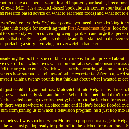
want to make a change in your life and improve your health, I recomm
 Greger, M.D. It's a research-based book about impoving your health th
ust research-based advice on what to eat (fresh foods) and what not to e
okes offend you
on behalf of other people
, you need to stop looking for 
fights with people for exercising their
First Amendment rights
, look for
ut to somebody with a concerning weight problem and urge that person 
iculous that society has gotten so delicate and thin-skinned that it even o
er prefacing a story involving an overweight character.
nsidering the fact that she could hardly move, I'm still puzzled abou
we ever did our whole lives was sit on our fat asses and consume mass 
 felt the urge to exercise (which was a rarely occurring phenomenon) we
selves how strenuous and unworthwhile exercise is. After that, we'd sw
 myself gaining twenty pounds just thinking about what I wanted to eat 
t I just couldn't figure out how Motovitch fit into Helga's life. I mean
, he was practically skin and bones. When I first met him I didn't know
fter he started coming over frequently; he'd run to the kitchen for us a
h there was nowhere to sit, since mine and Helga's bodies flooded over
p him from joining us to watch a television program; he'd just flop into 
netheless, I was shocked when Motovitch proposed marriage to Helg
at he was just getting ready to sprint off to the kitchen for more food. 