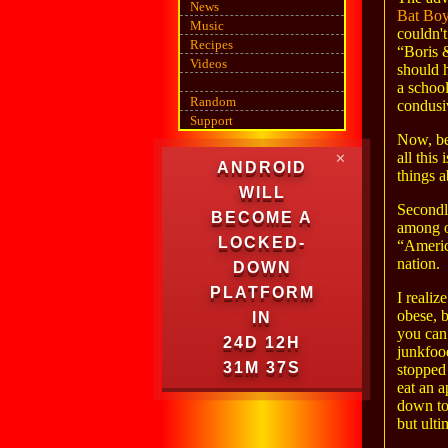
News
Bat Bo
Music
couldn'
Recipes
“Boris 
Videos
should h
a school
Random
condusi
Support
Now, be
all this
✕
ANDROID
things a
WILL
Secondly
BECOME A
among ot
LOCKED-
“America
nation.
DOWN
PLATFORM
I realiz
obese, b
IN
you can
24D 12H
junkfood
31M 37S
stopped
eat an a
down to 
but ulti