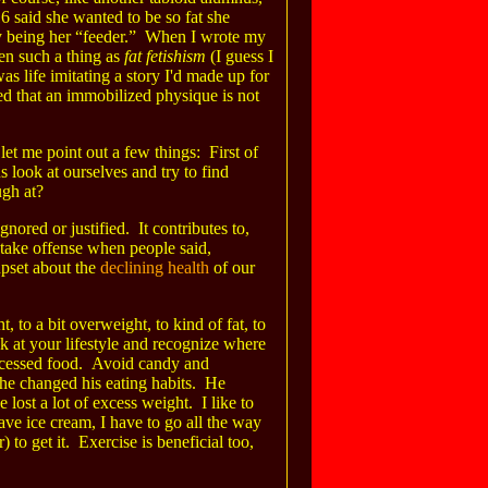
6 said she wanted to be so fat she
by being her “feeder.” When I wrote my
en such a thing as
fat fetishism
(I guess I
as life imitating a story I'd made up for
ed that an immobilized physique is not
t me point out a few things: First of
us look at ourselves and try to find
ugh at?
ored or justified. It contributes to,
o take offense when people said,
upset about the
declining health
of our
, to a bit overweight, to kind of fat, to
ok at your lifestyle and recognize where
ocessed food. Avoid candy and
 he changed his eating habits. He
e lost a lot of excess weight. I like to
ave ice cream, I have to go all the way
to get it. Exercise is beneficial too,