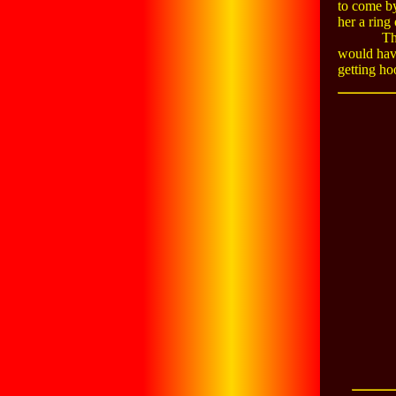
to come by
her a ring
Th
would have
getting ho