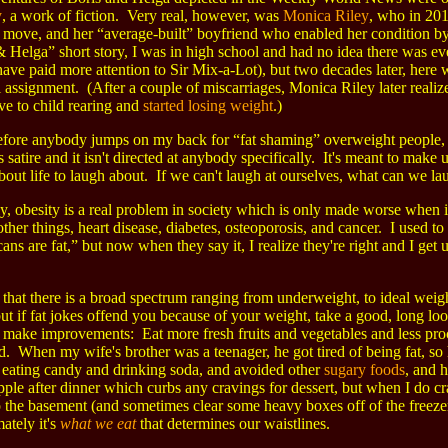
y
, a work of fiction. Very real, however, was
Monica Riley
, who in 201
t move, and her “average-built” boyfriend who enabled her condition 
& Helga” short story, I was in high school and had no idea there was ev
ave paid more attention to Sir Mix-a-Lot), but two decades later, here w
 assignment. (After a couple of miscarriages, Monica Riley later realiz
ve to child rearing and
started losing weight
.)
fore anybody jumps on my back for “fat shaming” overweight people, le
 is satire and it isn't directed at anybody specifically. It's meant to make 
bout life to laugh about. If we can't laugh at ourselves, what can we la
, obesity is a real problem in society which is only made worse when ign
her things, heart disease, diabetes, osteoporosis, and cancer. I used t
ns are fat,” but now when they say it, I realize they're right and I get 
e that there is a broad spectrum ranging from underweight, to ideal weight
ut if fat jokes offend you because of your weight, take a good, long lo
 make improvements: Eat more fresh fruits and vegetables and less pr
. When my wife's brother was a teenager, he got tired of being fat, so
 eating candy and drinking soda, and avoided other
sugary foods
, and h
pple after dinner which curbs any cravings for dessert, but when I do cr
the basement (and sometimes clear some heavy boxes off of the freezer) 
mately it's
what we eat
that determines our waistlines.