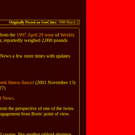
Originally Posted on GeoCities:
1998 March 22
 from the
1997 April 29 issue
of
Weekly
er, reportedly weighed 2,000 pounds
d News a few more times with updates
ek fitness fiasco!
(2001 November 13)
27)
id News
.
 from the perspective of one of the twins
 engagement from Boris' point of view.
course, like another tabloid alumnus,