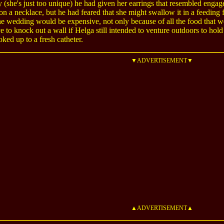
 (she's just too unique) he had given her earrings that resembled enga
 on a necklace, but he had feared that she might swallow it in a feeding
e wedding would be expensive, not only because of all the food that 
 to knock out a wall if Helga still intended to venture outdoors to ho
oked up to a fresh catheter.
▼ADVERTISEMENT▼
▲ADVERTISEMENT▲