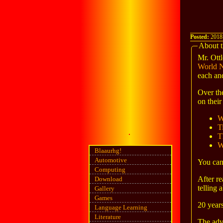
Posted:
2018
About t
Mr. Ottl
World 
each an
Over th
on their
W
T
T
W
Blaaurhg!
Automotive
You can 
Computing
After re
Download
telling 
Gallery
Games
20 years
Language Learning
Literature
The adv