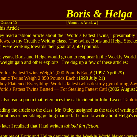
Boris & Helga
 October 15
[About this Article
]
his Article
ey read a tabloid article about the “World's Fattest Twins,” presumably
News
, to my Creative Writing class. The twins, Boris and Helga Stock
d were working towards their goal of 2,500 pounds.
e years, Boris and Helga would go on to reappear in the Weekly Worl
 weight gain and other exploits. I've dug up a few of these articles:
orld's Fattest Twins Weigh 2,000 Pounds
Each
!
(1997 April 29)
itanic Twins Weigh 2,850 Pounds Each
(1998 July 21)
hey Flattened Everything: World's fattest twins destroy gym during 2-we
orld's Fattest Twins Busted — For Stealing Fattest Cat!
(2002 August 
also read a poem that references the cat incident in John Leax's
Tablo
ading the article to the class, Mr. Ottley assigned us the task of writing
about his or her sibling getting married. I chose to write about Helga's
 later I realized that I had written
tabloid fan fiction
.
entures of Boris and Helga depicted in the Weekly World News were of 