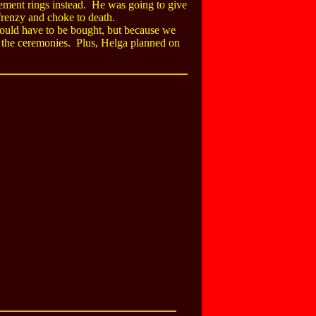
gement rings instead. He was going to give
 frenzy and choke to death.
would have to be bought, but because we
ld the ceremonies. Plus, Helga planned on