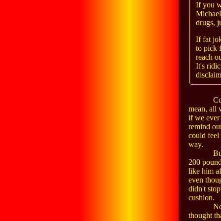
If you 
Michael
drugs, j
If fat j
to pick 
reach o
It's rid
disclaim
Co
mean, all 
if we ever
remind our
could feel
way.
Bu
200 pounds
like him a
even thoug
didn't sto
cushion.
No
thought th