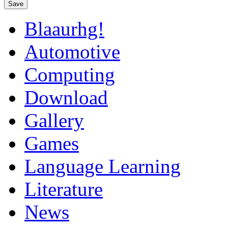
Save
Blaaurhg!
Automotive
Computing
Download
Gallery
Games
Language Learning
Literature
News