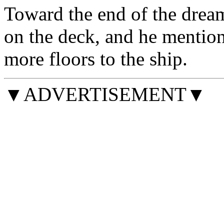
Toward the end of the dream
on the deck, and he mentio
more floors to the ship.
▼ADVERTISEMENT▼