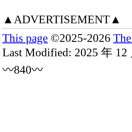
▲ADVERTISEMENT▲
This page
©
2025
-2026
The
Last Modified:
2025 年 12
〰840〰