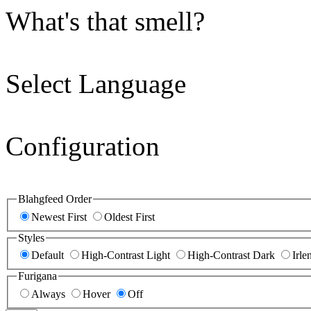
What's that smell?
Select Language
Configuration
Blahgfeed Order
Newest First
Oldest First
Styles
Default
High-Contrast Light
High-Contrast Dark
Irle
Furigana
Always
Hover
Off