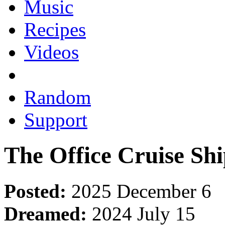
Music
Recipes
Videos
Random
Support
The Office Cruise Sh
Posted:
2025 December 6
Dreamed:
2024 July 15