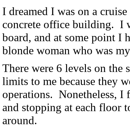
I dreamed I was on a cruise 
concrete office building. I
board, and at some point I h
blonde woman who was my 
There were 6 levels on the 
limits to me because they w
operations. Nonetheless, I 
and stopping at each floor 
around.