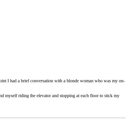
e point I had a brief conversation with a blonde woman who was my on-
d myself riding the elevator and stopping at each floor to stick my