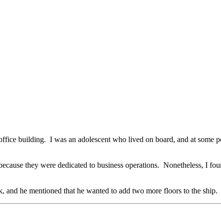
te office building. I was an adolescent who lived on board, and at som
because they were dedicated to business operations. Nonetheless, I foun
k, and he mentioned that he wanted to add two more floors to the ship.