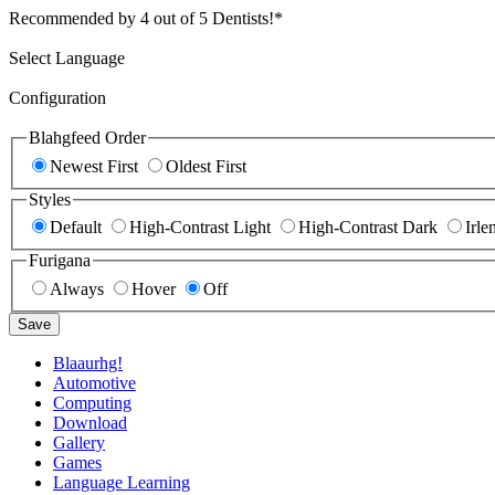
Recommended by 4 out of 5 Dentists!*
Select Language
Configuration
Blahgfeed Order
Newest First
Oldest First
Styles
Default
High-Contrast Light
High-Contrast Dark
Irle
Furigana
Always
Hover
Off
Save
Blaaurhg!
Automotive
Computing
Download
Gallery
Games
Language Learning