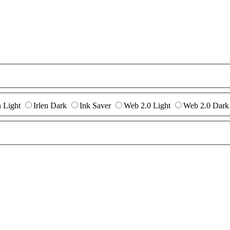
n Light
Irlen Dark
Ink Saver
Web 2.0 Light
Web 2.0 Dark