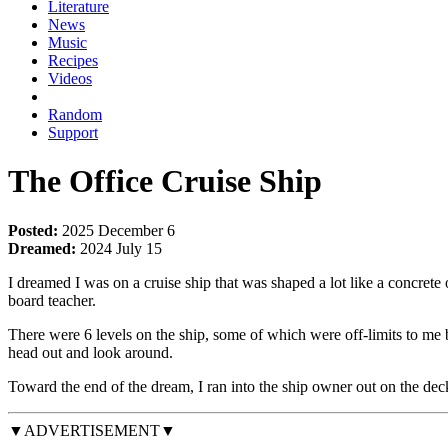
Literature
News
Music
Recipes
Videos
Random
Support
The Office Cruise Ship
Posted:
2025 December 6
Dreamed:
2024 July 15
I dreamed I was on a cruise ship that was shaped a lot like a concre
board teacher.
There were 6 levels on the ship, some of which were off-limits to me 
head out and look around.
Toward the end of the dream, I ran into the ship owner out on the dec
▼ADVERTISEMENT▼