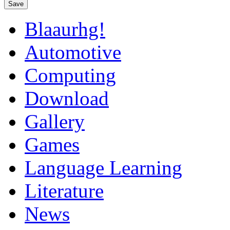
Save
Blaaurhg!
Automotive
Computing
Download
Gallery
Games
Language Learning
Literature
News