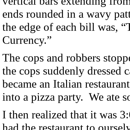
vertical bars extending fro
ends rounded in a wavy patt
the edge of each bill was, “
Currency.”
The cops and robbers stopp
the cops suddenly dressed c
became an Italian restaurant 
into a pizza party. We ate 
I then realized that it was 
had the restaurant to oursel