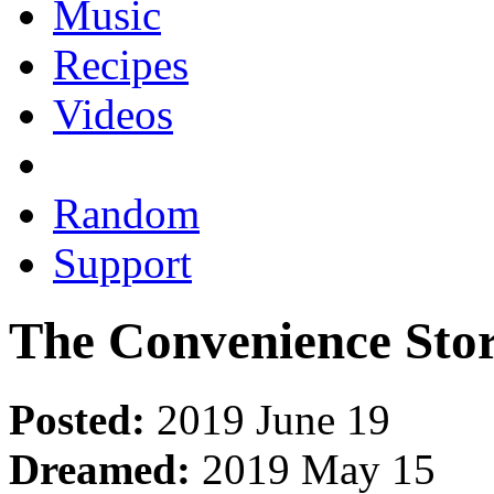
Music
Recipes
Videos
Random
Support
The Convenience Stor
Posted:
2019 June 19
Dreamed:
2019 May 15