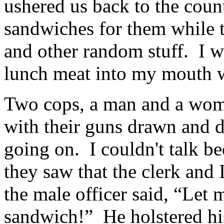
ushered us back to the coun
sandwiches for them while t
and other random stuff. I wa
lunch meat into my mouth 
Two cops, a man and a woma
with their guns drawn and
going on. I couldn't talk b
they saw that the clerk and
the male officer said, “Le
sandwich!” He holstered hi