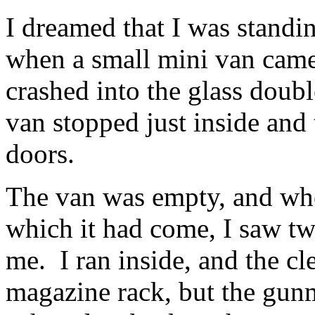
I dreamed that I was standi
when a small mini van came 
crashed into the glass doub
van stopped just inside and
doors.
The van was empty, and whe
which it had come, I saw t
me. I ran inside, and the cl
magazine rack, but the gu