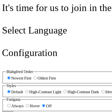
It's time for us to join in the
Select Language
Configuration
Blahgfeed Order
Newest First
Oldest First
Styles
Default
High-Contrast Light
High-Contrast Dark
Irle
Furigana
Always
Hover
Off