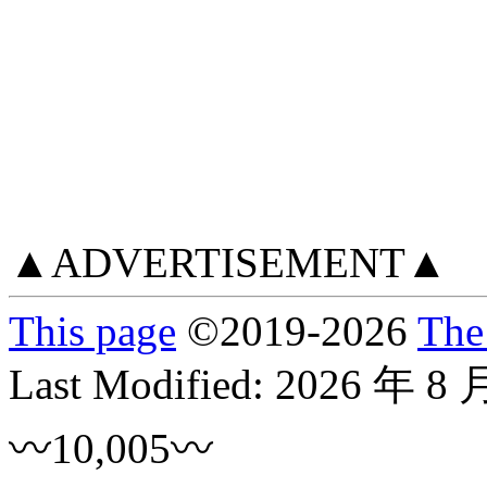
▲ADVERTISEMENT▲
This page
©
2019
-2026
The
Last Modified:
2026 年 8 
〰10,005〰