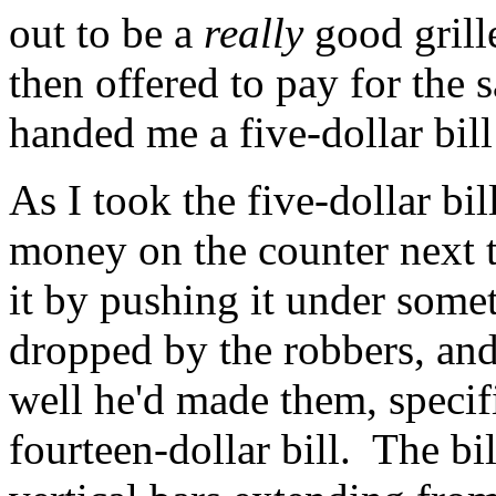
out to be a
really
good grill
then offered to pay for the 
handed me a five-dollar bill
As I took the five-dollar bil
money on the counter next t
it by pushing it under some
dropped by the robbers, an
well he'd made them, specifi
fourteen-dollar bill. The bi