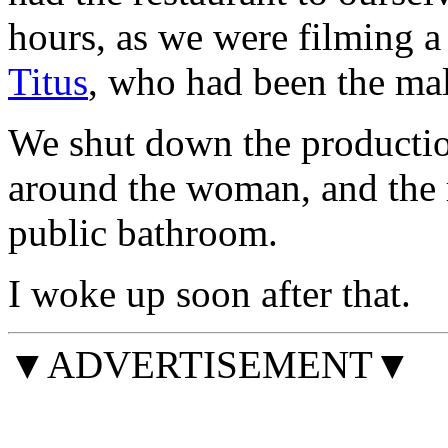
hours, as we were filming 
Titus
, who had been the ma
We shut down the production
around the woman, and the r
public bathroom.
I woke up soon after that.
▼ADVERTISEMENT▼