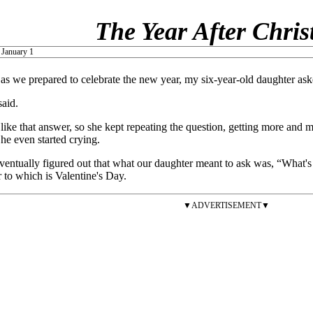
The Year After Chri
 January 1
 as we prepared to celebrate the new year, my six-year-old daughter a
said.
 like that answer, so she kept repeating the question, getting more and 
e even started crying.
entually figured out that what our daughter meant to ask was, “What's
 to which is Valentine's Day.
▼ADVERTISEMENT▼