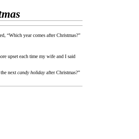
stmas
sked, “Which year comes after Christmas?”
more upset each time my wife and I said
 the next
candy holiday
after Christmas?”