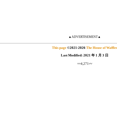
▲ADVERTISEMENT▲
This page
©
2021
-2026
The House of Waffle
Last Modified:
2021 年 1 月 3 日
〰4,271〰