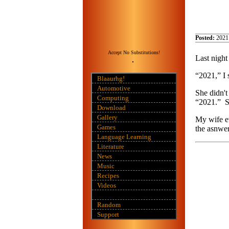
Posted:
2021
Accept No Substitutions!
Last night
“2021,” I 
Blaaurhg!
Automotive
She didn't
Computing
“2021.” Sh
Download
Gallery
My wife ev
Games
the asnwer
Language Learning
Literature
News
Music
Recipes
Videos
Random
Support