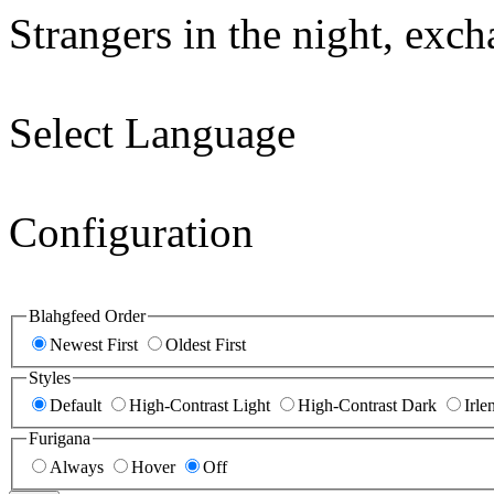
Strangers in the night, exc
Select Language
Configuration
Blahgfeed Order
Newest First
Oldest First
Styles
Default
High-Contrast Light
High-Contrast Dark
Irle
Furigana
Always
Hover
Off