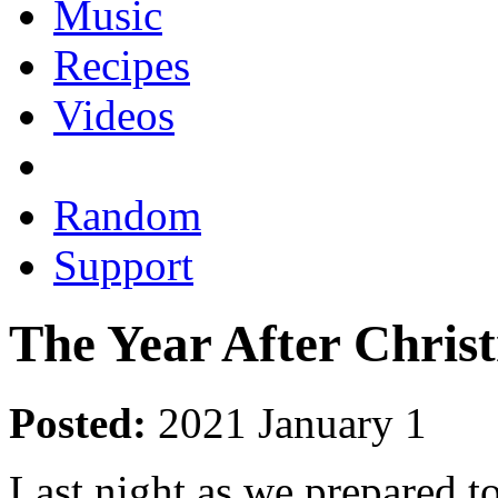
Music
Recipes
Videos
Random
Support
The Year After Chris
Posted:
2021 January 1
Last night as we prepared to