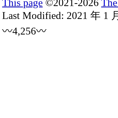
This page
©
2021
-2026
The
Last Modified:
2021 年 1 
〰4,256〰