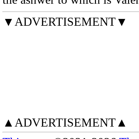
▼ADVERTISEMENT▼
▲ADVERTISEMENT▲