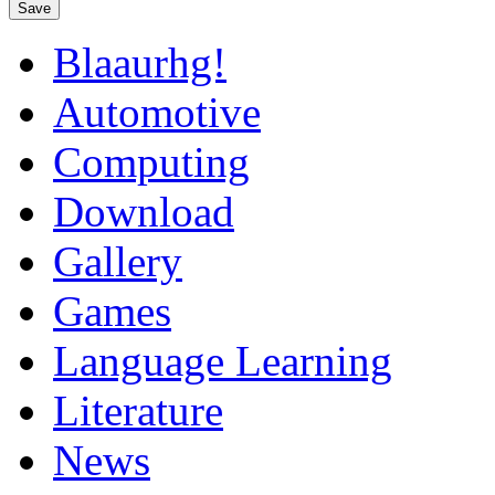
Save
Blaaurhg!
Automotive
Computing
Download
Gallery
Games
Language Learning
Literature
News