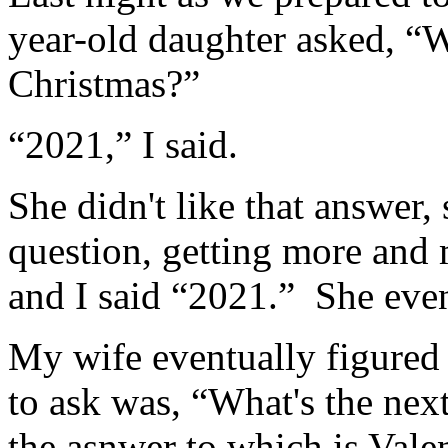
year-old daughter asked, “
Christmas?”
“2021,” I said.
She didn't like that answer,
question, getting more and
and I said “2021.” She even
My wife eventually figured
to ask was, “What's the nex
the asnwer to which is Valen