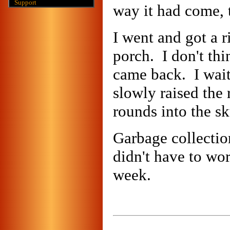
Support
way it had come, 
I went and got a ri
porch. I don't thi
came back. I waite
slowly raised the 
rounds into the s
Garbage collectio
didn't have to wor
week.