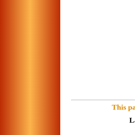
This p
L