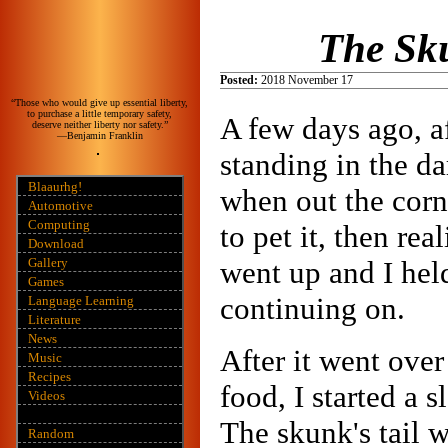
The Sk
Posted:
2018 November 17
“Those who would give up essential liberty,
to purchase a little temporary safety,
A few days ago, af
deserve neither liberty nor safety.”
—Benjamin Franklin
standing in the d
Blaaurhg!
when out the corn
Automotive
Computing
to pet it, then re
Download
Gallery
went up and I held 
Games
continuing on.
Language Learning
Literature
News
After it went ove
Music
Recipes
food, I started a 
Videos
The skunk's tail w
Random