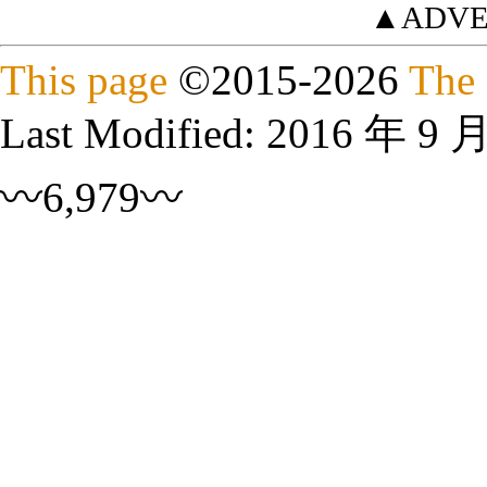
▲ADVE
This page
©
2015
-2026
The 
Last Modified:
2016 年 9 
〰6,979〰