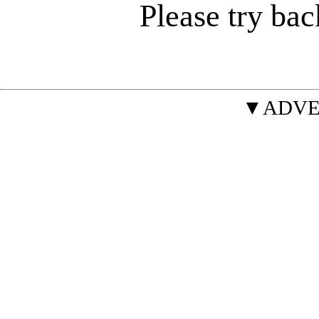
Please try bac
▼ADVE