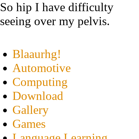
So hip I have difficulty
seeing over my pelvis.
Blaaurhg!
Automotive
Computing
Download
Gallery
Games
Language Learning