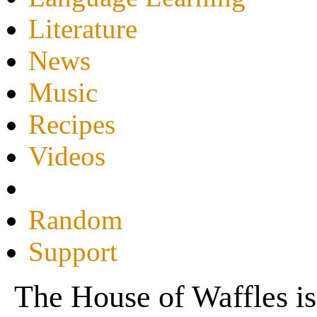
Literature
News
Music
Recipes
Videos
Random
Support
The House of Waffles is