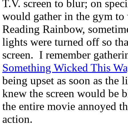
T.V. screen to blur; on spec
would gather in the gym to
Reading Rainbow, sometimes
lights were turned off so th
screen. I remember gatheri
Something Wicked This Wa
being upset as soon as the l
knew the screen would be bl
the entire movie annoyed tha
action.