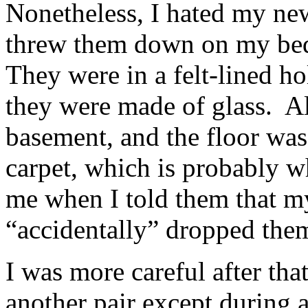
Nonetheless, I hated my new
threw them down on my bedr
They were in a felt-lined ho
they were made of glass. A
basement, and the floor was
carpet, which is probably 
me when I told them that m
“accidentally” dropped th
I was more careful after that
another pair except during a