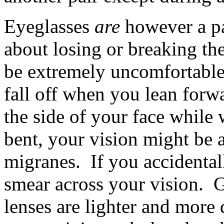
Eyeglasses
are
however a pa
about losing or breaking the
be extremely uncomfortable.
fall off when you lean forwar
the side of your face while
bent, your vision might be 
migranes. If you accidental
smear across your vision. Gl
lenses are lighter and more