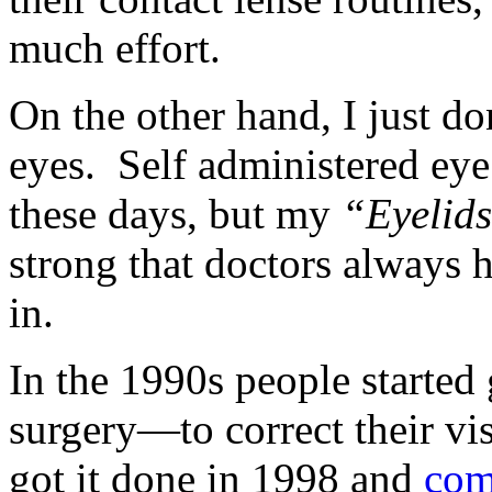
much effort.
On the other hand, I just do
eyes. Self administered eye
these days, but my
“Eyelids
strong that doctors always h
in.
In the 1990s people started
surgery—to correct their v
got it done in 1998 and
com