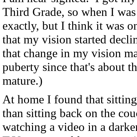
Third Grade, so when I was 
exactly, but I think it was o
that my vision started decli
that change in my vision m
puberty since that's about th
mature.)
At home I found that sitting 
than sitting back on the cou
watching a video in a dar