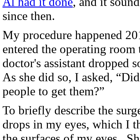
Al had it done
, and it soun
since then.
My procedure happened 201
entered the operating room
doctor's assistant dropped 
As she did so, I asked, “Did
people to get them?”
To briefly describe the sur
drops in my eyes, which I 
the surfaces of my eyes. Sh