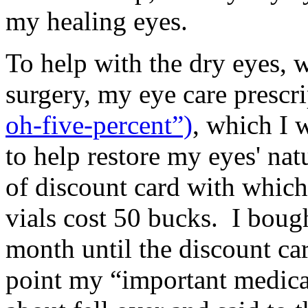
my healing eyes.
To help with the dry eyes, w
surgery, my eye care prescr
oh-five-percent”)
, which I 
to help restore my eyes' nat
of discount card with which
vials cost 50 bucks. I boug
month until the discount ca
point my “important medica