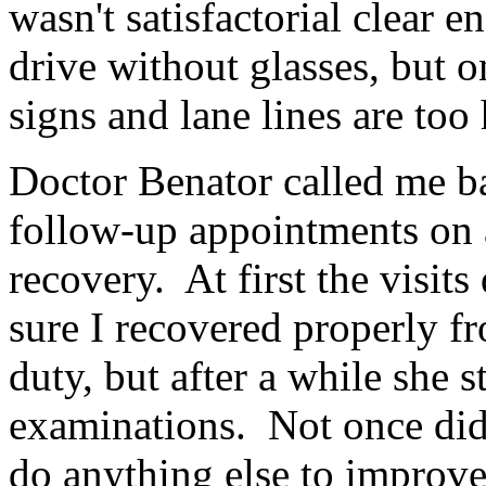
wasn't satisfactorial clear
drive without glasses, but o
signs and lane lines are too 
Doctor Benator called me ba
follow-up appointments on 
recovery. At first the visit
sure I recovered properly fr
duty, but after a while she s
examinations. Not once did 
do anything else to improve