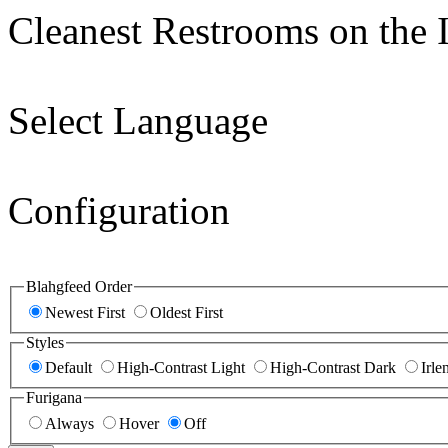
Cleanest Restrooms on the I
Select Language
Configuration
Blahgfeed Order
Newest First
Oldest First
Styles
Default
High-Contrast Light
High-Contrast Dark
Irle
Furigana
Always
Hover
Off