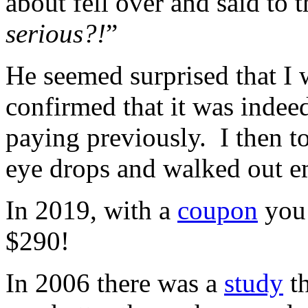
about fell over and said to 
serious?!
”
He seemed surprised that I 
confirmed that it was indee
paying previously. I then t
eye drops and walked out 
In 2019, with a
coupon
you 
$290!
In 2006 there was a
study
th