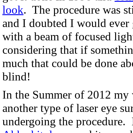
look
. The procedure was sti
and I doubted I would ever 
with a beam of focused light
considering that if someth
much that could be done abo
blind!
In the Summer of 2012 my 
another type of laser eye su
undergoing the procedure. 