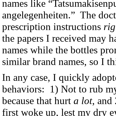
names like “Tatsumaki­senp
angelegenheiten.” The doc
prescription instructions
rig
the papers I received may h
names while the bottles pr
similar brand names, so I t
In any case, I quickly adop
behaviors: 1) Not to rub my
because that hurt
a lot
, and
first woke up, lest my dry ey