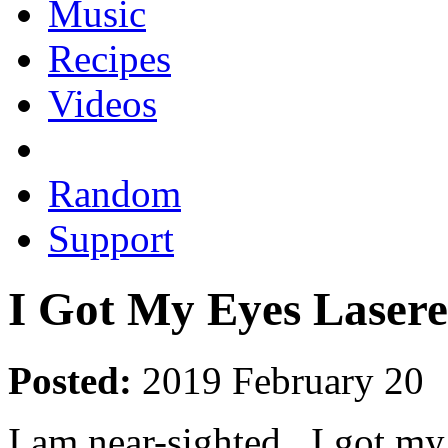
Music
Recipes
Videos
Random
Support
I Got My Eyes Laser
Posted:
2019 February 20
I am near-sighted. I got my 