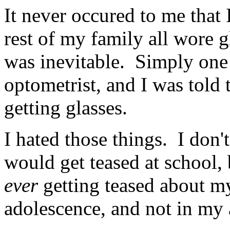
It never occured to me that
rest of my family all wore g
was inevitable. Simply one
optometrist, and I was told 
getting glasses.
I hated those things. I do
would get teased at school, 
ever
getting teased about m
adolescence, and not in my a