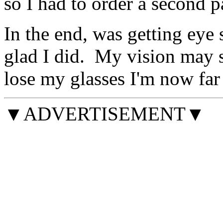
so I had to order a second pa
In the end, was getting eye 
glad I did. My vision may sti
lose my glasses I'm now far 
▼ADVERTISEMENT▼