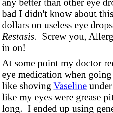
any better than other eye dro
bad I didn't know about thi
dollars on useless eye drop
Restasis.
Screw you, Allerga
in on!
At some point my doctor re
eye medication when going t
like shoving
Vaseline
under 
like my eyes were grease pits
long. I ended up using gene