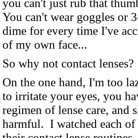
you can't just rub that thum
You can't wear goggles or 3
dime for every time I've ac
of my own face...
So why not contact lenses?
On the one hand, I'm too la
to irritate your eyes, you ha
regimen of lense care, and s
harmful. I watched each of
their contact lense routines,