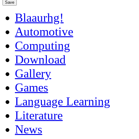
Save
Blaaurhg!
Automotive
Computing
Download
Gallery
Games
Language Learning
Literature
News