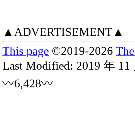
▲ADVERTISEMENT▲
This page
©
2019
-2026
The
Last Modified:
2019 年 11
〰6,428〰