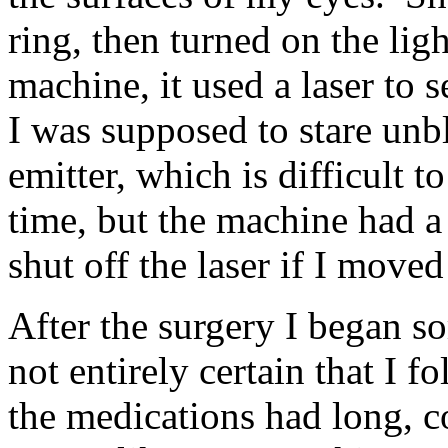
ring, then turned on the lig
machine, it used a laser to 
I was supposed to stare unbl
emitter, which is difficult t
time, but the machine had 
shut off the laser if I move
After the surgery I began s
not entirely certain that I f
the medications had long, c