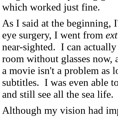
which worked just fine.
As I said at the beginning, 
eye surgery, I went from
ex
near-sighted. I can actually
room without glasses now, a
a movie isn't a problem as 
subtitles. I was even able t
and still see all the sea life.
Although my vision had impro