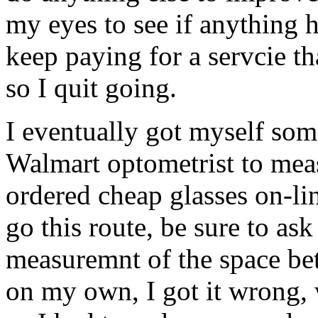
my eyes to see if anything 
keep paying for a servcie t
so I quit going.
I eventually got myself som
Walmart optometrist to mea
ordered cheap glasses on-l
go this route, be sure to ask
measuremnt of the space be
on my own, I got it wrong, 