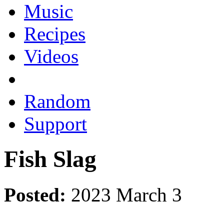
Music
Recipes
Videos
Random
Support
Fish Slag
Posted:
2023 March 3