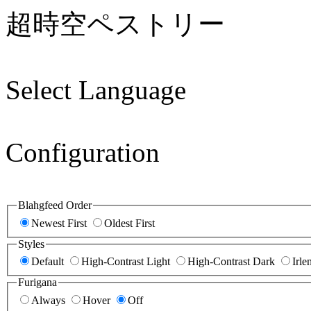
超時空ペストリー
Select Language
Configuration
Blahgfeed Order
Newest First
Oldest First
Styles
Default
High-Contrast Light
High-Contrast Dark
Irle
Furigana
Always
Hover
Off