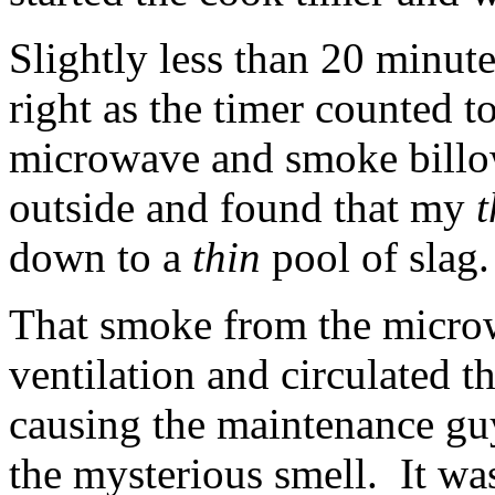
Slightly less than 20 minutes
right as the timer counted t
microwave and smoke billow
outside and found that my
t
down to a
thin
pool of slag.
That smoke from the microw
ventilation and circulated 
causing the maintenance guy
the mysterious smell. It wa