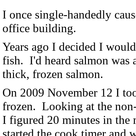
I once single-handedly caus
office building.
Years ago I decided I would
fish. I'd heard salmon was 
thick, frozen salmon.
On 2009 November 12 I took 
frozen. Looking at the non
I figured 20 minutes in the
started the cook timer and w