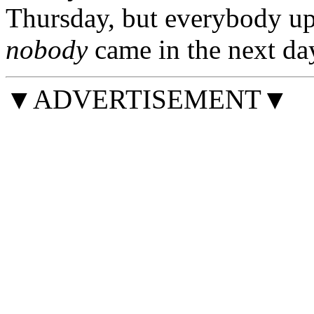
Thursday, but everybody up
nobody
came in the next da
▼ADVERTISEMENT▼