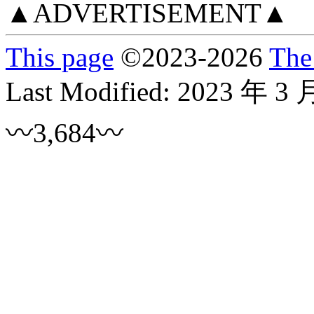
▲ADVERTISEMENT▲
This page
©
2023
-2026
The
Last Modified:
2023 年 3 
〰3,684〰