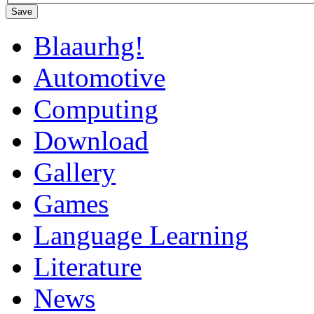
Save
Blaaurhg!
Automotive
Computing
Download
Gallery
Games
Language Learning
Literature
News