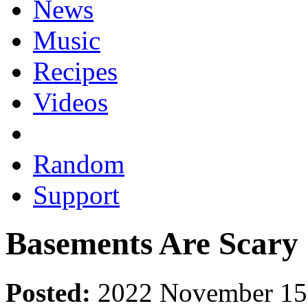
News
Music
Recipes
Videos
Random
Support
Basements Are Scary
Posted:
2022 November 15