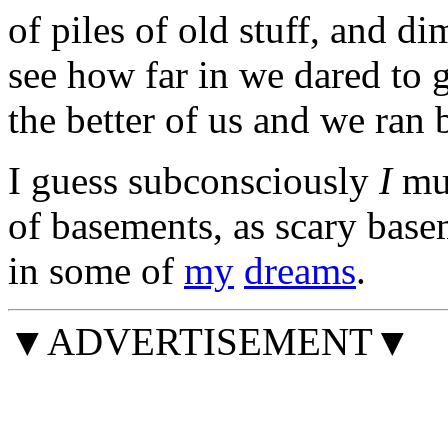
of piles of old stuff, and d
see how far in we dared to 
the better of us and we ran 
I guess subconsciously
I
mus
of basements, as scary basem
in some of
my
dreams
.
▼ADVERTISEMENT▼