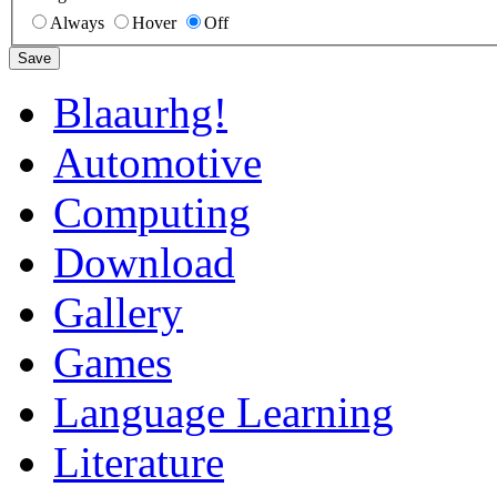
Always
Hover
Off
Save
Blaaurhg!
Automotive
Computing
Download
Gallery
Games
Language Learning
Literature