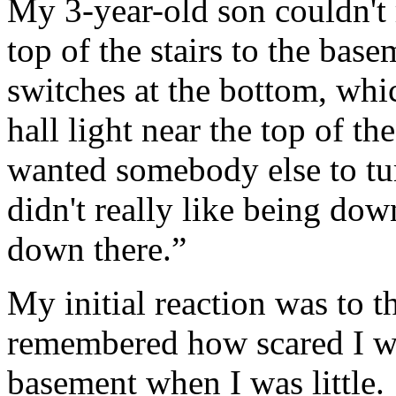
My 3-year-old son couldn't r
top of the stairs to the bas
switches at the bottom, whic
hall light near the top of th
wanted somebody else to tur
didn't really like being dow
down there.”
My initial reaction was to t
remembered how scared I w
basement when I was little