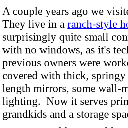
A couple years ago we visit
They live in a
ranch-style h
surprisingly quite small com
with no windows, as it's tec
previous owners were workou
covered with thick, springy 
length mirrors, some wall-m
lighting. Now it serves pri
grandkids and a storage spac