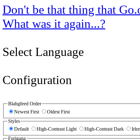
Don't be that thing that Go
What was it again...?
Select Language
Configuration
Blahgfeed Order
Newest First
Oldest First
Styles
Default
High-Contrast Light
High-Contrast Dark
Irle
Furigana