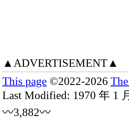
▲ADVERTISEMENT▲
This page
©
2022
-2026
The
Last Modified:
1970 年 1 
〰3,882〰