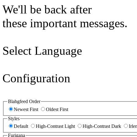
We'll be back after
these important messages.
Select Language
Configuration
Blahgfeed Order
Newest First
Oldest First
Styles
Default
High-Contrast Light
High-Contrast Dark
Irle
Furigana