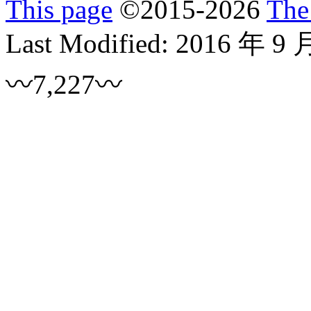
This page
©
2015
-2026
The
Last Modified:
2016 年 9 
〰7,227〰