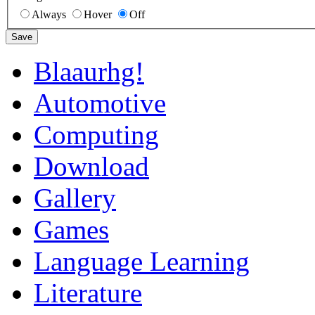
Always
Hover
Off
Save
Blaaurhg!
Automotive
Computing
Download
Gallery
Games
Language Learning
Literature