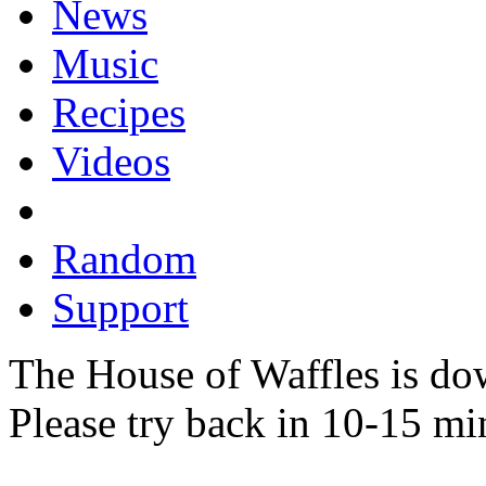
News
Music
Recipes
Videos
Random
Support
The House of Waffles is do
Please try back in 10-15 mi