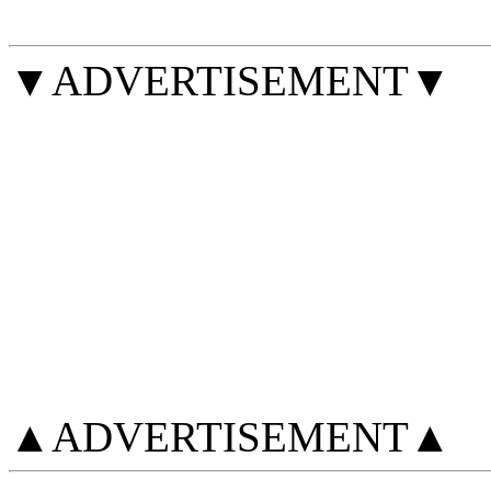
▼ADVERTISEMENT▼
▲ADVERTISEMENT▲