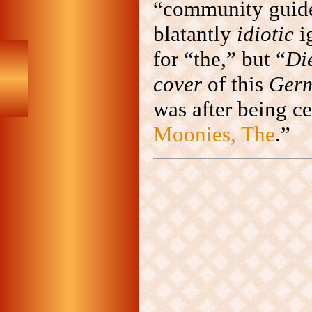
“community guidel
blatantly
idiotic
i
for “the,” but “
Di
cover
of this
Ger
was after being ce
Moonies, The
.”