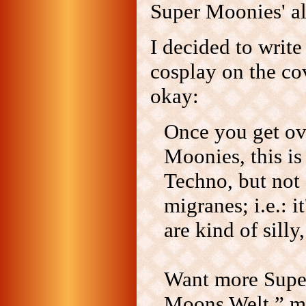
Super Moonies' 
I decided to write
cosplay on the co
okay:
Once you get ove
Moonies, this is
Techno, but not 
migranes; i.e.: 
are kind of silly
Want more Super
Moons Welt,” mi