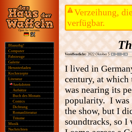
Verzeihung, die
verfügbar.
Open for business.
Th
Blaaurhg!
Computer
Veröffentlicht:
2022 Oktober 5
Fahrzeuge
Galerie
I lived in Germany
Herunterladen
Kochrezepte
century, at which
Literatur
Anekdoten
was nearing its pe
Aufsätze
Buch des Monats
popularity. I was 
Comics
Dichtung
the show, but I di
Romanliteratur
Träume
soundtracks, so I
Musik
Nachrichten