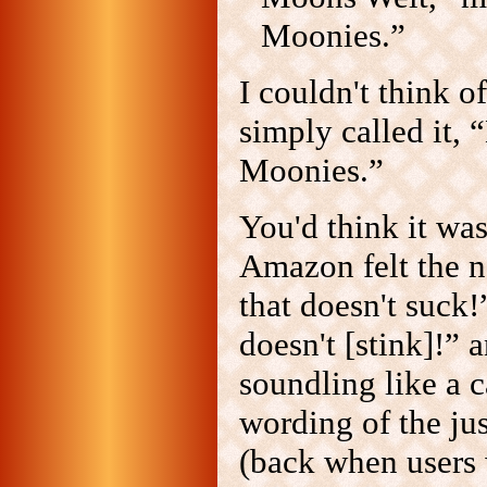
Moonies.”
I couldn't think of
simply called it, 
Moonies.”
You'd think it wa
Amazon felt the n
that doesn't suck!
doesn't [stink]!”
soundling like a c
wording of the jus
(back when users 