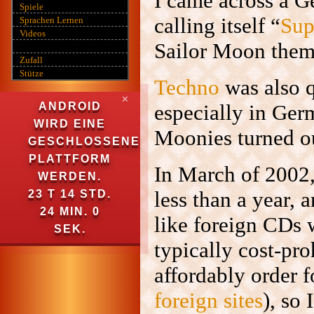
I came across a 
Spiele
calling itself “
Sup
Sprachen Lernen
Videos
Sailor Moon them
Zufall
Stütze
Techno
was also q
✕
ANDROID
especially in Ger
WIRD EINE
Moonies turned ou
GESCHLOSSENE
PLATTFORM
In March of 2002,
WERDEN.
less than a year, 
23 T 14 STD.
23 MIN. 59
like foreign CDs 
SEK.
typically cost-pr
affordably order
foreign
sites
), so