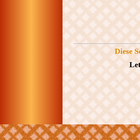
Diese S
Let