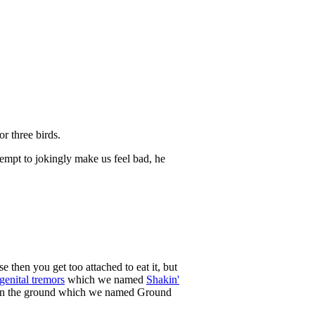
r three birds.
empt to jokingly make us feel bad, he
 then you get too attached to eat it, but
genital tremors
which we named
Shakin'
e on the ground which we named Ground