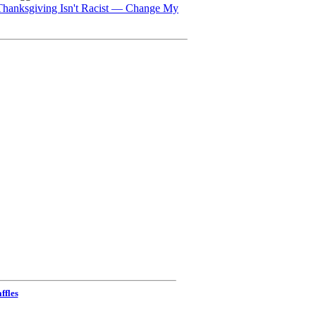
Thanksgiving Isn't Racist — Change My
ffles