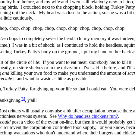
oultry bird before, and my wife and I were still relatively new to it too,
ing birds. I crouched next to the chopping block, holding Turkey Patty, 
aching out the neck. My head was close to the action, so she was a bit 
a little cautiously.
hop, chop, chop, chop, chop, chop, chop, chop, chop, chop, chop.
lve
chops to completely sever the head! (In my memory it was thirteen,
 time.) I was in a bit of shock, as I continued to hold the headless, squi
setting Turkey Patty's body on the ground, I put my hand on her back as
rt of the circle of life: If you want to eat meat,
somebody
has to kill it
eatly, on store shelves or in the drive-thru. I've said it before, and I'll
ng
and
killing your own food to make you understand the amount of
sacr
reciate
it and want to waste as little as possible.
 Turkey Patty, for giving up your life so that I could eat. You were del
[3]
anksgiving
, y'all!
st critters will usually convulse a bit after decapitation because there a
ectionless nervous system. See
Why do headless chickens run?
.
could
post a video of the event on-line, but then it would probably get 
 circumvent the corporation-controlled food supply,” or you know, bec
eeching wackadoos who don't undertand where their burgers and chick