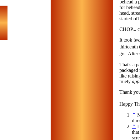
behead a p
for behead
head, stre
started off 
CHOP... c
It took
twe
thirteenth
go. After 
That's a pa
packaged n
like raisi
truely
app
Thank you,
Happy Th
⌃
Mo
dir
⌃
I
that
scr