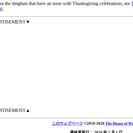
r the dingbats that have an issue with Thanksgiving celebrations, see
d
.
RTISEMENT▼
RTISEMENT▲
このウェブページ
©
2019
-2026
The House of Wa
最終更新日：
2026 年 2 月 1 日