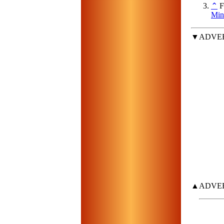
⌃
Fo
Min
▼ADVE
▲ADVE