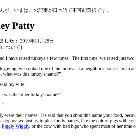
んが、いまはこの記事が日本語で不可能選択です。
ey Patty
ました：
2019年11月28日
事について
]
d I have raised turkeys a few times. The first time, we raised just two o
sgiving, we cooked one of the turkeys at a neighbor's house. In an att
, what was this turkey's name?”
said my wife.
t was the other turkey's name?”
.”
ly were their names. It's said that you shouldn't name your food, because
't stop us; we just try to pick foody names, like the pair of pigs with
con
d
Piggly Wiggly
, or the cow with bad hips who spent most of her tim