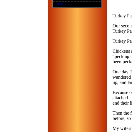
サポート
Turkey Pa
Our second
Turkey Pat
Turkey Pat
Chickens 
“pecking o
been pecke
One day Tu
wandered u
up, and la
Because of 
attached. 
end their 
Then the f
before, so 
My wife's 