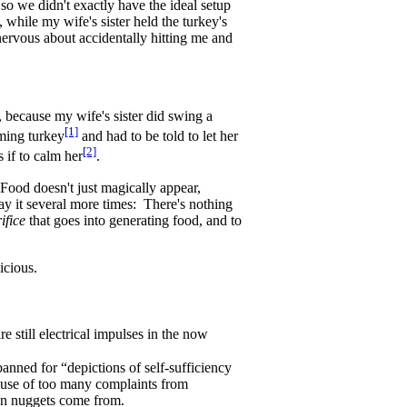
 so we didn't exactly have the ideal setup
while my wife's sister held the turkey's
nervous about accidentally hitting me and
 because my wife's sister did swing a
[1]
rming turkey
and had to be told to let her
[2]
 if to calm her
.
. Food doesn't just magically appear,
 say it several more times: There's nothing
ifice
that goes into generating food, and to
icious.
re still electrical impulses in the now
banned for “depictions of self-sufficiency
ause of too many complaints from
en nuggets come from.