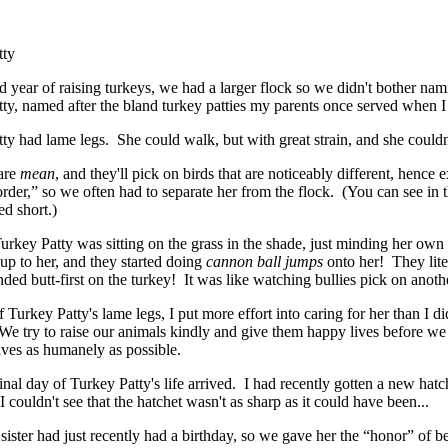
tty
 year of raising turkeys, we had a larger flock so we didn't bother nami
ty, named after the bland turkey patties my parents once served when I
ty had lame legs. She could walk, but with great strain, and she couldn'
are
mean
, and they'll pick on birds that are noticeably different, hence 
rder,” so we often had to separate her from the flock. (You can see in 
d short.)
rkey Patty was sitting on the grass in the shade, just minding her own
p to her, and they started doing
cannon ball jumps
onto her! They liter
nded butt-first on the turkey! It was like watching bullies pick on anoth
Turkey Patty's lame legs, I put more effort into caring for her than I did
We try to raise our animals kindly and give them happy lives before we 
lives as humanely as possible.
inal day of Turkey Patty's life arrived. I had recently gotten a new hatc
I couldn't see that the hatchet wasn't as sharp as it could have been...
sister had just recently had a birthday, so we gave her the “honor” of 