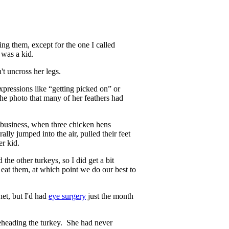
ng them, except for the one I called
 was a kid.
t uncross her legs.
expressions like “getting picked on” or
the photo that many of her feathers had
 business, when three chicken hens
ally jumped into the air, pulled their feet
er kid.
 the other turkeys, so I did get a bit
eat them, at which point we do our best to
het, but I'd had
eye surgery
just the month
beheading the turkey. She had never