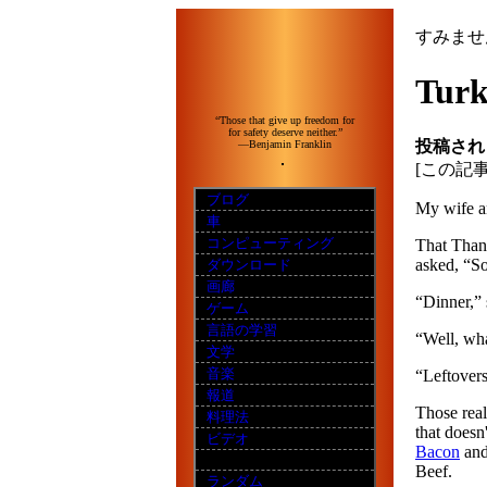
すみませ
Turk
“Those that give up freedom for
for safety deserve neither.”
投稿され
—Benjamin Franklin
[この記
ブログ
My wife an
車
コンピューティング
That Thank
asked, “So
ダウンロード
画廊
“Dinner,” 
ゲーム
言語の学習
“Well, wha
文学
音楽
“Leftovers
報道
Those real
料理法
that doesn
ビデオ
Bacon
an
Beef.
ランダム