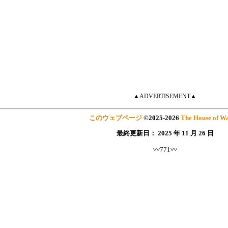
▲ADVERTISEMENT▲
このウェブページ
©
2025
-2026
The House of Wa
最終更新日：
2025 年 11 月 26 日
〰771〰