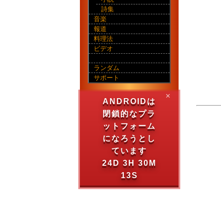
詩集
音楽
報道
料理法
ビデオ
ランダム
サポート
✕
ANDROIDは
閉鎖的なプラ
ットフォーム
になろうとし
ています
24D 3H 30M
13S