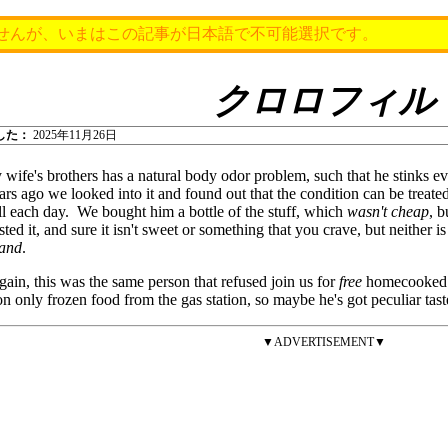
せんが、いまはこの記事が日本語で不可能選択です。
クロロフィル
した：
2025年11月26日
wife's brothers has a natural body odor problem, such that he stinks 
ars ago we looked into it and found out that the condition can be treat
l each day. We bought him a bottle of the stuff, which
wasn't cheap
, b
sted it, and sure it isn't sweet or something that you crave, but neither is i
land
.
gain, this was the same person that refused join us for
free
homecooked m
on only frozen food from the gas station, so maybe he's got peculiar tas
▼ADVERTISEMENT▼