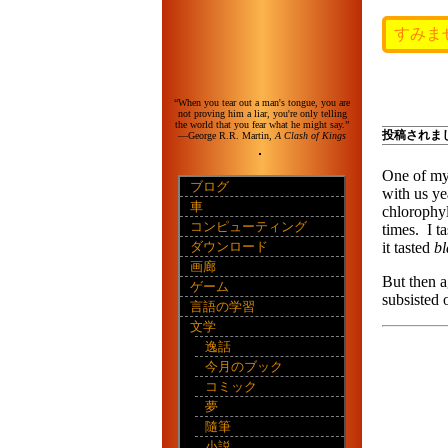
すみま
“When you tear out a man's tongue, you are
not proving him a liar, you're only telling
the world that you fear what he might say.”
投稿されま
—George R.R. Martin,
A Clash of Kings
One of my 
ブログ
with us ye
車
chlorophyl
コンピューティング
times. I ta
ダウンロード
it tasted
b
画廊
But then a
ゲーム
subsisted 
言語の学習
文学
逸話
今月のブック
コミック
夢
隨筆
小説