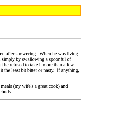
even after showering. When he was living
ed simply by swallowing a spoonful of
ut he refused to take it more than a few
t the least bit bitter or nasty. If anything,
eals (my wife's a great cook) and
tebuds.