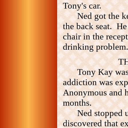
Tony's car.
Ned got the k
the back seat. He 
chair in the recep
drinking problem
TH
Tony Kay was 
addiction was exp
Anonymous and had
months.
Ned stopped u
discovered that e