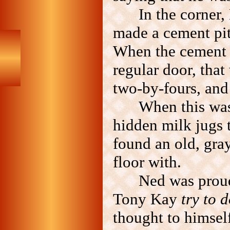
In the corner,
made a cement pit
When the cement wa
regular door, that
two-by-fours, and 
When this was
hidden milk jugs t
found an old, gray 
floor with.
Ned was prou
Tony Kay
try to d
thought to himse