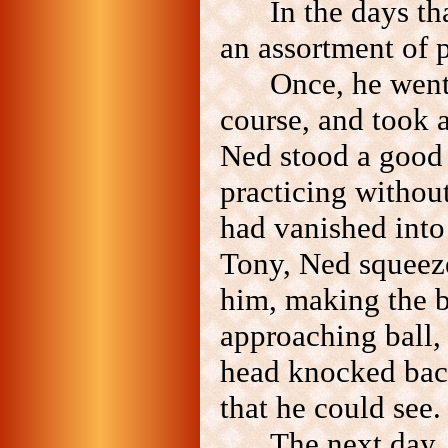
In the days t
an assortment of 
Once, he went 
course, and took 
Ned stood a good 
practicing without
had vanished into
Tony, Ned squeeze
him, making the b
approaching ball,
head knocked back
that he could see.
The next day, 