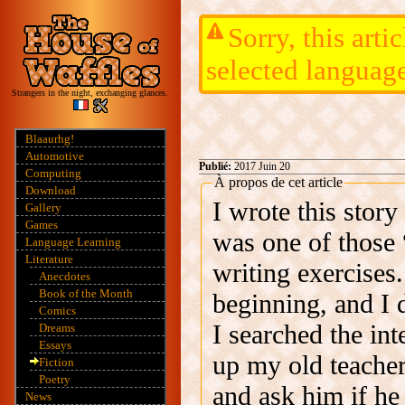
Sorry, this arti
selected languag
Strangers in the night, exchanging glances.
Blaaurhg!
Automotive
Publié:
2017 Juin 20
Computing
À propos de cet article
Download
I wrote this stor
Gallery
Games
was one of those “
Language Learning
Literature
writing exercises.
Anecdotes
Book of the Month
beginning, and I 
Comics
I searched the int
Dreams
Essays
up my old teacher
Fiction
Poetry
and ask him if he
News