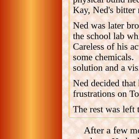
Kay, Ned's bitter 
Ned was later bro
the school lab wh
Careless of his a
some chemicals. I
solution and a vis
Ned decided that 
frustrations on T
The rest was left 
After a few m