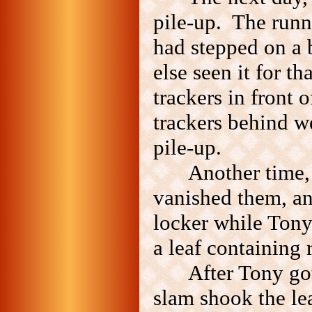
pile-up. The runne
had stepped on a 
else seen it for t
trackers in front 
trackers behind w
pile-up.
Another time,
vanished them, an
locker while Tony
a leaf containing 
After Tony go
slam shook the lea