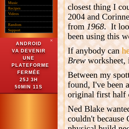
Music
closest thing I c
Recipes
Videos
2004 and Corinne
from
1968
. It lo
Random
Support
been using this w
✕
ANDROID
If anybody can
h
VA DEVENIR
Brew
worksheet, 
UNE
PLATEFORME
Between my spott
FERMÉE
25J 3H
found, I've been 
50MIN 10S
original first half
Ned Blake wanted 
couldn't because 
physical build ne