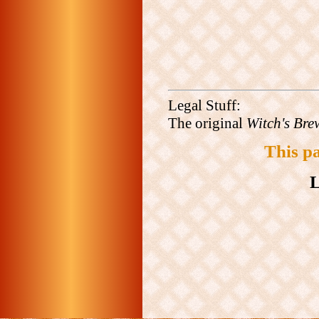
Legal Stuff:
The original
Witch's Bre
This p
L