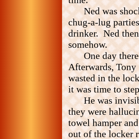
Ned was shoc
chug-a-lug partie
drinker. Ned then
somehow.
One day ther
Afterwards, Tony 
wasted in the lo
it was time to step
He was invisib
they were halluci
towel hamper and 
out of the locker 