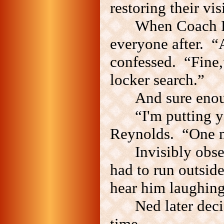
restoring their visi
When Coach Re
everyone after. 
confessed. “Fine,”
locker search.”
And sure enou
“I'm putting 
Reynolds. “One mo
Invisibly obs
had to run outside
hear him laughing
Ned later deci
time.