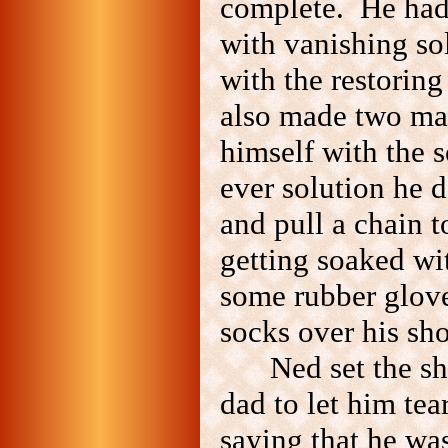
complete. He had 
with vanishing so
with the restoring
also made two ma
himself with the s
ever solution he d
and pull a chain t
getting soaked wi
some rubber glove
socks over his sho
Ned set the s
dad to let him te
saying that he was