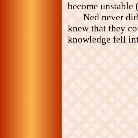
become unstable (
Ned never did 
knew that they co
knowledge fell in