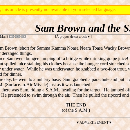
, this article is presently not available in your selected language.
Sam Brown and the S
 Mai 8
[À propos de cet article
]
m Brown (short for Samma Kamma Noasa Neara Toasa Wacky Browni
’ deranged things.
ce Sam went bungee jumping off a bridge while drinking grape juice! 
t spilled juice staining his clothes because the bungee cord stretched so
y under water. While he was underwater, he grabbed a two-foot trout,
 for dinner.
e day, he went to a military base. Sam grabbed a parachute and put i
. (Surface-to-Air Missile) just as it was launched!
 there was Sam, riding a S.A.M., heading for the target. He jumped off
. He pretended to swim through the air. Then he pulled the ripcord and 
THE END
(of the S.A.M.)
▼ADVERTISEMENT▼