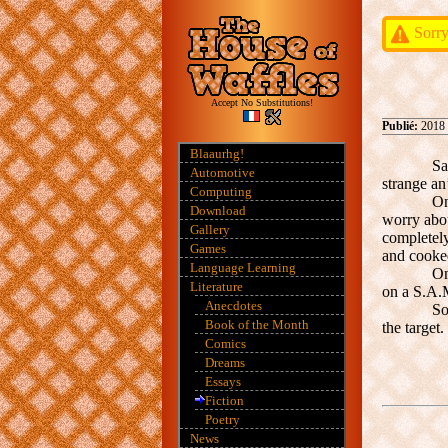
Sorry
Accept No Substitutions!
Publié:
2018
Blaaurhg!
Sa
Automotive
strange an
Computing
On
Download
worry abou
Gallery
completel
Games
and cooked
Language Learning
On
Literature
on a S.A.M
Anecdotes
So
Book of the Month
the target
Comics
Dreams
Essays
Fiction
Poetry
News