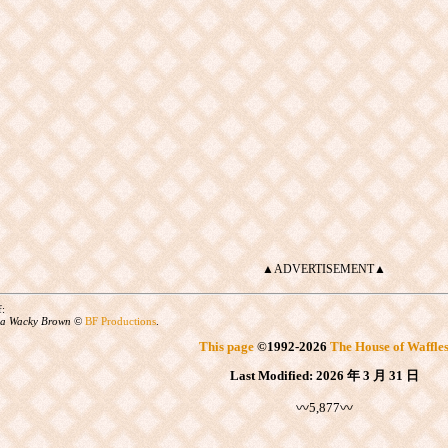
▲ADVERTISEMENT▲
f:
a Wacky Brown
©
BF Productions
.
This page
©
1992
-2026
The House of Waffle
Last Modified:
2026 年 3 月 31 日
〰5,877〰