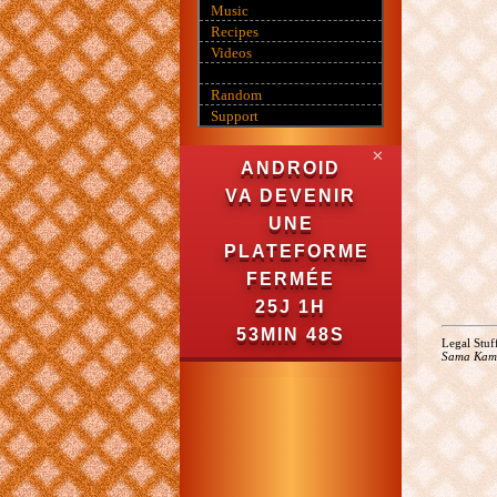
Music
Recipes
Videos
Random
Support
✕
ANDROID
VA DEVENIR
UNE
PLATEFORME
FERMÉE
25J 1H
53MIN 47S
Legal Stuf
Sama Kam