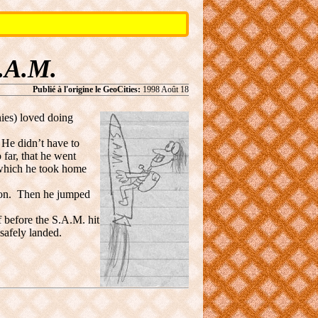
.A.M.
Publié à l'origine le GeoCities:
1998 Août 18
es) loved doing
He didn’t have to
 far, that he went
 which he took home
t on. Then he jumped
 before the S.A.M. hit
safely landed.