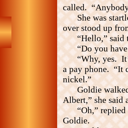
called. “Anybod
She was startl
over stood up fro
“Hello,” said
“Do you have 
“Why, yes. It’
a pay phone. “It 
nickel.”
Goldie walked
Albert,” she said 
“Oh,” replied
Goldie.