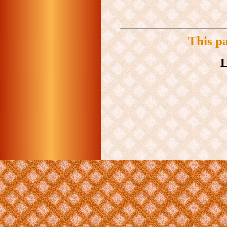
This p
L