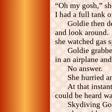
“Oh my gosh,” she
I had a full tank o
Goldie then d
and look around. 
she watched gas s
Goldie grabb
in an airplane and
No answer.
She hurried a
At that instan
could be heard wa
Skydiving Go