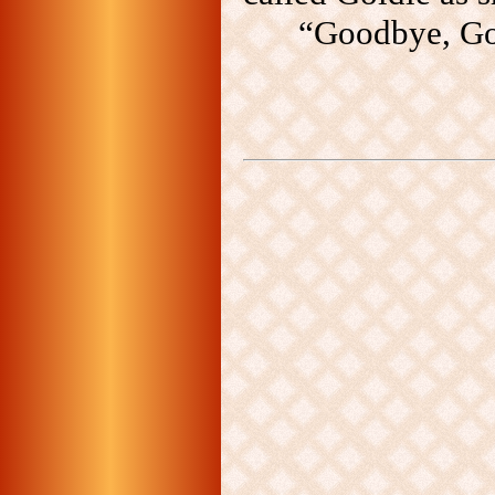
“Goodbye, Gol