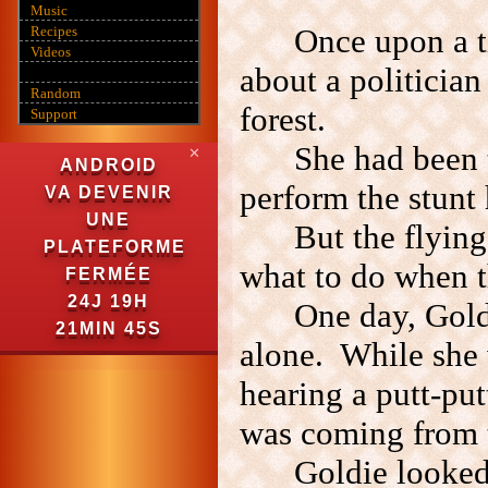
Music
Once upon a 
Recipes
Videos
about a politician
Random
forest.
Support
She had been t
✕
ANDROID
perform the stunt 
VA DEVENIR
UNE
But the flying
PLATEFORME
what to do when t
FERMÉE
24J 19H
One day, Gold
21MIN 44S
alone. While she w
hearing a putt-put
was coming from 
Goldie looked