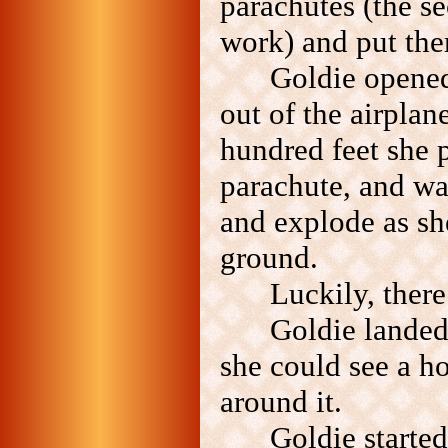
parachutes (the se
work) and put th
Goldie opene
out of the airplan
hundred feet she p
parachute, and wa
and explode as she
ground.
Luckily, ther
Goldie landed
she could see a h
around it.
Goldie starte