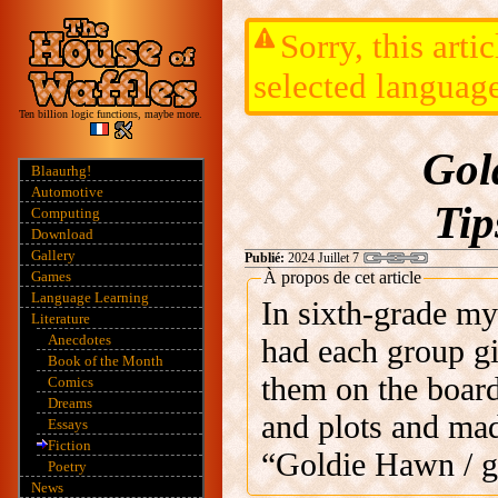
Sorry, this arti
selected languag
Ten billion logic functions, maybe more.
Gol
Blaaurhg!
Automotive
Tip
Computing
Download
Gallery
Publié:
2024 Juillet 7
Games
À propos de cet article
Language Learning
In sixth-grade my
Literature
Anecdotes
had each group gi
Book of the Month
them on the board
Comics
Dreams
and plots and m
Essays
Fiction
“Goldie Hawn / get
Poetry
News