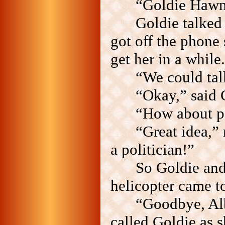
“Goldie Hawn
Goldie talked
got off the phone
get her in a while.
“We could tal
“Okay,” said 
“How about po
“Great idea,”
a politician!”
So Goldie and 
helicopter came t
“Goodbye, Albe
called Goldie as s