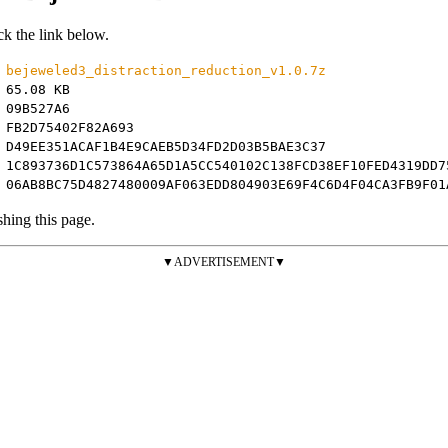
ck the link below.
bejeweled3_distraction_reduction_v1.0.7z
65.08 KB
09B527A6
FB2D75402F82A693
D49EE351ACAF1B4E9CAEB5D34FD2D03B5BAE3C37
1C893736D1C573864A65D1A5CC540102C138FCD38EF10FED4319DD7
:
06AB8BC75D4827480009AF063EDD804903E69F4C6D4F04CA3FB9F01
shing this page.
▼ADVERTISEMENT▼