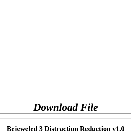
Download File
Bejeweled 3 Distraction Reduction v1.0