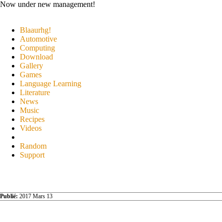
Now under new management!
Blaaurhg!
Automotive
Computing
Download
Gallery
Games
Language Learning
Literature
News
Music
Recipes
Videos
Random
Support
Publié:
2017 Mars 13