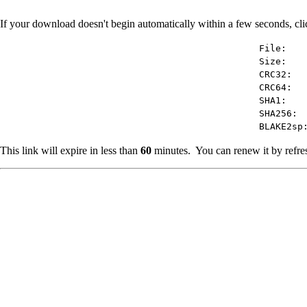
If your download doesn't begin automatically within a few seconds, cli
File:
Size:
CRC32:
CRC64:
SHA1:
SHA256:
BLAKE2sp
This link will expire in less than
60
minutes.
You can renew it by refre