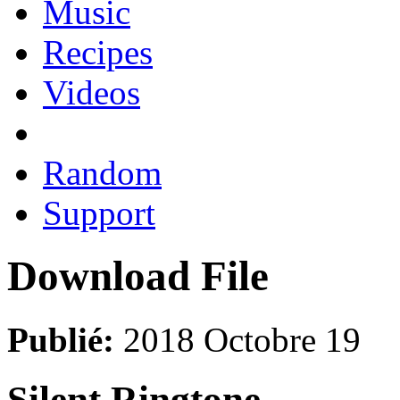
Music
Recipes
Videos
Random
Support
Download File
Publié:
2018 Octobre 19
Silent Ringtone