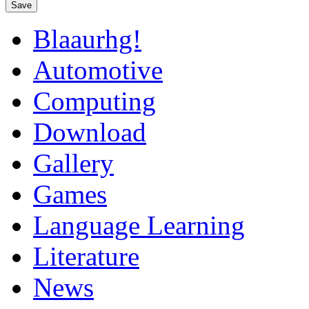
Save
Blaaurhg!
Automotive
Computing
Download
Gallery
Games
Language Learning
Literature
News