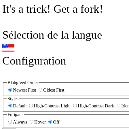
It's a trick! Get a fork!
Sélection de la langue
Configuration
Blahgfeed Order
Newest First
Oldest First
Styles
Default
High-Contrast Light
High-Contrast Dark
Irle
Furigana
Always
Hover
Off