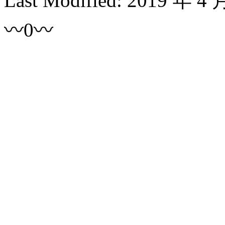
Last Modified:
2019 年 4 
〰0〰