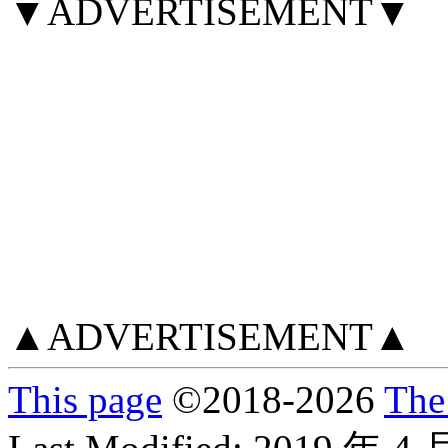
▼ADVERTISEMENT▼
▲ADVERTISEMENT▲
This page
©
2018
-2026
The