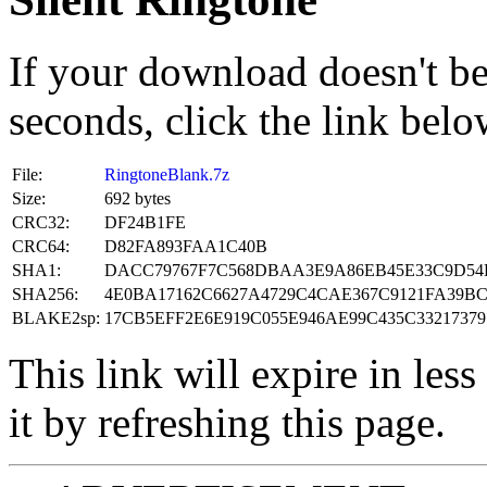
If your download doesn't be
seconds, click the link belo
File:
RingtoneBlank.7z
Size:
692 bytes
CRC32:
DF24B1FE
CRC64:
D82FA893FAA1C40B
SHA1:
DACC79767F7C568DBAA3E9A86EB45E33C9D54
SHA256:
4E0BA17162C6627A4729C4CAE367C9121FA39BC
BLAKE2sp:
17CB5EFF2E6E919C055E946AE99C435C33217379
This link will expire in les
it by refreshing this page.