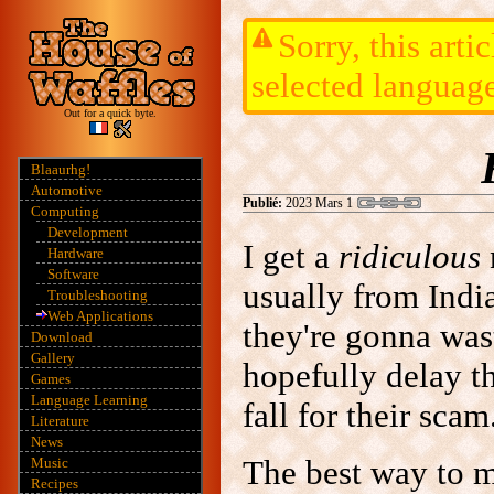
Sorry, this arti
selected languag
Out for a quick byte.
Blaaurhg!
Automotive
Publié:
2023 Mars 1
Computing
Development
I get a
ridiculous
Hardware
Software
usually from India
Troubleshooting
Web Applications
they're gonna wa
Download
Gallery
hopefully delay t
Games
Language Learning
fall for their scam
Literature
News
The best way to m
Music
Recipes