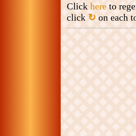
Click
here
to rege
click
↻
on each to