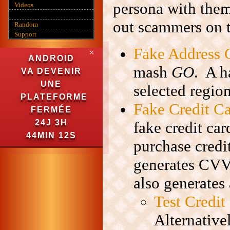
persona with them
Videos
out scammers on 
Random
Support
Fake Address 
✕
ANDROID
mash
GO
. A h
VA DEVENIR
UNE
selected region
PLATEFORME
Fake Credit C
FERMÉE
24J 3H
fake credit ca
44MIN 11S
purchase credi
generates CVV,
also generates 
Test Credi
Alternative