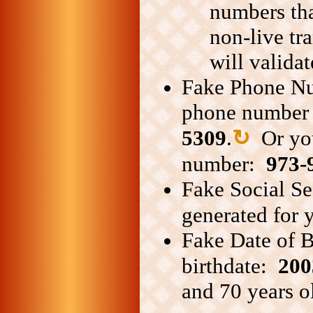
numbers tha
non-live tr
will validat
Fake Phone Nu
phone number 
5309
.
↻
Or you
number:
973-
Fake Social Se
generated for
Fake Date of B
birthdate:
200
and 70 years ol