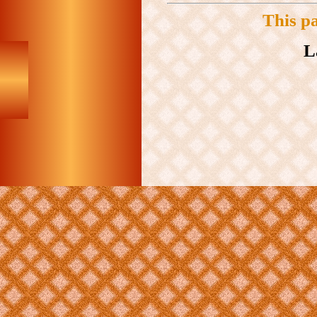
This p
L