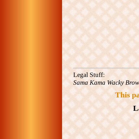
Legal Stuff:
Sama Kama Wacky Bro
This p
L