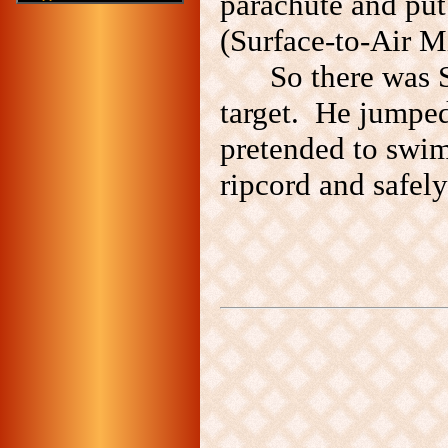
parachute and put
(Surface-to-Air Mi
So there was 
target. He jumped
pretended to swim
ripcord and safely