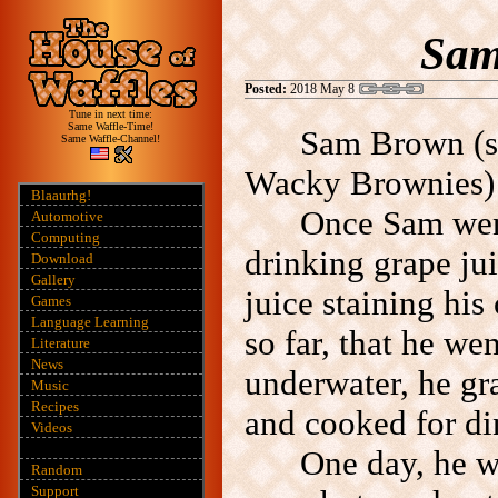
Sam
Posted:
2018 May 8
Tune in next time:
Same Waffle-Time!
Sam Brown (s
Same Waffle-Channel!
Wacky Brownies) l
Blaaurhg!
Once Sam wen
Automotive
Computing
drinking grape ju
Download
Gallery
juice staining his
Games
Language Learning
so far, that he w
Literature
News
underwater, he gr
Music
Recipes
and cooked for di
Videos
One day, he w
Random
Support