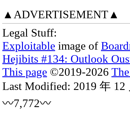
▲ADVERTISEMENT▲
Legal Stuff:
Exploitable
image of
Board
Hejibits #134: Outlook Ous
This page
©
2019
-2026
The
Last Modified:
2019 年 12
〰7,772〰