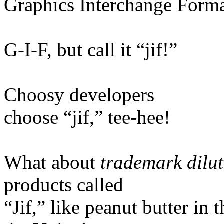
Graphics Interchange Form
G-I-F, but call it “jif!”
Choosy developers
choose “jif,” tee-hee!
What about
trademark dilu
products called
“Jif,” like peanut butter in 