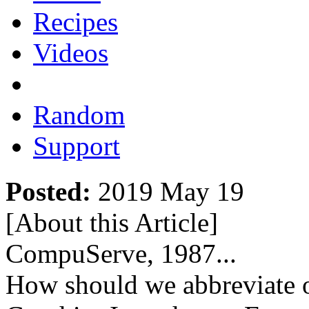
Recipes
Videos
Random
Support
Posted:
2019 May 19
[About this Article
]
CompuServe, 1987...
How should we abbreviate 