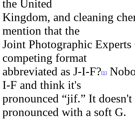
the United
Kingdom, and cleaning chemi
mention that the
Joint Photographic Experts
competing format
abbreviated as J-I-F?
Nobod
[1]
I-F and think it's
pronounced “jif.” It doesn'
pronounced with a soft G.