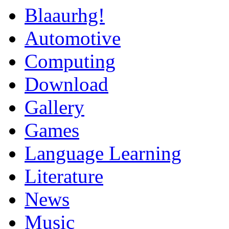
Blaaurhg!
Automotive
Computing
Download
Gallery
Games
Language Learning
Literature
News
Music