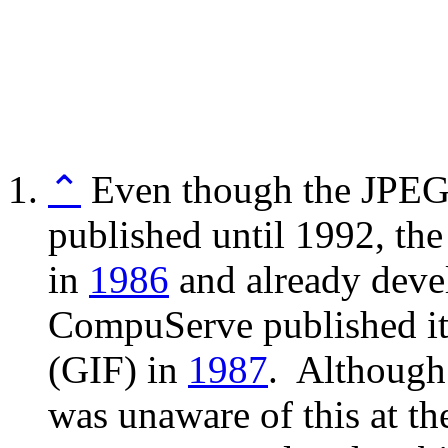
⌃
Even though the JPEG 
published until 1992, th
in
1986
and already deve
CompuServe published it
(GIF) in
1987
. Although
was unaware of this at th