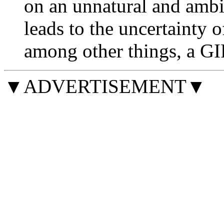
on an unnatural and ambi
leads to the uncertainty 
among other things, a GIF 
▼ADVERTISEMENT▼