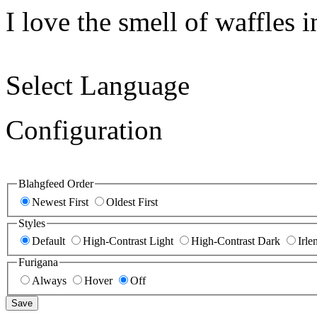
I love the smell of waffles 
Select Language
Configuration
Blahgfeed Order
Newest First
Oldest First
Styles
Default
High-Contrast Light
High-Contrast Dark
Irle
Furigana
Always
Hover
Off
Save