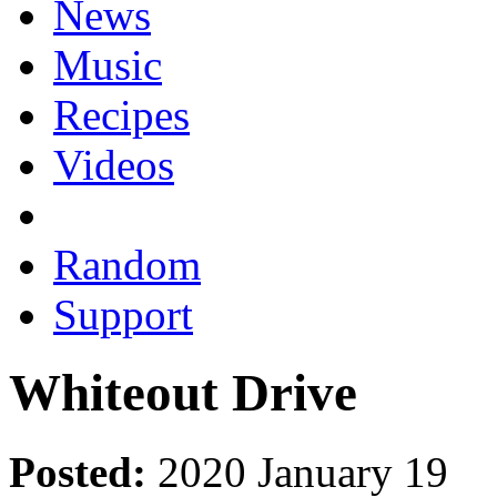
News
Music
Recipes
Videos
Random
Support
Whiteout Drive
Posted:
2020 January 19