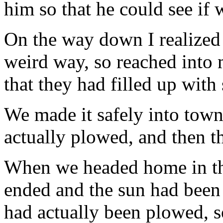
him so that he could see if 
On the way down I realized
weird way, so reached into
that they had filled up with
We made it safely into tow
actually plowed, and then t
When we headed home in the
ended and the sun had been
had actually been plowed, 