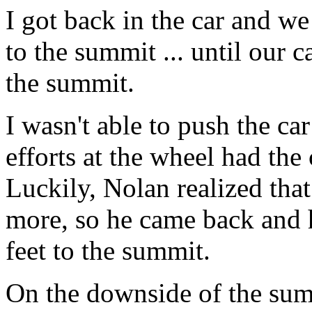
I got back in the car and we
to the summit ... until our c
the summit.
I wasn't able to push the ca
efforts at the wheel had the
Luckily, Nolan realized tha
more, so he came back and 
feet to the summit.
On the downside of the summ