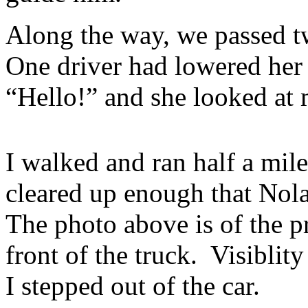
Along the way, we passed t
One driver had lowered her 
“Hello!” and she looked at 
I walked and ran half a mile 
cleared up enough that Nol
The photo above is of the 
front of the truck. Visiblit
I stepped out of the car.