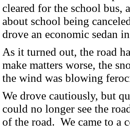
cleared for the school bus, 
about school being canceled 
drove an economic sedan ins
As it turned out, the road 
make matters worse, the s
the wind was blowing feroc
We drove cautiously, but q
could no longer see the roa
of the road. We came to a 