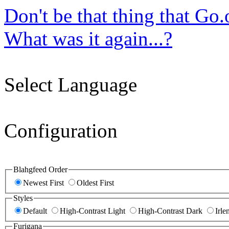
Don't be that thing that Go
What was it again...?
Select Language
Configuration
Blahgfeed Order
Newest First
Oldest First
Styles
Default
High-Contrast Light
High-Contrast Dark
Irle
Furigana