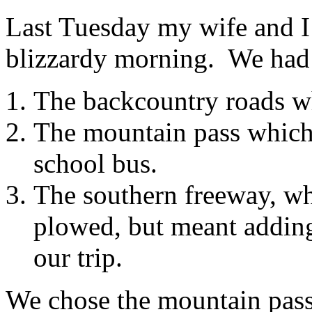
Last Tuesday my wife and I 
blizzardy morning. We had 
The backcountry roads wh
The mountain pass whic
school bus.
The southern freeway, wh
plowed, but meant adding 
our trip.
We chose the mountain pass