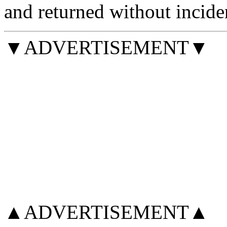
and returned without incide
▼ADVERTISEMENT▼
▲ADVERTISEMENT▲