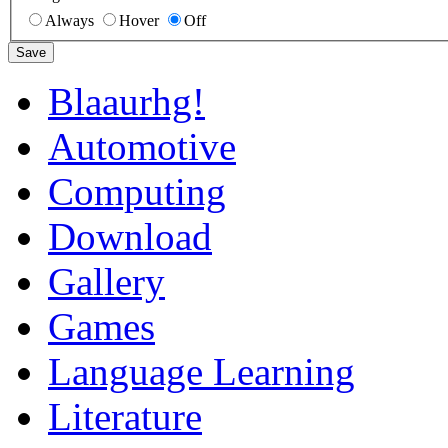
Always
Hover
Off
Save
Blaaurhg!
Automotive
Computing
Download
Gallery
Games
Language Learning
Literature