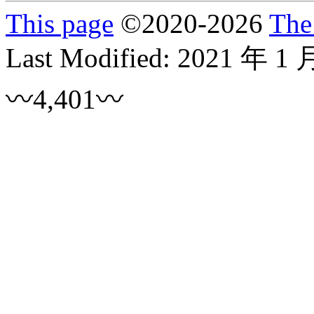
This page
©
2020
-2026
The
Last Modified:
2021 年 1 
〰4,401〰