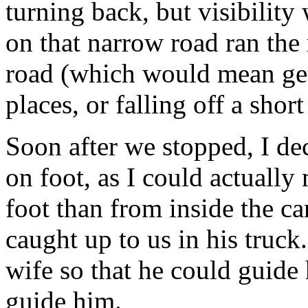
turning back, but visibility
on that narrow road ran the 
road (which would mean gett
places, or falling off a short 
Soon after we stopped, I dec
on foot, as I could actually
foot than from inside the c
caught up to us in his truc
wife so that he could guide 
guide him.