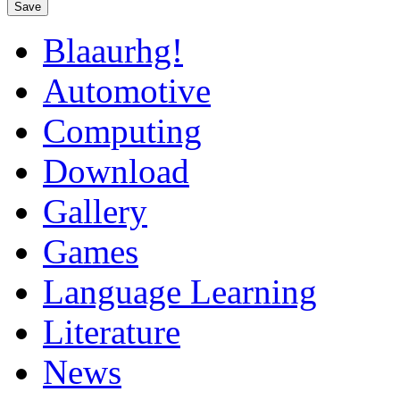
Save
Blaaurhg!
Automotive
Computing
Download
Gallery
Games
Language Learning
Literature
News