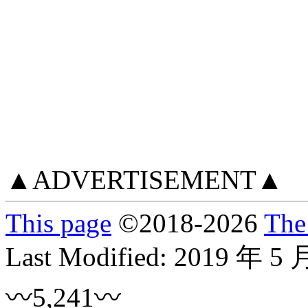
▲ADVERTISEMENT▲
This page
©
2018
-2026
The
Last Modified:
2019 年 5 
〰5,241〰