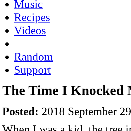
Music
Recipes
Videos
Random
Support
The Time I Knocked 
Posted:
2018 September 2
When I was a kid, the tree 