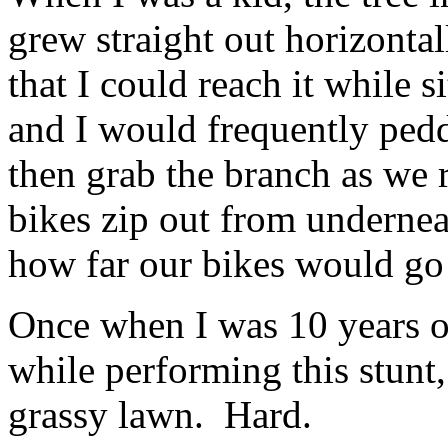
grew straight out horizontall
that I could reach it while s
and I would frequently peddl
then grab the branch as we 
bikes zip out from underneat
how far our bikes would go r
Once when I was 10 years ol
while performing this stunt,
grassy lawn. Hard.