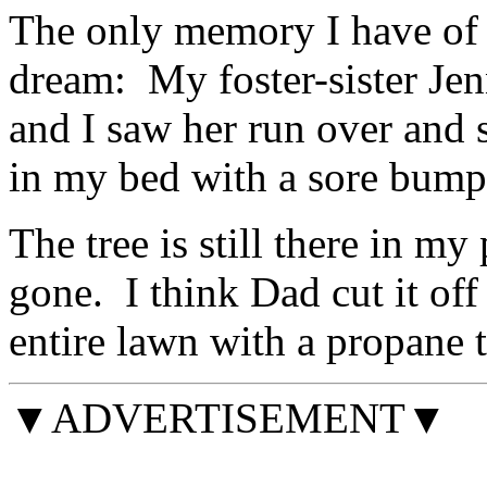
The only memory I have of t
dream: My foster-sister Je
and I saw her run over and
in my bed with a sore bum
The tree is still there in my
gone. I think Dad cut it of
entire lawn with a propane 
▼ADVERTISEMENT▼