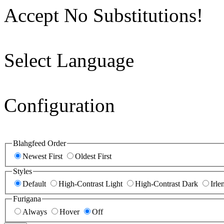
Accept No Substitutions!
Select Language
Configuration
Blahgfeed Order
Newest First
Oldest First
Styles
Default
High-Contrast Light
High-Contrast Dark
Irle
Furigana
Always
Hover
Off