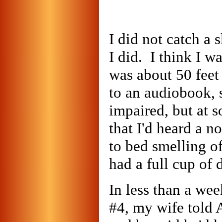
I did not catch a 
I did. I think I w
was about 50 feet
to an audiobook, 
impaired, but at 
that I'd heard a no
to bed smelling of
had a full cup of
In less than a we
#4, my wife told 