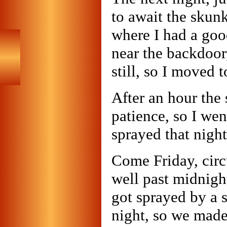
to await the skunk.
where I had a goo
near the backdoor,
still, so I moved 
After an hour the
patience, so I wen
sprayed that night
Come Friday, circ
well past midnigh
got sprayed by a
night, so we made