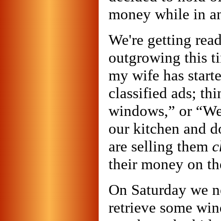
money while in an
We're getting rea
outgrowing this t
my wife has starte
classified ads; t
windows,” or “We
our kitchen and d
are selling them
c
their money on t
On Saturday we ne
retrieve some win