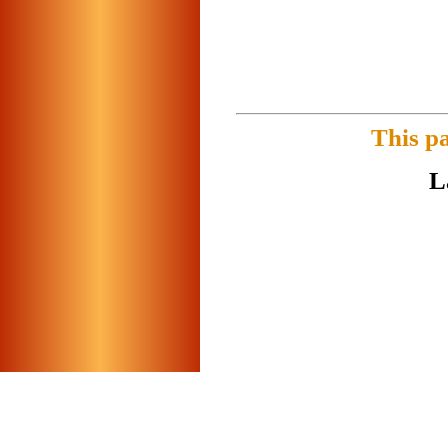
This p
L