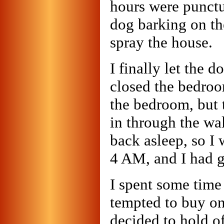
hours were punctu
dog barking on th
spray the house.
I finally let the 
closed the bedroo
the bedroom, but 
in through the wa
back asleep, so I 
4 AM, and I had g
I spent some time 
tempted to buy on
decided to hold of