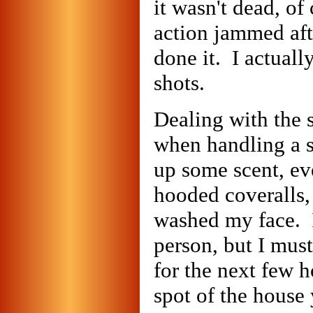
it wasn't dead, of
action jammed afte
done it. I actual
shots.
Dealing with the 
when handling a s
up some scent, ev
hooded coveralls,
washed my face. I
person, but I mus
for the next few h
spot of the house 