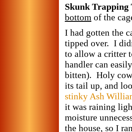
Skunk Trapping 
bottom
of the cage
I had gotten the 
tipped over. I did
to allow a critter
handler can easily
bitten). Holy cow,
its tail up, and lo
stinky Ash Willi
it was raining lig
moisture unnecess
the house, so I ra