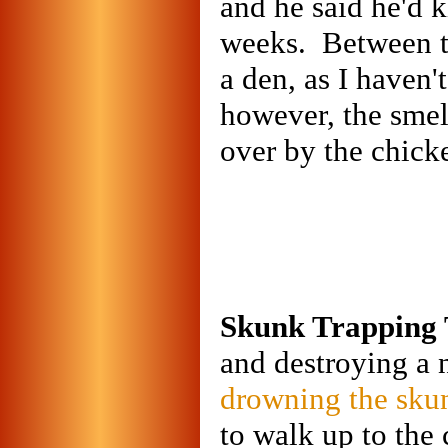
and he said he'd 
weeks. Between th
a den, as I haven'
however, the smell
over by the chicke
Skunk Trapping 
and destroying a n
drowning the sku
to walk up to the