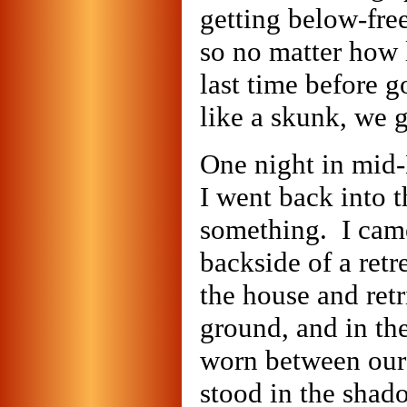
getting below-fre
so no matter how 
last time before 
like a skunk, we g
One night in mid-
I went back into 
something. I came
backside of a retr
the house and retr
ground, and in th
worn between our
stood in the shado