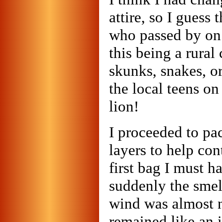
attire, so I guess
who passed by on
this being a rural
skunks, snakes, or
the local teens o
lion!
I proceeded to pa
layers to help con
first bag I must 
suddenly the smel
wind was almost n
remained like an i