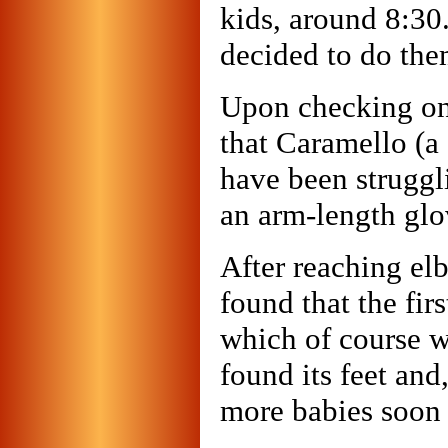
kids, around 8:30.
decided to do them
Upon checking on
that Caramello (a 
have been struggli
an arm-length glov
After reaching el
found that the fir
which of course w
found its feet and
more babies soon 