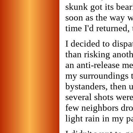
skunk got its bea
soon as the way wa
time I'd returned,
I decided to disp
than risking anot
an anti-release m
my surroundings t
bystanders, then 
several shots were
few neighbors dro
light rain in my p