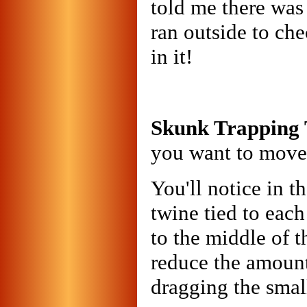
told me there was 
ran outside to ch
in it!
Skunk Trapping 
you want to move 
You'll notice in t
twine tied to each
to the middle of t
reduce the amount 
dragging the smal