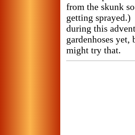
from the skunk so
getting sprayed.)
during this adven
gardenhoses yet, b
might try that.