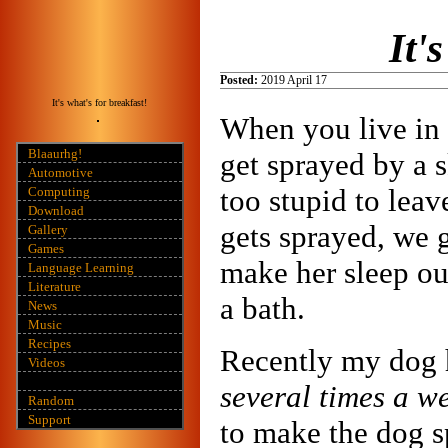
It'
Posted:
2019 April 17
It's what's for breakfast!
When you live in 
Blaaurhg!
get sprayed by a 
Automotive
too stupid to leav
Computing
Download
gets sprayed, we 
Gallery
Games
make her sleep ou
Language Learning
Literature
a bath.
News
Music
Recipes
Recently my dog 
Videos
several times a w
Random
Support
to make the dog s