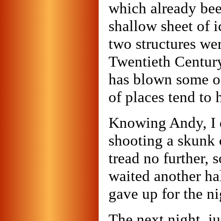
which already bee
shallow sheet of 
two structures wer
Twentieth Century,
has blown some of
of places tend to 
Knowing Andy, I d
shooting a skunk o
tread no further, 
waited another hal
gave up for the ni
The next night, ju