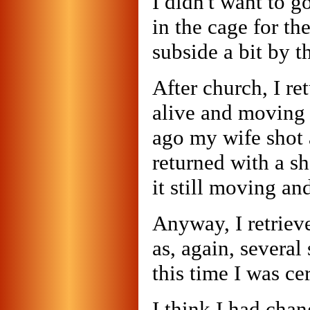
I didn't want to go
in the cage for t
subside a bit by t
After church, I re
alive and moving 
ago my wife shot 
returned with a s
it still moving and
Anyway, I retriev
as, again, several
this time I was ce
I think I had cha