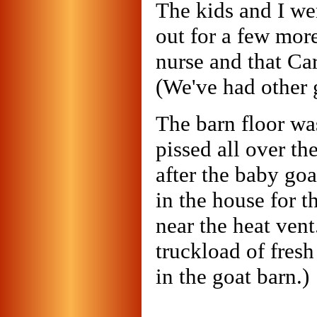
The kids and I we
out for a few mor
nurse and that Ca
(We've had other g
The barn floor wa
pissed all over th
after the baby goa
in the house for t
near the heat ven
truckload of fresh
in the goat barn.)