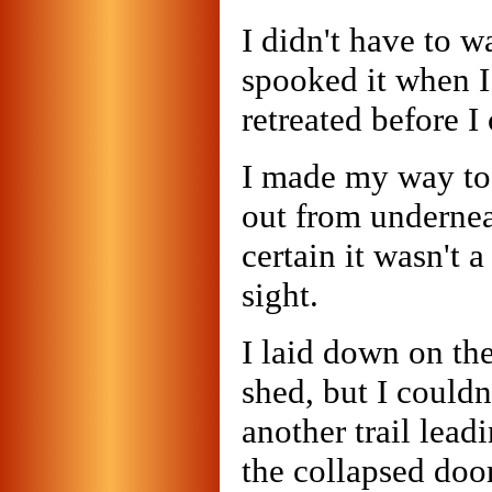
I didn't have to w
spooked it when I 
retreated before I
I made my way to
out from undernea
certain it wasn't a
sight.
I laid down on th
shed, but I couldn
another trail lea
the collapsed doo