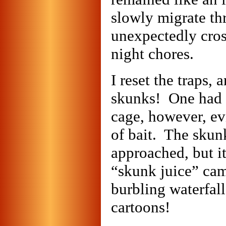
slowly migrate thr
unexpectedly cros
night chores.
I reset the traps,
skunks! One had a
cage, however, ev
of bait. The skunk
approached, but it 
“skunk juice” cam
burbling waterfall
cartoons!