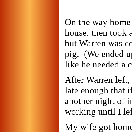
On the way home I
house, then took 
but Warren was co
pig. (We ended up
like he needed a c
After Warren left,
late enough that i
another night of i
working until I lef
My wife got home 