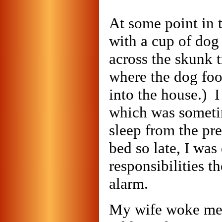
At some point in 
with a cup of dog 
across the skunk t
where the dog foo
into the house.) I
which was someti
sleep from the pr
bed so late, I was
responsibilities t
alarm.
My wife woke me 