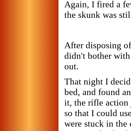
Again, I fired a f
the skunk was stil
After disposing of
didn't bother with
out.
That night I decid
bed, and found an
it, the rifle actio
so that I could us
were stuck in the