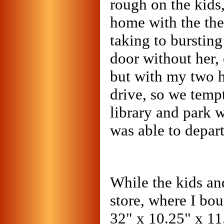
rough on the kids,
home with the the
taking to bursting
door without her, e
but with my two h
drive, so we temp
library and park 
was able to depar
While the kids an
store, where I bo
32" x 10.25" x 11