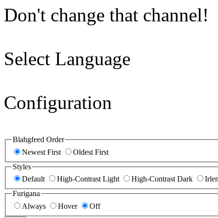
Don't change that channel!
Select Language
Configuration
Blahgfeed Order
Newest First
Oldest First
Styles
Default
High-Contrast Light
High-Contrast Dark
Irle
Furigana
Always
Hover
Off