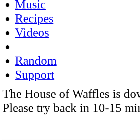
Music
Recipes
Videos
Random
Support
The House of Waffles is do
Please try back in 10-15 mi