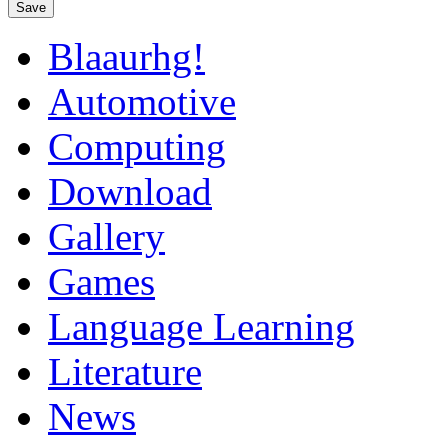
Save
Blaaurhg!
Automotive
Computing
Download
Gallery
Games
Language Learning
Literature
News