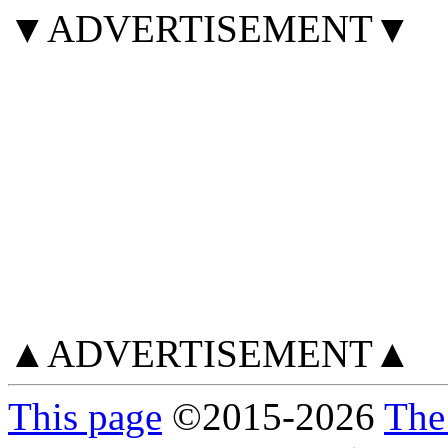
▼ADVERTISEMENT▼
▲ADVERTISEMENT▲
This page
©
2015
-2026
The