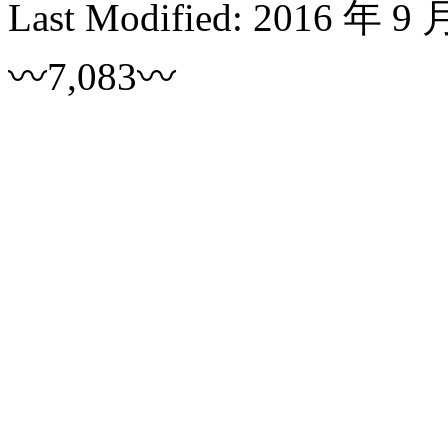
Last Modified:
2016 年 9 
〰7,083〰