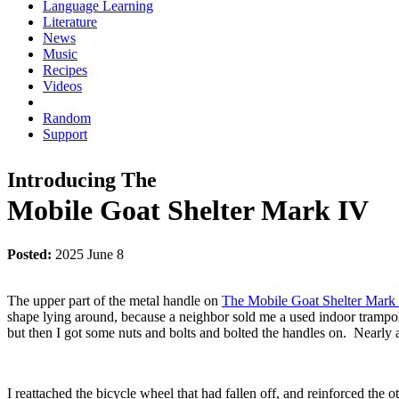
Language Learning
Literature
News
Music
Recipes
Videos
Random
Support
Introducing The
Mobile Goat Shelter Mark IV
Posted:
2025 June 8
The upper part of the metal handle on
The Mobile Goat Shelter Mark 
shape lying around, because a neighbor sold me a used indoor trampoli
but then I got some nuts and bolts and bolted the handles on. Nearly a y
I reattached the bicycle wheel that had fallen off, and reinforced the o