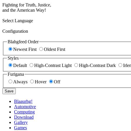
Fighting for Truth, Justice,
and the American Way!
Select Language
Configuration
Blahgfeed Order
Newest First
Oldest First
Styles
Default
High-Contrast Light
High-Contrast Dark
Irle
Furigana
Always
Hover
Off
Save
Blaaurhg!
Automotive
Computing
Download
Gallery
Games