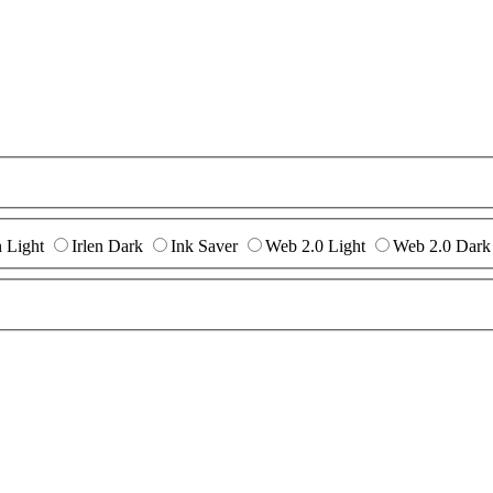
n Light
Irlen Dark
Ink Saver
Web 2.0 Light
Web 2.0 Dark