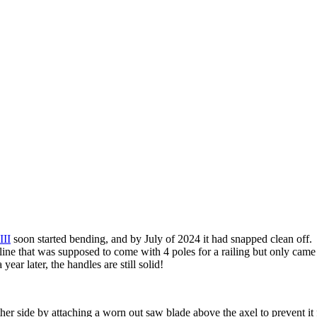
III
soon started bending, and by July of 2024 it had snapped clean off. 
ne that was supposed to come with 4 poles for a railing but only came 
ear later, the handles are still solid!
ther side by attaching a worn out saw blade above the axel to prevent it 