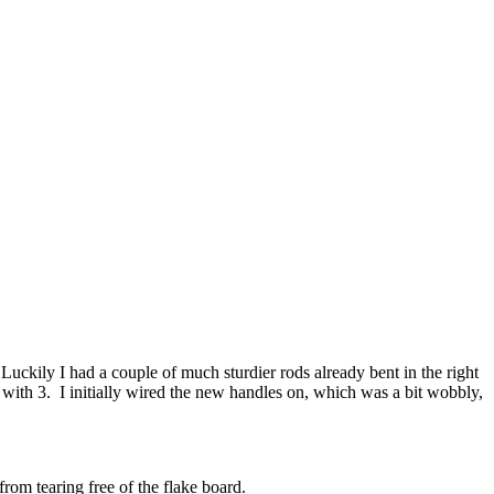
Luckily I had a couple of much sturdier rods already bent in the right
with 3. I initially wired the new handles on, which was a bit wobbly,
from tearing free of the flake board.