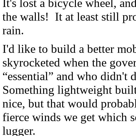
It's lost a bicycle wheel, a
the walls! It at least still 
rain.
I'd like to build a better mo
skyrocketed when the gove
“essential” and who didn't d
Something lightweight buil
nice, but that would probabl
fierce winds we get which 
lugger.