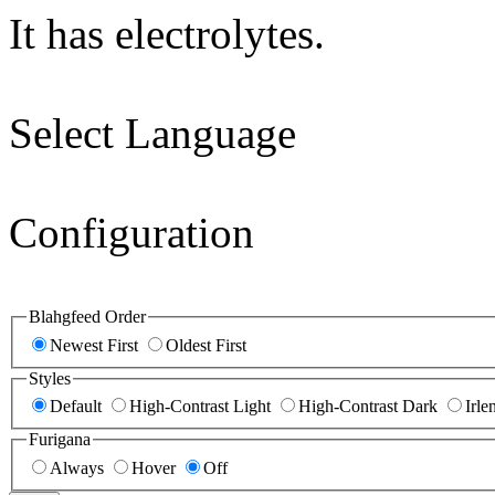
It has electrolytes.
Select Language
Configuration
Blahgfeed Order
Newest First
Oldest First
Styles
Default
High-Contrast Light
High-Contrast Dark
Irle
Furigana
Always
Hover
Off