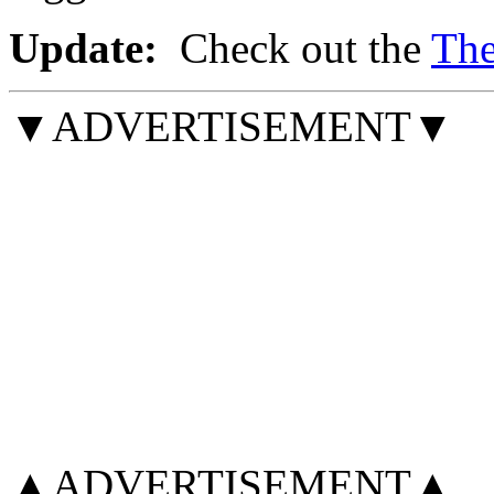
Update:
Check out the
The
▼ADVERTISEMENT▼
▲ADVERTISEMENT▲