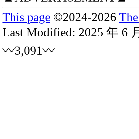
This page
©
2024
-2026
The
Last Modified:
2025 年 6 
〰3,091〰