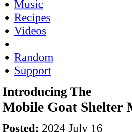
Music
Recipes
Videos
Random
Support
Introducing The
Mobile Goat Shelter 
Posted:
2024 July 16