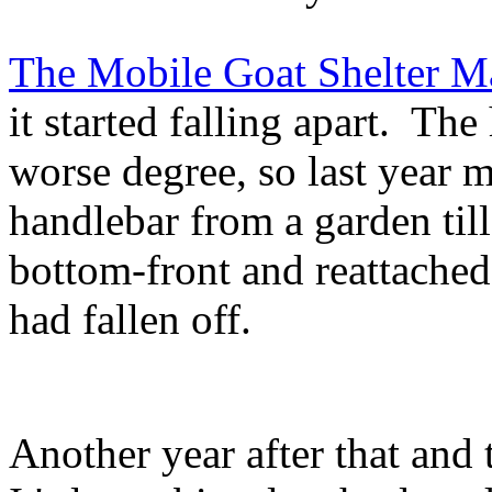
The Mobile Goat Shelter Ma
it started falling apart. The
worse degree, so last year 
handlebar from a garden till
bottom-front and reattache
had fallen off.
Another year after that and t