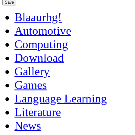
Save
Blaaurhg!
Automotive
Computing
Download
Gallery
Games
Language Learning
Literature
News