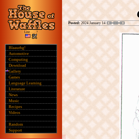
Posted:
2024 January 14
Line . . . ?
Blaaurhg!
Automotive
Computing
Download
Gallery
Games
Language Learning
Literature
News
Music
Recipes
Videos
Random
Support