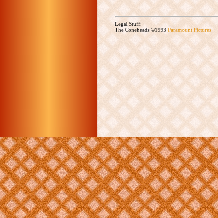
Legal Stuff:
The Coneheads ©1993
Paramount Pictures