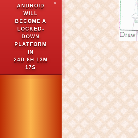
✕
ANDROID
WILL
BECOME A
LOCKED-
DOWN
PLATFORM
IN
24D 8H 13M
16S