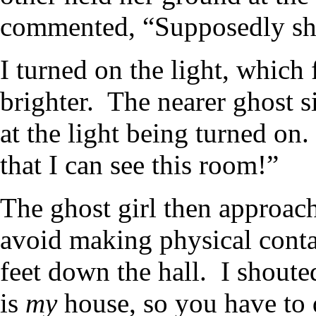
commented, “Supposedly she
I turned on the light, which
brighter. The nearer ghost si
at the light being turned on.
that I can see this room!”
The ghost girl then approac
avoid making physical conta
feet down the hall. I shout
is
my
house, so you have to d