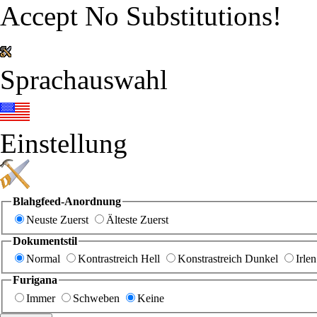
Accept No Substitutions!
Sprachauswahl
Einstellung
Blahgfeed-Anordnung
Neuste Zuerst
Älteste Zuerst
Dokumentstil
Normal
Kontrastreich Hell
Konstrastreich Dunkel
Irlen
Furigana
Immer
Schweben
Keine