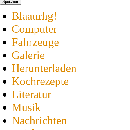
Speichern
Blaaurhg!
Computer
Fahrzeuge
Galerie
Herunterladen
Kochrezepte
Literatur
Musik
Nachrichten