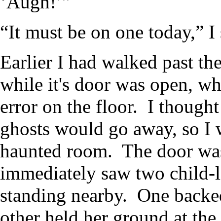
‘Augh!’”
“It must be on one today,” I 
Earlier I had walked past th
while it's door was open, wh
error on the floor. I thought 
ghosts would go away, so I 
haunted room. The door was 
immediately saw two child-li
standing nearby. One backed
other held her ground at t