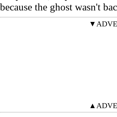
because the ghost wasn't bac
▼ADVE
▲ADVE