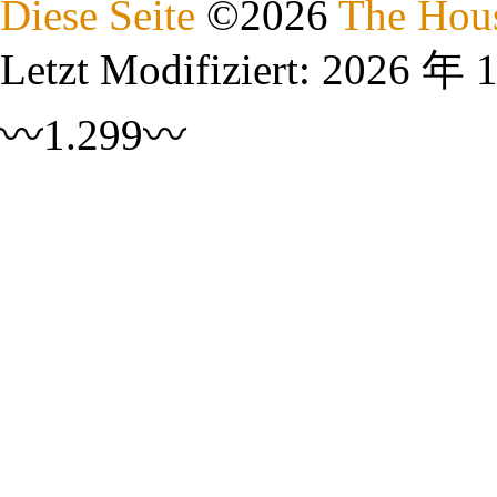
Diese Seite
©
2026
The Hous
Letzt Modifiziert:
2026 年 
〰1.299〰