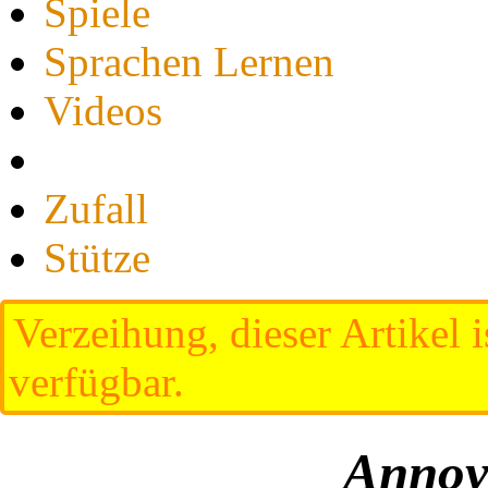
Spiele
Sprachen Lernen
Videos
Zufall
Stütze
Verzeihung, dieser Artikel i
verfügbar.
Annoy