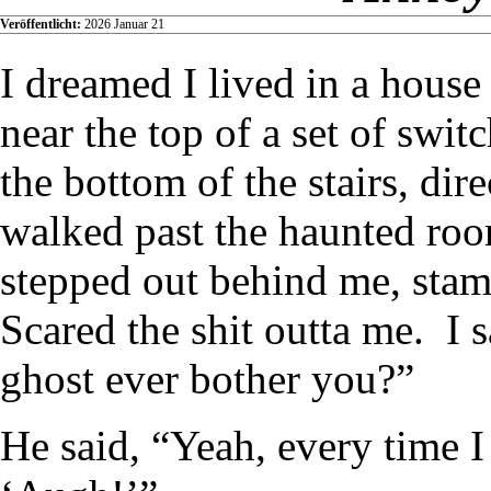
Veröffentlicht:
2026 Januar 21
I dreamed I lived in a hous
near the top of a set of swit
the bottom of the stairs, dir
walked past the haunted roo
stepped out behind me, stam
Scared the shit outta me. I 
ghost ever bother you?”
He said, “Yeah, every time I