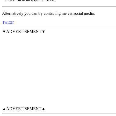
Alternatively you can try contacting me via social media:
Twitter
▼ADVERTISEMENT▼
▲ADVERTISEMENT▲