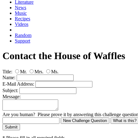
Literature
News
Music
Recipes
Videos
Random
Support
Contact the House of Waffles
Title:
Mr.
Mrs.
Ms.
Name:
E-Mail Address:
Subject:
Message:
Are you human? Please prove it by answering this challenge question
New Challenge Question
What is this?
Submit
* Please fill in all required fields.