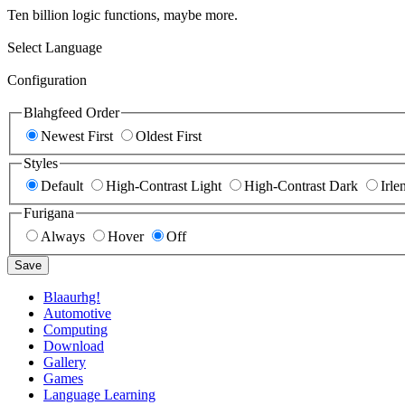
Ten billion logic functions, maybe more.
Select Language
Configuration
Blahgfeed Order
Newest First
Oldest First
Styles
Default
High-Contrast Light
High-Contrast Dark
Irle
Furigana
Always
Hover
Off
Save
Blaaurhg!
Automotive
Computing
Download
Gallery
Games
Language Learning