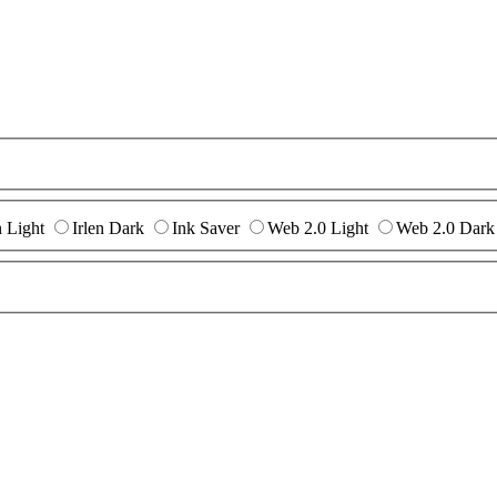
n Light
Irlen Dark
Ink Saver
Web 2.0 Light
Web 2.0 Dark