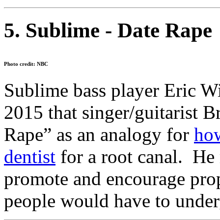
5. Sublime - Date Rape
Photo credit: NBC
Sublime bass player Eric Wi
2015 that singer/guitarist 
Rape” as an analogy for
how
dentist
for a root canal. He
promote and encourage prop
people would have to under