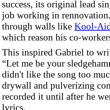
success, its original lead si
job working in rennovation
through walls like
Kool-Ai
which reason his co-worker
This inspired Gabriel to wri
“Let me be your sledgeham
didn't like the song too mu
drywall and pulverizing con
recorded it until after he w
lyrics.