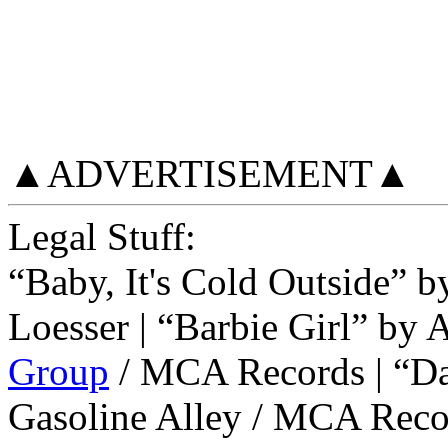
▲ADVERTISEMENT▲
Legal Stuff:
“Baby, It's Cold Outside” 
Loesser | “Barbie Girl” b
Group
/ MCA Records | “D
Gasoline Alley / MCA Reco