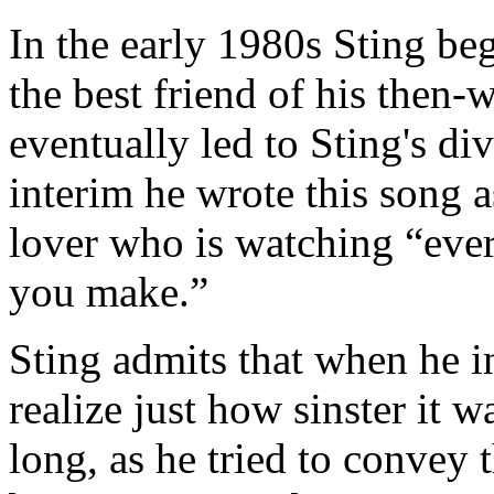
In the early 1980s Sting beg
the best friend of his then-
eventually led to Sting's di
interim he wrote this song a
lover who is watching “eve
you make.”
Sting admits that when he in
realize just how sinster it w
long, as he tried to convey t