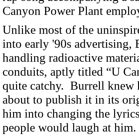
Canyon Power Plant emplo
Unlike most of the uninspir
into early '90s advertising, 
handling radioactive materia
conduits, aptly titled “U Ca
quite catchy. Burrell knew 
about to publish it in its or
him into changing the lyric
people would laugh at him.