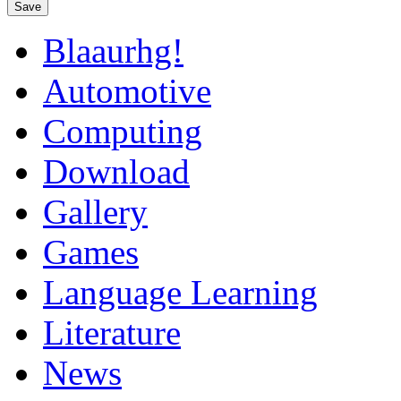
Save
Blaaurhg!
Automotive
Computing
Download
Gallery
Games
Language Learning
Literature
News