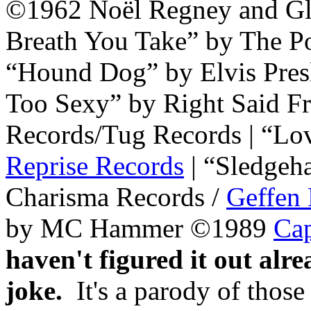
©1962 Noël Regney and Glo
Breath You Take” by The 
“Hound Dog” by Elvis Pre
Too Sexy” by Right Said F
Records/Tug Records | “Lo
Reprise Records
| “Sledgeh
Charisma Records /
Geffen
by MC Hammer ©1989
Cap
haven't figured it out alrea
joke.
It's a parody of thos