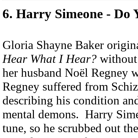
6. Harry Simeone - Do
Gloria Shayne Baker origin
Hear What I Hear?
without 
her husband Noël Regney wro
Regney suffered from Schiz
describing his condition and
mental demons. Harry Simeo
tune, so he scrubbed out t