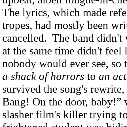
The lyrics, which made refe
tropes, had mostly been wri
cancelled. The band didn't 
at the same time didn't feel
nobody would ever see, so t
a shack of horrors
to
an act
survived the song's rewrite
Bang! On the door, baby!” w
slasher film's killer trying