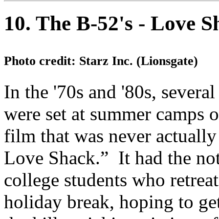
10. The B-52's - Love S
Photo credit: Starz Inc. (Lionsgate)
In the '70s and '80s, severa
were set at summer camps o
film that was never actuall
Love Shack.” It had the n
college students who retreat
holiday break, hoping to ge