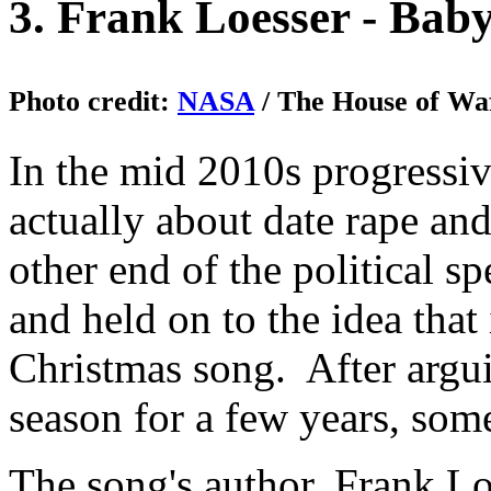
3. Frank Loesser - Baby
Photo credit:
NASA
/ The House of Waf
In the mid 2010s progressiv
actually about date rape and
other end of the political s
and held on to the idea that
Christmas song. After argu
season for a few years, som
The song's author, Frank Lo