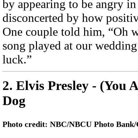
by appearing to be angry in
disconcerted by how positi
One couple told him, “Oh we
song played at our wedding
luck.”
2. Elvis Presley - (You
Dog
Photo credit: NBC/NBCU Photo Bank/