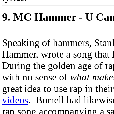
9. MC Hammer - U Can'
Speaking of hammers, Stanl
Hammer, wrote a song that h
During the golden age of r
with no sense of
what makes
great idea to use rap in thei
videos
. Burrell had likewi
rap song accompanying a sa