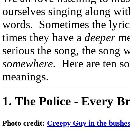
ourselves singing along wit
words. Sometimes the lyrics
times they have a
deeper
me
serious the song, the song w
somewhere
. Here are ten so
meanings.
1. The Police - Every B
Photo credit:
Creepy Guy in the bushes