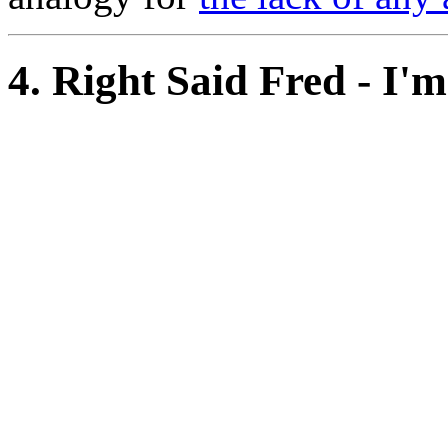
4. Right Said Fred - I'