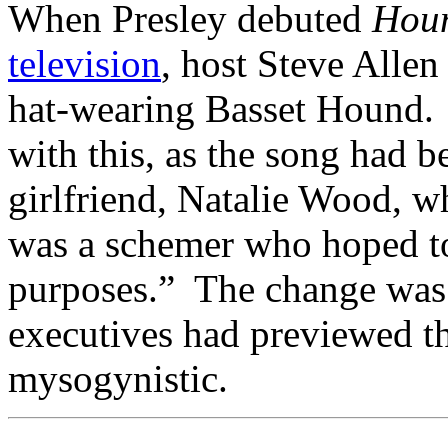
When Presley debuted
Hou
television
, host Steve Allen
hat-wearing Basset Hound. 
with this, as the song had b
girlfriend, Natalie Wood, 
was a schemer who hoped to
purposes.” The change was 
executives had previewed th
mysogynistic.