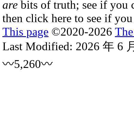
are
bits of truth; see if you
then click
here
to see if you
This page
©
2020
-2026
The
Last Modified:
2026 年 6 
〰5,260〰