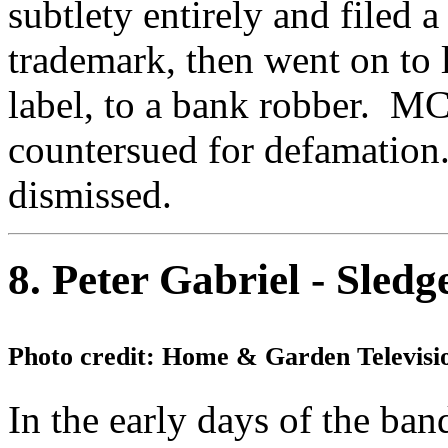
subtlety entirely and filed a
trademark, then went on to
label, to a bank robber. MC
countersued for defamation
dismissed.
8. Peter Gabriel - Sle
Photo credit: Home & Garden Televisi
In the early days of the ban