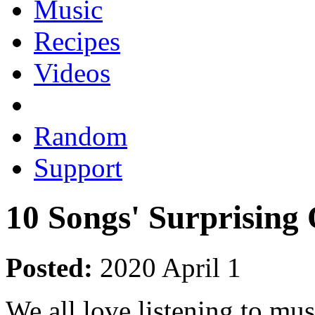
Music
Recipes
Videos
Random
Support
10 Songs' Surprising
Posted:
2020 April 1
We all love listening to mu