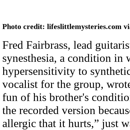
Photo credit: lifeslittlemysteries.com v
Fred Fairbrass, lead guitari
synesthesia, a condition in
hypersensitivity to syntheti
vocalist for the group, wro
fun of his brother's conditi
the recorded version because
allergic that it hurts,” just 