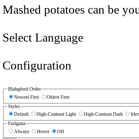
Mashed potatoes can be you
Select Language
Configuration
Blahgfeed Order
Newest First
Oldest First
Styles
Default
High-Contrast Light
High-Contrast Dark
Irle
Furigana
Always
Hover
Off