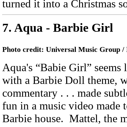
turned it into a Christmas s
7. Aqua - Barbie Girl
Photo credit: Universal Music Group 
Aqua's “Babie Girl” seems l
with a Barbie Doll theme, wh
commentary . . . made subt
fun in a music video made to
Barbie house. Mattel, the m