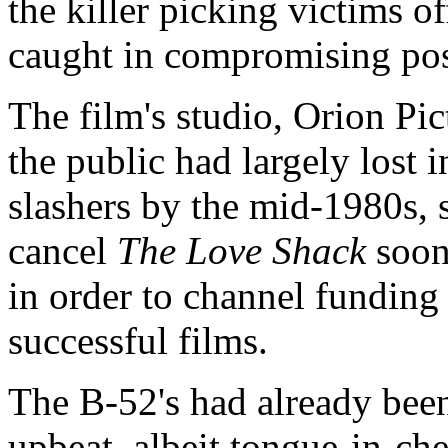
the killer picking victims o
caught in compromising pos
The film's studio, Orion Pi
the public had largely lost i
slashers by the mid-1980s, 
cancel
The Love Shack
soon 
in order to channel funding
successful films.
The B-52's had already bee
upbeat, albeit tongue-in-ch