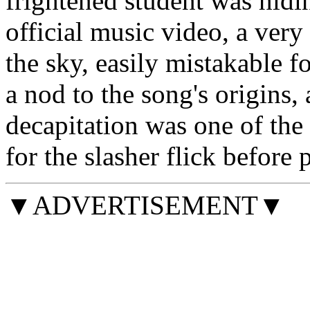
frightened student was hidi
official music video, a very
the sky, easily mistakable 
a nod to the song's origins, 
decapitation was one of the
for the slasher flick before
▼ADVERTISEMENT▼