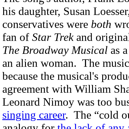
his daughter, Susan Loesser
conservatives were
both
wro
fan of
Star Trek
and origina
The Broadway Musical
as a
an alien woman. The musica
because the musical's produ
agreement with William Shat
Leonard Nimoy was too bus
singing career
. The “cold o
analogy for
the lack of any