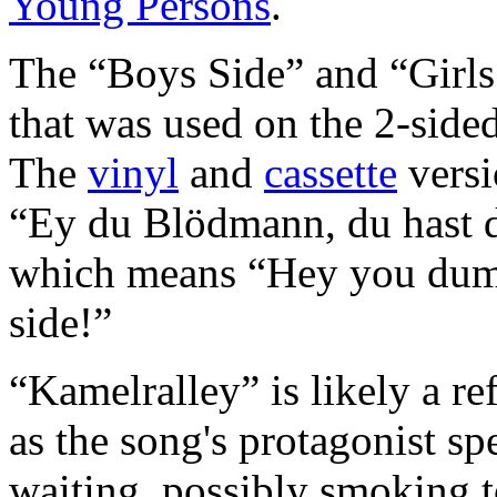
Young Persons
.
The “Boys Side” and “Girls 
that was used on the 2-side
The
vinyl
and
cassette
versi
“Ey du Blödmann, du hast di
which means “Hey you dum
side!”
“Kamelralley” is likely a re
as the song's protagonist spe
waiting, possibly smoking t