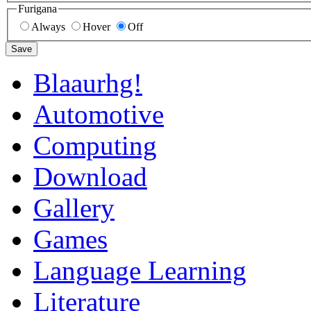
Furigana
Always
Hover
Off
Save
Blaaurhg!
Automotive
Computing
Download
Gallery
Games
Language Learning
Literature