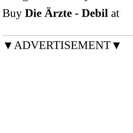
Buy
Die Ärzte - Debil
at
▼ADVERTISEMENT▼