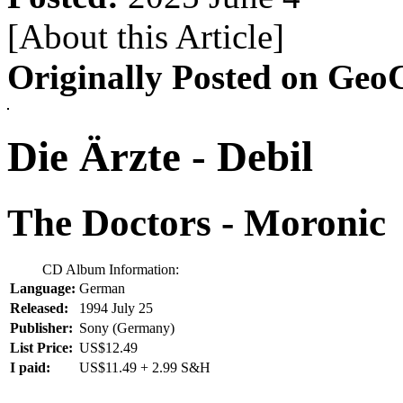
[About this Article
]
Originally Posted on GeoC
Die Ärzte - Debil
The Doctors - Moronic
CD Album Information:
Language:
German
Released:
1994 July 25
Publisher:
Sony (Germany)
List Price:
US$12.49
I paid:
US$11.49 + 2.99 S&H