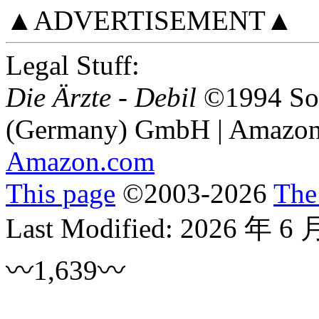
▲ADVERTISEMENT▲
Legal Stuff:
Die Ärzte - Debil
©1994 Son
(Germany) GmbH | Amazon 
Amazon.com
This page
©
2003
-2026
The
Last Modified:
2026 年 6 
〰1,639〰