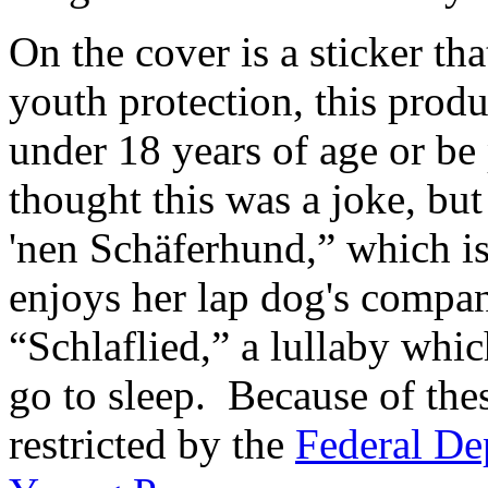
On the cover is a sticker tha
youth protection, this prod
under 18 years of age or be p
thought this was a joke, but
'nen Schäferhund,” which 
enjoys her lap dog's compa
“Schlaflied,” a lullaby whi
go to sleep. Because of the
restricted by the
Federal De