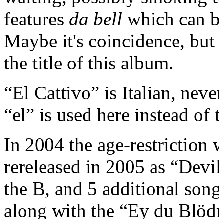
features
da bell
which can b
Maybe it's coincidence, but 
the title of this album.
“El Cattivo” is Italian, nev
“el” is used here instead of t
In 2004 the age-restriction 
rereleased in 2005 as “Devi
the B, and 5 additional son
along with the “Ey du Blöd