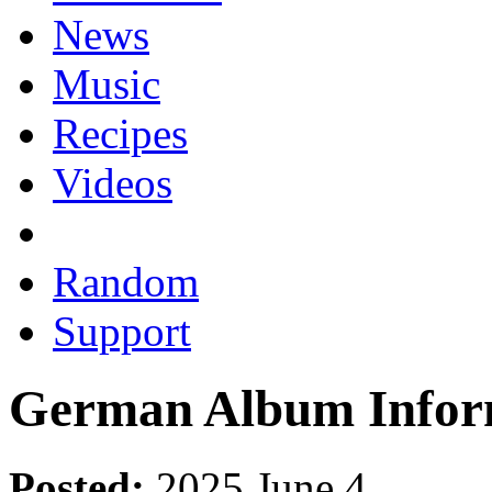
News
Music
Recipes
Videos
Random
Support
German Album Infor
Posted:
2025 June 4