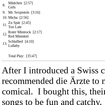
Mädchen [2:57]
8.
Girls
9.
Mr. Sexpistols [3:16]
10.
Micha [2:56]
Zu Spät [2:45]
11.
Too Late
Roter Minirock [2:17]
12.
Red Miniskirt
Schlaflied [4:10]
13.
Lullaby
Total Play: [35:47]
After I introduced a Swiss 
recommended die Ärzte to me
comical. I bought this, thei
songs to be fun and catchy.