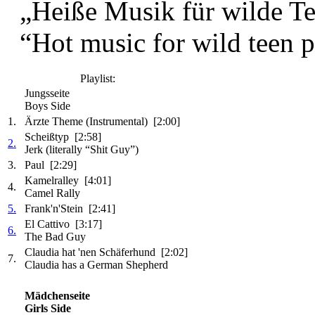
„Heiße Musik für wilde Tee
“Hot music for wild teen pa
Playlist:
Jungsseite
Boys Side
1.
Ärzte Theme (Instrumental) [2:00]
Scheißtyp [2:58]
2.
Jerk (literally “Shit Guy”)
3.
Paul [2:29]
Kamelralley [4:01]
4.
Camel Rally
5.
Frank'n'Stein [2:41]
El Cattivo [3:17]
6.
The Bad Guy
Claudia hat 'nen Schäferhund [2:02]
7.
Claudia has a German Shepherd
Mädchenseite
Girls Side