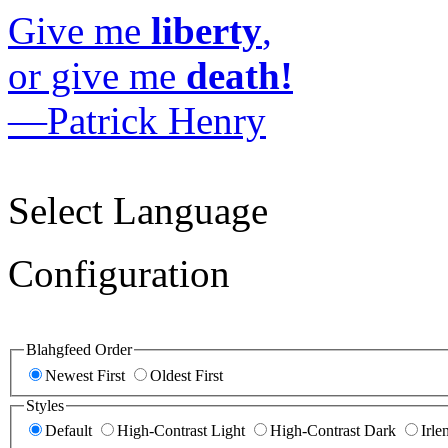
Give me
liberty
,
or give me
death!
—Patrick Henry
Select Language
Configuration
Blahgfeed Order
Newest First
Oldest First
Styles
Default
High-Contrast Light
High-Contrast Dark
Irle