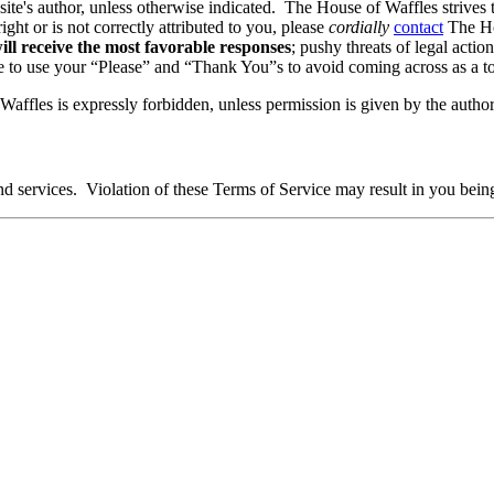
 site's author, unless otherwise indicated. The House of Waffles strives 
ight or is not correctly attributed to you, please
cordially
contact
The Hou
ll receive the most favorable responses
; pushy threats of legal actio
re to use your “Please” and “Thank You”s to avoid coming across as a tot
affles is expressly forbidden, unless permission is given by the author
and services. Violation of these Terms of Service may result in you bein