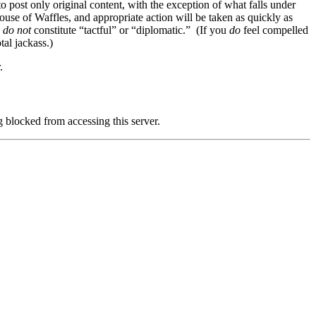
to post only original content, with the exception of what falls under
se of Waffles, and appropriate action will be taken as quickly as
n
do not
constitute “tactful” or “diplomatic.” (If you
do
feel compelled
al jackass.)
.
g blocked from accessing this server.