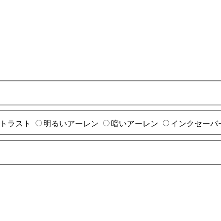
トラスト
明るいアーレン
暗いアーレン
インクセーバ