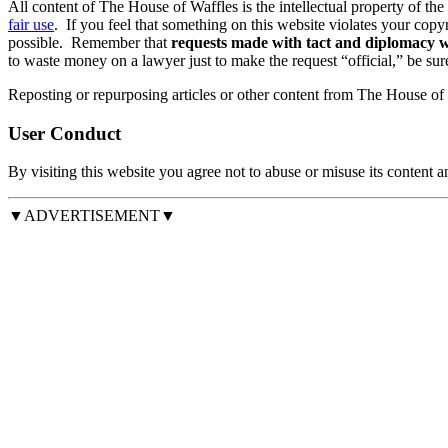
All content of The House of Waffles is the intellectual property of the
fair use
. If you feel that something on this website violates your copyr
possible. Remember that
requests made with tact and diplomacy wi
to waste money on a lawyer just to make the request “official,” be su
Reposting or repurposing articles or other content from The House of W
User Conduct
By visiting this website you agree not to abuse or misuse its content 
▼ADVERTISEMENT▼