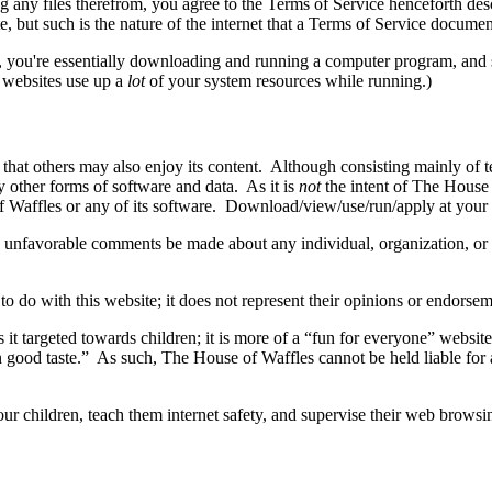
g any files therefrom, you agree to the Terms of Service henceforth d
e, but such is the nature of the internet that a Terms of Service docume
you're essentially downloading and running a computer program, and s
 websites use up a
lot
of your system resources while running.)
o that others may also enjoy its content. Although consisting mainly o
 other forms of software and data. As it is
not
the intent of The House 
f Waffles or any of its software. Download/view/use/run/apply at your
ny unfavorable comments be made about any individual, organization, or 
 do with this website; it does not represent their opinions or endorsem
is it targeted towards children; it is more of a “fun for everyone” webs
in good taste.” As such, The House of Waffles cannot be held liable for
r children, teach them internet safety, and supervise their web browsin