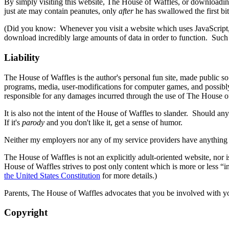
By simply visiting this website, The House of Waffles, or downloadin
just ate may contain peanutes, only
after
he has swallowed the first bit
(Did you know: Whenever you visit a website which uses JavaScript, 
download incredibly large amounts of data in order to function. Such
Liability
The House of Waffles is the author's personal fun site, made public s
programs, media, user-modifications for computer games, and possibly
responsible for any damages incurred through the use of The House o
It is also not the intent of the House of Waffles to slander. Should a
If it's
parody
and you don't like it, get a sense of humor.
Neither my employers nor any of my service providers have anything to
The House of Waffles is not an explicitly adult-oriented website, nor 
House of Waffles strives to post only content which is more or less “
the United States Constitution
for more details.)
Parents, The House of Waffles advocates that you be involved with you
Copyright