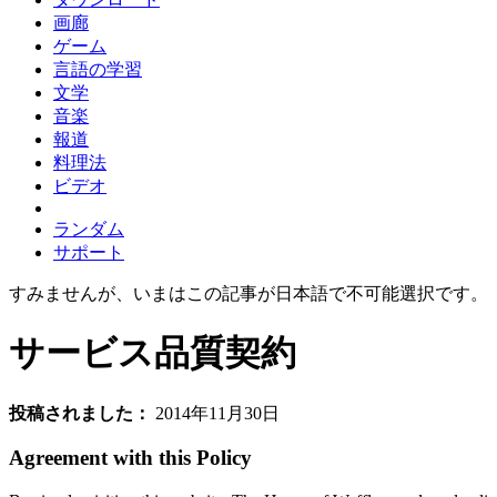
画廊
ゲーム
言語の学習
文学
音楽
報道
料理法
ビデオ
ランダム
サポート
すみませんが、いまはこの記事が日本語で不可能選択です。
サービス品質契約
投稿されました：
2014年11月30日
Agreement with this Policy