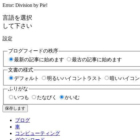
Error: Division by Pie!
言語を選択
して下さい
設定
ブログフィードの秩序
最新の記事に始めます
最古の記事に始めます
文書の様式
デフォルト
明るいハイコントラスト
暗いハイコン
ふりがな
いつも
たなびく
かいむ
保存します
ブログ
車
コンピューティング
ダウンロード