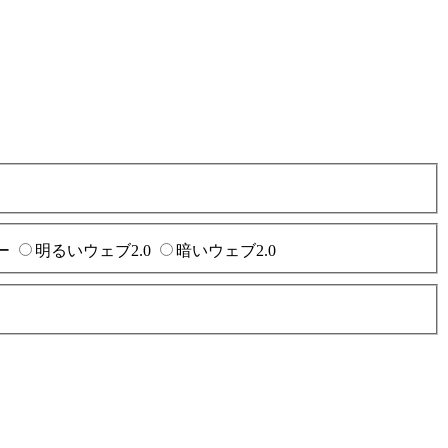
ー
明るいウェブ2.0
暗いウェブ2.0