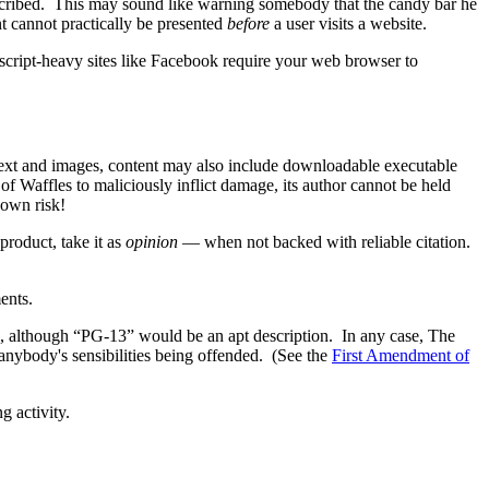
escribed. This may sound like warning somebody that the candy bar he
nt cannot practically be presented
before
a user visits a website.
cript-heavy sites like Facebook require your web browser to
f text and images, content may also include downloadable executable
of Waffles to maliciously inflict damage, its author cannot be held
 own risk!
product, take it as
opinion
— when not backed with reliable citation.
ents.
ite, although “PG-13” would be an apt description. In any case, The
 anybody's sensibilities being offended. (See the
First Amendment of
g activity.