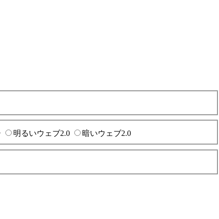
ー
明るいウェブ2.0
暗いウェブ2.0