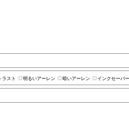
トラスト
明るいアーレン
暗いアーレン
インクセーバ