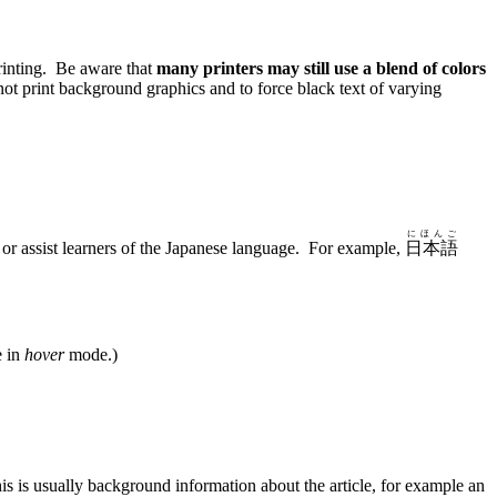
rinting. Be aware that
many printers may still use a blend of colors
ot print background graphics and to force black text of varying
にほんご
n or assist learners of the Japanese language. For example,
日本語
e in
hover
mode.)
s is usually background information about the article, for example an