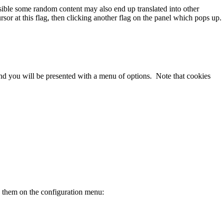
ssible some random content may also end up translated into other
sor at this flag, then clicking another flag on the panel which pops up.
 and you will be presented with a menu of options. Note that cookies
e them on the configuration menu: