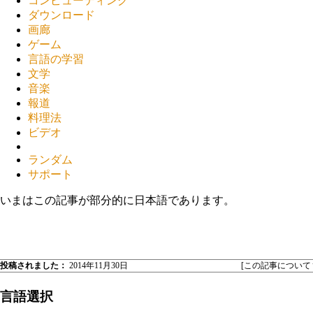
コンピューティング
ダウンロード
画廊
ゲーム
言語の学習
文学
音楽
報道
料理法
ビデオ
ランダム
サポート
いまはこの記事が部分的に日本語であります。
投稿されました：
2014年11月30日
[この記事について
言語選択