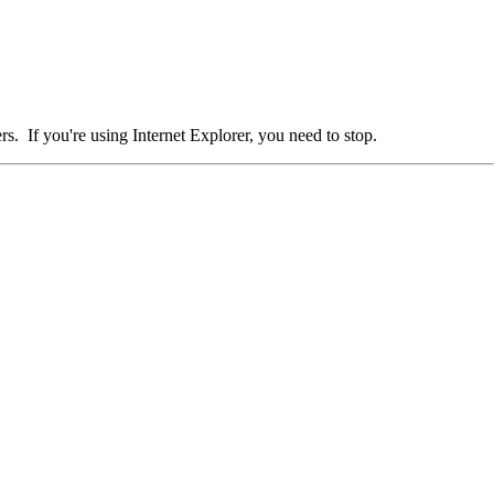
. If you're using Internet Explorer, you need to stop.