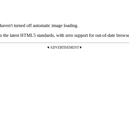
 haven't turned off automatic image loading.
the latest HTML5 standards, with zero support for out-of-date browsers
▼ADVERTISEMENT▼