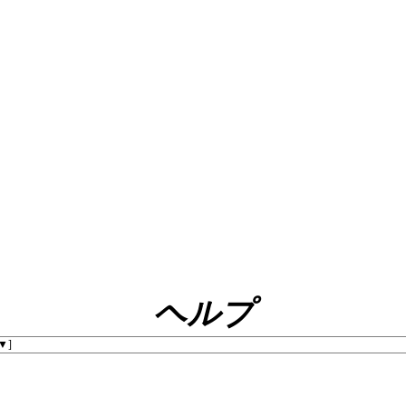
ヘルプ
]