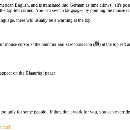
merican English, and is translated into German as time allows. (It's po
the top-left corner. You can switch languages by pointing the mouse cur
anguage, there will usually be a warning at the top.
our mouse cursor at the hammer-and-saw tools icon
(
)
at the top-left
 appear on the Blaaurhg! page:
 too ugly for some people. If they don't work for you, you can overrid
o read!