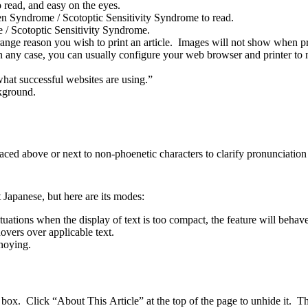
read, and easy on the eyes.
rlen Syndrome / Scotoptic Sensitivity Syndrome to read.
 / Scotoptic Sensitivity Syndrome.
range reason you wish to print an article. Images will not show when p
 any case, you can usually configure your web browser and printer to n
hat successful websites are using.”
kground.
laced above or next to non-phoenetic characters to clarify pronunciatio
 Japanese, but here are its modes:
uations when the display of text is too compact, the feature will behav
overs over applicable text.
nnoying.
x. Click “About This Article” at the top of the page to unhide it. Thi