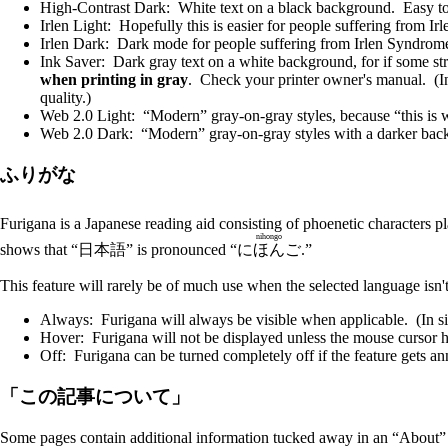
High-Contrast Dark: White text on a black background. Easy to 
Irlen Light: Hopefully this is easier for people suffering from I
Irlen Dark: Dark mode for people suffering from Irlen Syndrome
Ink Saver: Dark gray text on a white background, for if some st
when printing in gray
. Check your printer owner's manual. (In
quality.)
Web 2.0 Light: “Modern” gray-on-gray styles, because “this is w
Web 2.0 Dark: “Modern” gray-on-gray styles with a darker bac
ふりがな
Furigana is a Japanese reading aid consisting of phoenetic characters p
nihongo
shows that “日本語” is pronounced “
にほんご
.”
This feature will rarely be of much use when the selected language isn't
Always: Furigana will always be visible when applicable. (In sit
Hover: Furigana will not be displayed unless the mouse cursor h
Off: Furigana can be turned completely off if the feature gets a
「この記事について」
Some pages contain additional information tucked away in an “About” bo