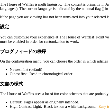
The House of Waffles is multi-linguistic. The content is primarily in A
languages.) The current language is indicated by the national flag
(
)
in 
If the page you are viewing has not been translated into your selected l
設定
You can customize your experience at The House of Waffles! Point y
must be enabled in order for customization to work.
ブログフィードの秩序
On the configuration menu, you can choose the order in which articles
Newest first (default)
Oldest first: Read in chronological order.
文書の様式
The House of Waffles uses a lot of fun color schemes that are probably
Default: Pages appear as originally intended.
High-Contrast Light: Black text on a white background.
Easy t