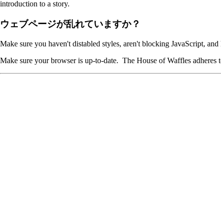
introduction to a story.
ウェブページが乱れていますか？
Make sure you haven't distabled styles, aren't blocking JavaScript, and
Make sure your browser is up-to-date. The House of Waffles adheres to 