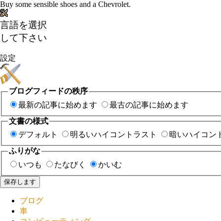
Buy some sensible shoes and a Chevrolet.
言語を選択
して下さい
設定
ブログフィードの秩序
最新の記事に始めます
最古の記事に始めます
文書の様式
デフォルト
明るいハイコントラスト
暗いハイコン
ふりがな
いつも
たなびく
かいむ
保存します
ブログ
車