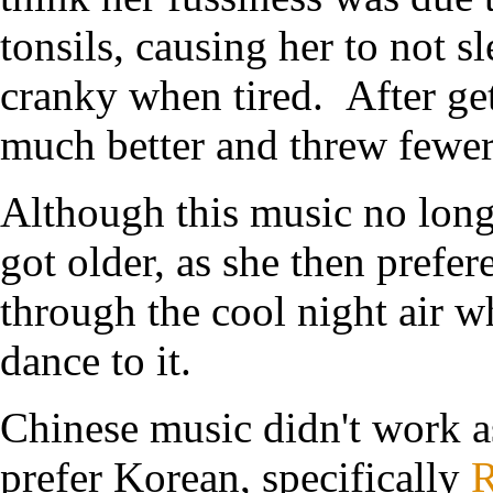
tonsils, causing her to not s
cranky when tired. After gett
much better and threw fewer 
Although this music no long
got older, as she then prefe
through the cool night air whe
dance to it.
Chinese music didn't work a
prefer Korean, specifically
R