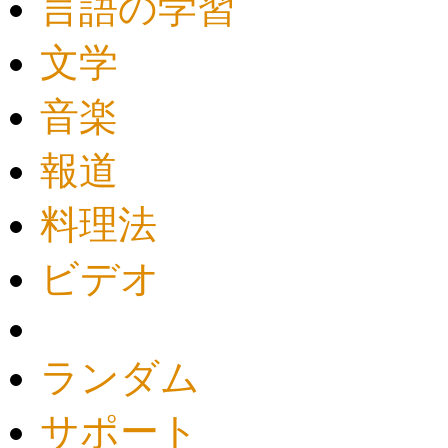
言語の学習
文学
音楽
報道
料理法
ビデオ
ランダム
サポート