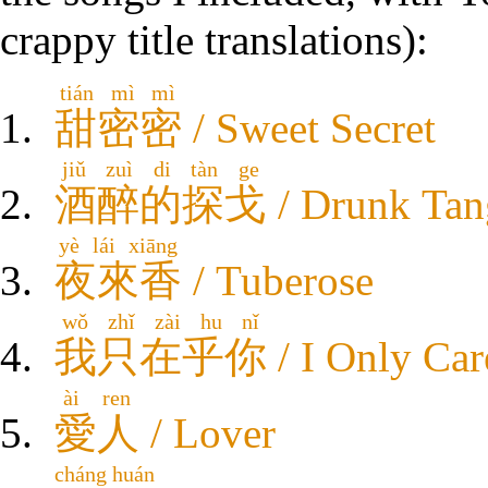
crappy title translations):
tián mì mì
甜密密
/ Sweet Secret
jiǔ zuì di tàn ge
酒醉的探戈
/ Drunk Ta
yè lái xiāng
夜來香
/ Tuberose
wǒ zhǐ zài hu nǐ
我只在乎你
/ I Only Ca
ài ren
愛人
/ Lover
cháng huán