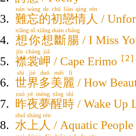
nán wàng de chū liàn qíng rén
難忘的初戀情人
/ Unfor
xiǎng nǐ xiǎng duàn cháng
想你想斷腸
/ I Miss Yo
jīn cháng jiǎ
[2]
襟裳岬
/ Cape Erimo
shì jiè duō měi lì
世界多美麗
/ How Beaut
zuó yè mèng xǐng shí
昨夜夢醒時
/ Wake Up L
shuǐ shàng rén
水上人
/ Aquatic People