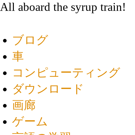
All aboard the syrup train!
ブログ
車
コンピューティング
ダウンロード
画廊
ゲーム