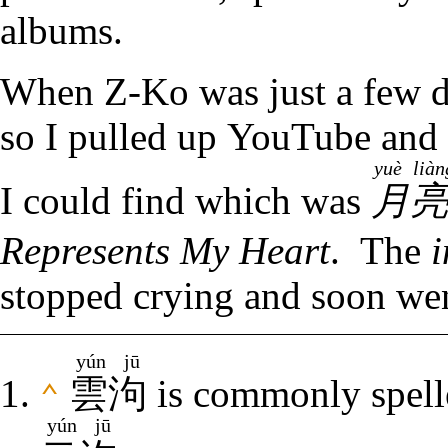
albums.
When Z-Ko was just a few da
so I pulled up YouTube and 
yuè lià
I could find which was
月
Represents My Heart
. The
i
stopped crying and soon wen
yún jū
雲泃
is commonly spelle
⌃
yún jū