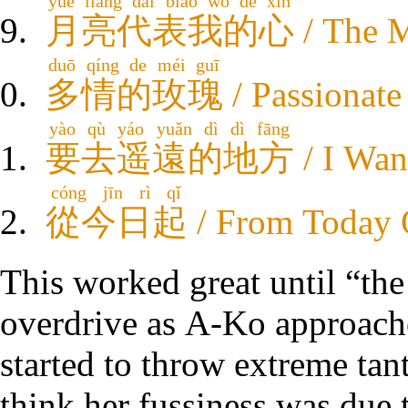
yuè liàng dài biǎo wǒ de xīn
月亮代表我的心
/ The 
duō qíng de méi guī
多情的玫瑰
/ Passionate
yào qù yáo yuǎn dì dì fāng
要去遥遠的地方
/ I Wan
cóng jīn rì qǐ
從今日起
/ From Today
This worked great until “the
overdrive as A-Ko approache
started to throw extreme ta
think her fussiness was due