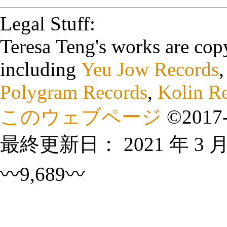
Legal Stuff:
Teresa Teng's works are cop
including
Yeu Jow Records
Polygram Records
,
Kolin R
このウェブページ
©
2017
最終更新日：
2021 年 3 
〰9,689〰