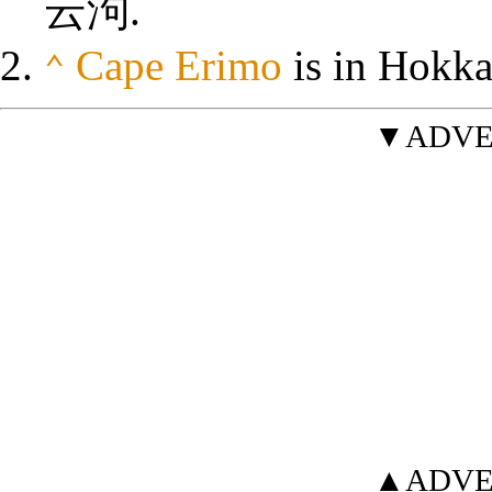
云泃
.
Cape Erimo
is in Hokka
⌃
▼ADVE
▲ADVE