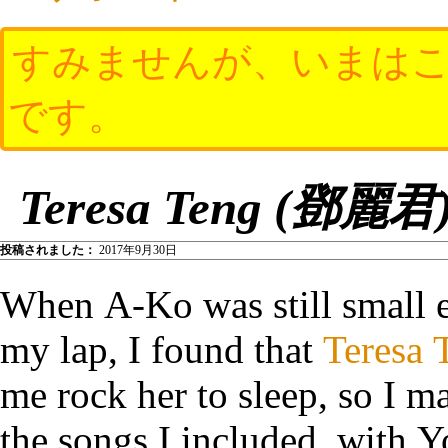
すみませんが、いまはこ
です。
Teresa Teng (鄧麗君) 
投稿されました：
2017年9月30日
When A-Ko was still small 
my lap, I found that
Teresa 
me rock her to sleep, so I 
the songs I included, with 