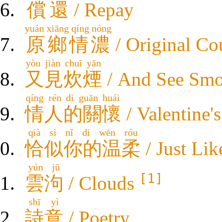
償還
/ Repay
yuán xiāng qíng nóng
原鄉情濃
/ Original Co
yòu jiàn chuī yān
又見炊煙
/ And See Sm
qíng rén di guān huái
情人的關懷
/ Valentine'
qià sì nǐ di wēn róu
恰似你的温柔
/ Just Li
yún jū
[1]
雲泃
/ Clouds
shī yì
詩意
/ Poetry