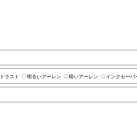
トラスト
明るいアーレン
暗いアーレン
インクセーバ