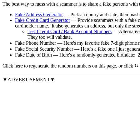
The best way to mess with a scammer is to share a fake persona with
Fake Address Generator
— Pick a country and state, then mas
Fake Credit Card Generator
— Provide scammers with a fake cr
cardholder name. It also generates an address, but only the stree
Test Credit Card / Bank Account Numbers
— Alternativel
They too will validate.
Fake Phone Number — Here's my favorite fake 7-digit phone 
Fake Social Security Number — Here's a fake one I just gener
Fake Date of Birth — Here's a randomly generated birthdate:
Click
here
to regenerate the random numbers on this page, or click
↻
▼ADVERTISEMENT▼