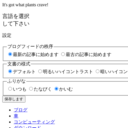
It's got what plants crave!
言語を選択
して下さい
設定
ブログフィードの秩序
最新の記事に始めます
最古の記事に始めます
文書の様式
デフォルト
明るいハイコントラスト
暗いハイコン
ふりがな
いつも
たなびく
かいむ
保存します
ブログ
車
コンピューティング
ダウンロード