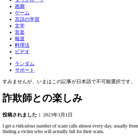
画廊
ゲーム
言語の学習
文学
音楽
報道
料理法
ビデオ
ランダム
サポート
すみませんが、いまはこの記事が日本語で不可能選択です。
詐欺師との楽しみ
投稿されました：
2023年3月1日
I get a
ridiculous
number of scam calls almost every day, usually from 
finding a victim who will actually fall for their scam.