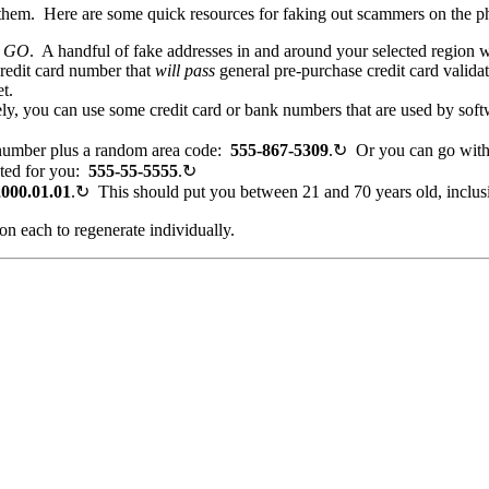
 them. Here are some quick resources for faking out scammers on the p
h
GO
. A handful of fake addresses in and around your selected region w
edit card number that
will pass
general pre-purchase credit card valida
t.
y, you can use some credit card or bank numbers that are used by soft
number plus a random area code:
555
-867-5309
.
↻
Or you can go wit
ated for you:
555-55-5555
.
↻
2000.01.01
.
↻
This should put you between 21 and 70 years old, inclus
on each to regenerate individually.