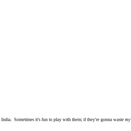
India. Sometimes it's fun to play with them; if they're gonna waste
my