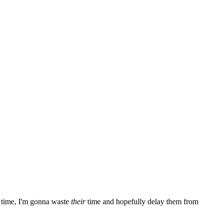
time, I'm gonna waste
their
time and hopefully delay them from