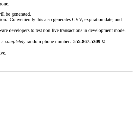
hone.
ill be generated.
tion. Conveniently this also generates CVV, expiration date, and
ware developers to test non-live transactions in development mode.
h a
completely
random phone number:
555-867-5309
.
↻
ive.