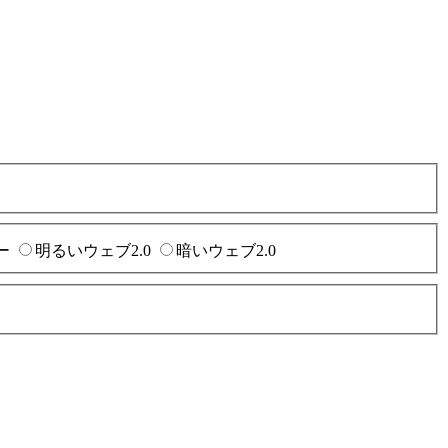
ー
明るいウェブ2.0
暗いウェブ2.0