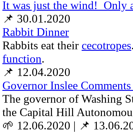
It was just the wind! Only
📌 30.01.2020
Rabbit Dinner
Rabbits eat their
cecotropes
function
.
📌 12.04.2020
Governor Inslee Comments
The governor of Washing Sta
the Capital Hill Autonomou
🌱 12.06.2020
|
📌 13.06.2