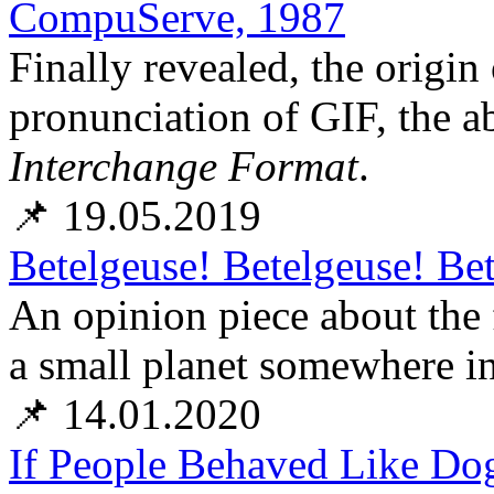
CompuServe, 1987
Finally revealed, the orig
pronunciation of GIF, the a
Interchange Format
.
📌 19.05.2019
Betelgeuse! Betelgeuse! Be
An opinion piece about the 
a small planet somewhere in
📌 14.01.2020
If People Behaved Like Dog