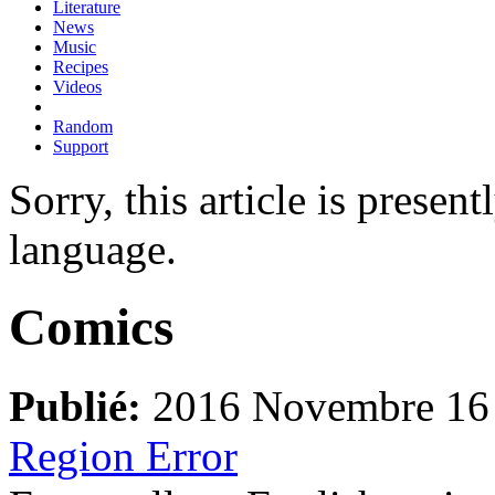
Literature
News
Music
Recipes
Videos
Random
Support
Sorry, this article is presen
language.
Comics
Publié:
2016 Novembre 16
Region Error