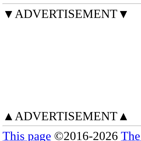
▼ADVERTISEMENT▼
▲ADVERTISEMENT▲
This page
©
2016
-2026
The