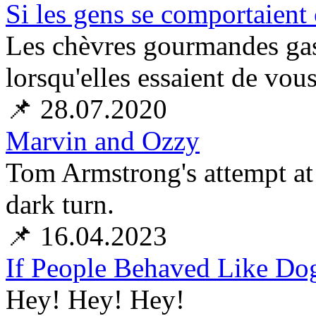
Si les gens se comportaient
Les chèvres gourmandes gasp
lorsqu'elles essaient de vous
📌 28.07.2020
Marvin and Ozzy
Tom Armstrong's attempt at
dark turn.
📌 16.04.2023
If People Behaved Like Dog
Hey! Hey! Hey!