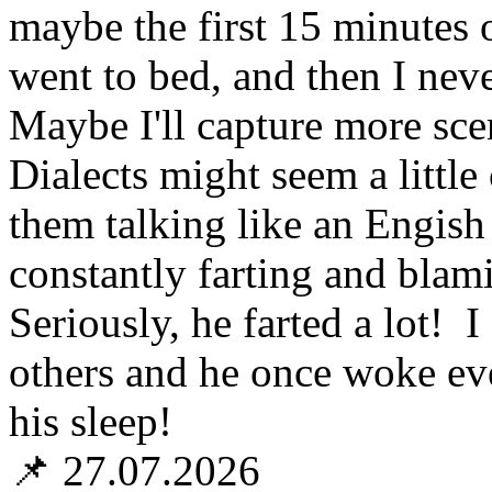
maybe the first 15 minutes 
went to bed, and then I neve
Maybe I'll capture more scen
Dialects might seem a little 
them talking like an Engis
constantly farting and blam
Seriously, he farted a lot!
others and he once woke ev
his sleep!
📌 27.07.2026