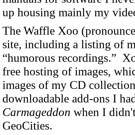
up housing mainly my vide
The Waffle Xoo (pronounce
site, including a listing of
“humorous recordings.” Xoo
free hosting of images, whi
images of my CD collection.
downloadable add-ons I ha
Carmageddon
when I didn'
GeoCities.