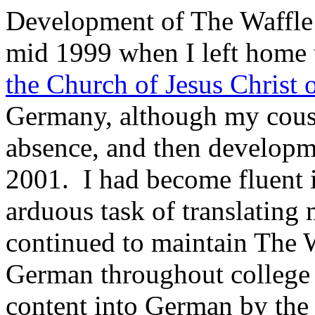
Development of The Waffle
mid 1999 when I left home 
the Church of Jesus Christ o
Germany, although my cous
absence, and then developm
2001. I had become fluent 
arduous task of translatin
continued to maintain The 
German throughout college 
content into German by the