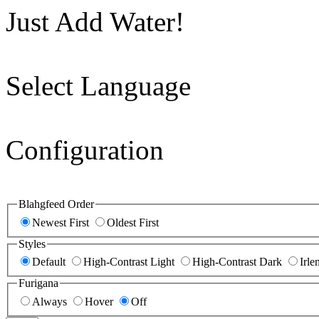
Just Add Water!
Select Language
Configuration
Blahgfeed Order
Newest First
Oldest First
Styles
Default
High-Contrast Light
High-Contrast Dark
Irle
Furigana
Always
Hover
Off