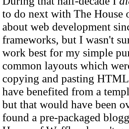
During that half-decade I
di
to do next with The House o
about web development sinc
frameworks, but I wasn't s
work best for my simple p
common layouts which were
copying and pasting HTML, 
have benefited from a temp
but that would have been ov
found a pre-packaged bloggi