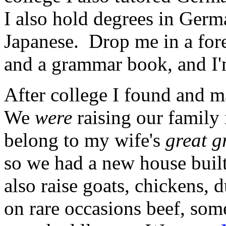
I also hold degrees in Ger
Japanese. Drop me in a fore
and a grammar book, and I'
After college I found and 
We
were
raising our family 
belong to my wife's
great g
so we had a new house buil
also raise goats, chickens, d
on rare occasions beef, som