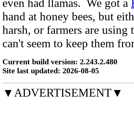
even had llamas. We got a
hand at honey bees, but eithe
harsh, or farmers are using
can't seem to keep them fro
Current build version: 2.243.2.480
Site last updated: 2026-08-05
▼ADVERTISEMENT▼