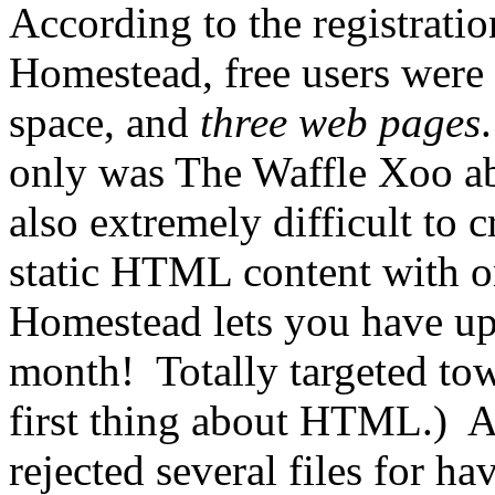
According to the registrati
Homestead, free users were
space, and
three web pages
only was The Waffle Xoo abo
also extremely difficult to 
static HTML content with o
Homestead lets you have u
month! Totally targeted to
first thing about HTML.) A
rejected several files for ha