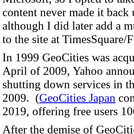
content never made it back 
although I did later add a m
to the site at TimesSquare/F
In 1999 GeoCities was acq
April of 2009, Yahoo annou
shutting down services in t
2009. (
GeoCities Japan
con
2019, offering free users 1
After the demise of GeoCitie