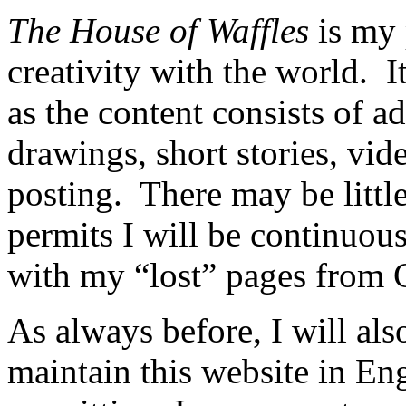
The House of Waffles
is my 
creativity with the world. I
as the content consists of 
drawings, short stories, vide
posting. There may be little
permits I will be continuous
with my “lost” pages from 
As always before, I will als
maintain this website in En