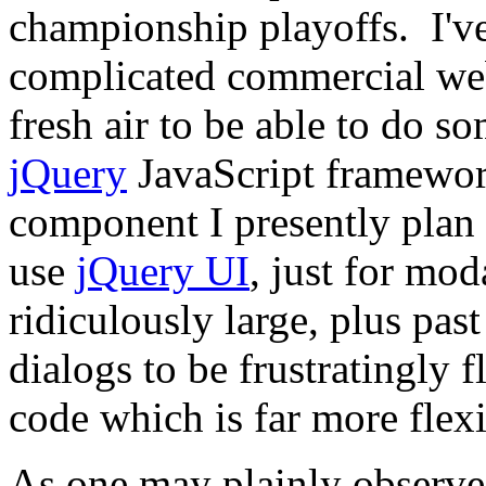
championship playoffs. I'
complicated commercial webs
fresh air to be able to do s
jQuery
JavaScript framework,
component I presently plan 
use
jQuery UI
, just for mo
ridiculously large, plus past
dialogs to be frustratingly
code which is far more flexi
As one may plainly observe,