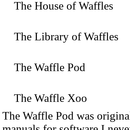
The House of Waffles
The Library of Waffles
The Waffle Pod
The Waffle Xoo
The Waffle Pod was original
manuals for software I neve