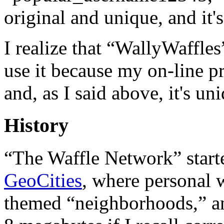
original and unique, and it'
I realize that “WallyWaffles”
use it because my on-line pr
and, as I said above, it's u
History
“The Waffle Network” start
GeoCities
, where personal 
themed “neighborhoods,” and