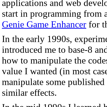
applications and web develo
start in programming from 
Genie Game Enhancer
for 
In the early 1990s, experi
introduced me to base-8 and
how to manipulate the codes
value I wanted (in most case
manipulate some published
similar effects.