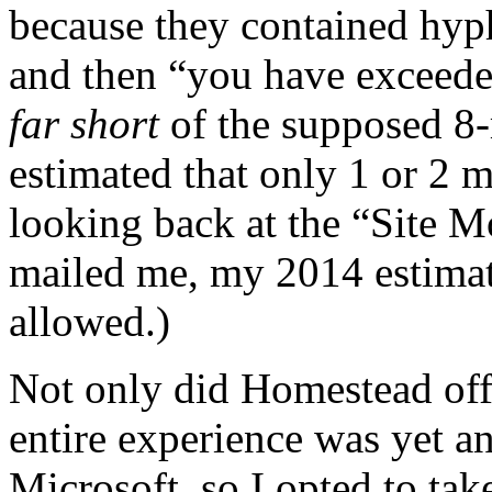
because they contained hyph
and then “you have exceede
far short
of the supposed 8-
estimated that only 1 or 2 
looking back at the “Site 
mailed me, my 2014 estimat
allowed.)
Not only did Homestead offe
entire experience was yet a
Microsoft, so I opted to tak