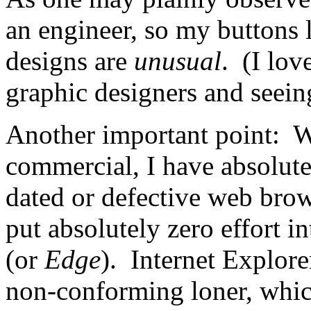
an engineer, so my buttons 
designs are
unusual
. (I lo
graphic designers and seeing
Another important point: W
commercial, I have absolute
dated or defective web brow
put absolutely zero effort i
(or
Edge
). Internet Explore
non-conforming loner, whic