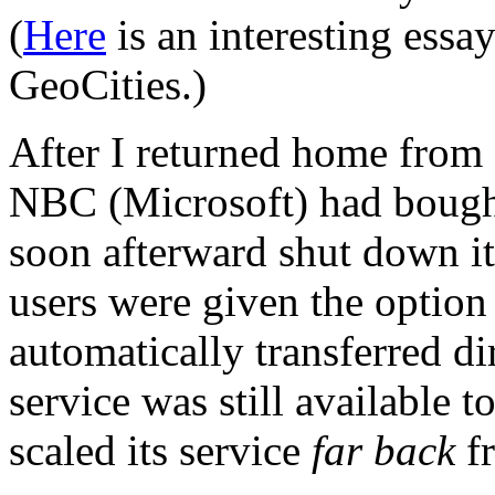
(
Here
is an interesting essay
GeoCities.)
After I returned home from
NBC (Microsoft) had bough
soon afterward shut down i
users were given the option 
automatically transferred di
service was still availabl
scaled its service
far back
fr