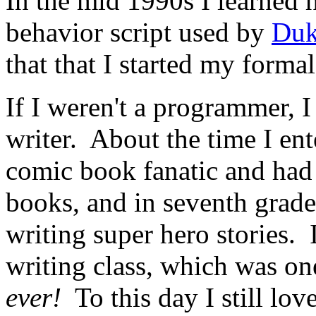
In the mid 1990s I learned 
behavior script used by
Duk
that that I started my form
If I weren't a programmer,
writer. About the time I ent
comic book fanatic and had 
books, and in seventh grade
writing super hero stories. 
writing class, which was on
ever!
To this day I still love