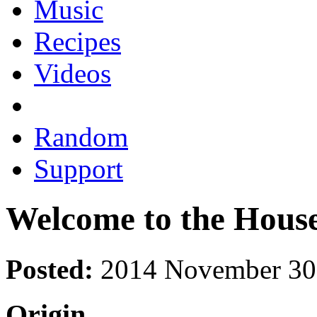
Music
Recipes
Videos
Random
Support
Welcome to the House 
Posted:
2014 November 30
Origin