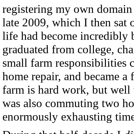
registering my own domain
late 2009, which I then sat 
life had become incredibly 
graduated from college, cha
small farm responsibilities 
home repair, and became a f
farm is hard work, but well 
was also commuting two ho
enormously exhausting time