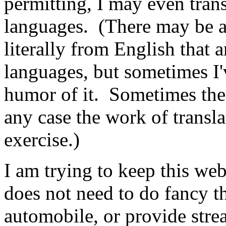
permitting, I may even trans
languages. (There may be a 
literally from English that a
languages, but sometimes I'v
humor of it. Sometimes the 
any case the work of transl
exercise.)
I am trying to keep this webs
does not need to do fancy thi
automobile, or provide stre