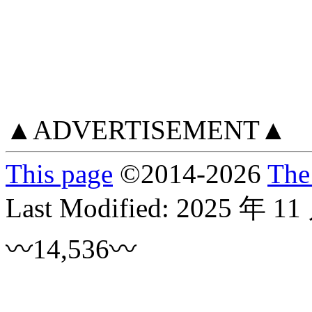
▲ADVERTISEMENT▲
This page
©
2014
-2026
The
Last Modified:
2025 年 11
〰14,536〰