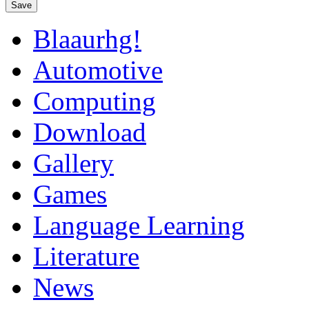
Save
Blaaurhg!
Automotive
Computing
Download
Gallery
Games
Language Learning
Literature
News