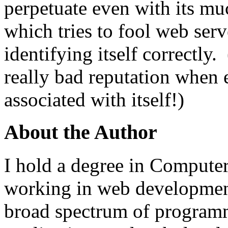
perpetuate even with its m
which tries to fool web serv
identifying itself correctl
really bad reputation when
associated with itself!)
About the Author
I hold a degree in Compute
working in web development
broad spectrum of programm