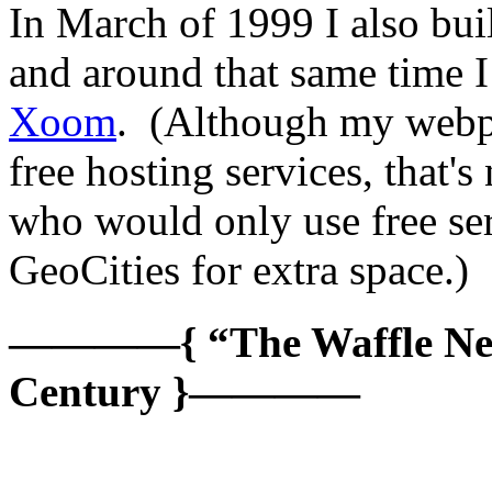
In March of 1999 I also bui
and around that same time I
Xoom
. (Although my webpa
free hosting services, that's
who would only use free serv
GeoCities for extra space.)
————{ “The Waffle Netw
Century }————