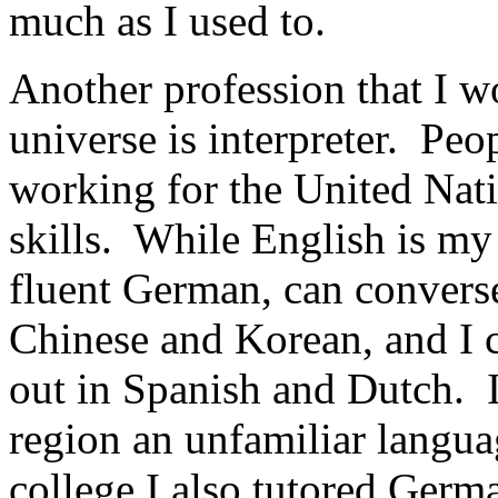
much as I used to.
Another profession that I wo
universe is interpreter. Peo
working for the United Nat
skills. While English is my
fluent German, can converse 
Chinese and Korean, and I c
out in Spanish and Dutch. 
region an unfamiliar langua
college I also tutored Germ