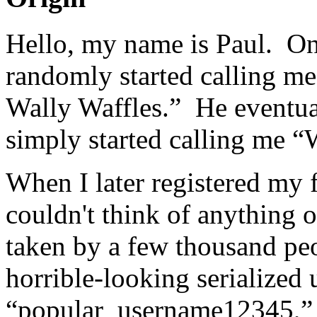
Hello, my name is Paul. On
randomly started calling me
Wally Waffles.” He eventua
simply started calling me “
When I later registered my f
couldn't think of anything o
taken by a few thousand pe
horrible-looking serialized
“popular_username12345,” s