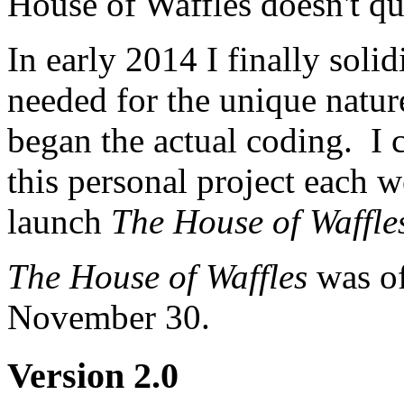
House of Waffles doesn't qui
In early 2014 I finally soli
needed for the unique natur
began the actual coding. I 
this personal project each w
launch
The House of Waffle
The House of Waffles
was of
November 30.
Version 2.0