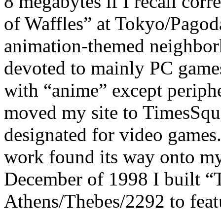
8 megabytes if I recall corr
of Waffles” at Tokyo/Pagod
animation-themed neighbor
devoted to mainly PC games
with “anime” except periphe
moved my site to TimesSqu
designated for video games
work found its way onto my
December of 1998 I built “T
Athens/Thebes/2292 to feat