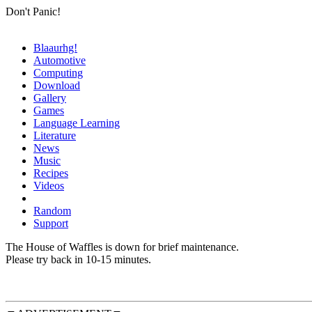
Don't Panic!
Blaaurhg!
Automotive
Computing
Download
Gallery
Games
Language Learning
Literature
News
Music
Recipes
Videos
Random
Support
The House of Waffles is down for brief maintenance.
Please try back in 10-15 minutes.