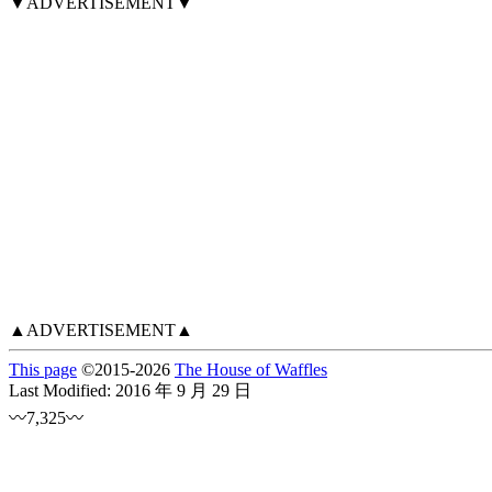
▼ADVERTISEMENT▼
▲ADVERTISEMENT▲
This page
©
2015
-2026
The House of Waffles
Last Modified:
2016 年 9 月 29 日
〰7,325〰