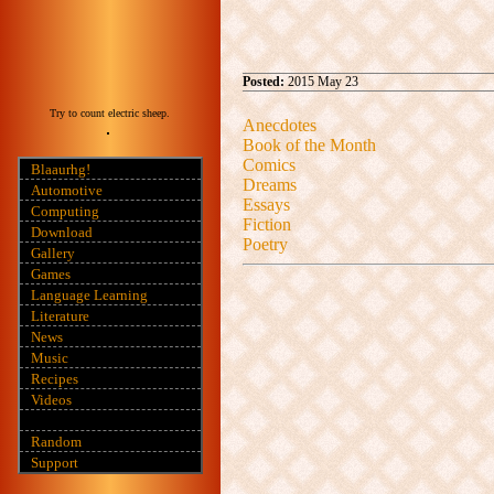
Posted:
2015 May 23
Try to count electric sheep.
Anecdotes
Book of the Month
Comics
Blaaurhg!
Dreams
Automotive
Essays
Computing
Fiction
Download
Poetry
Gallery
Games
Language Learning
Literature
News
Music
Recipes
Videos
Random
Support