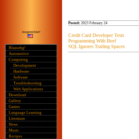
Posted:
2023 February 24
Ausgezeichnet!
Credit Card Developer Tests
Programming With Beef
SQL Ignores Trailing Spaces
Blaaurhg!
Automotive
Computing
Development
Hardware
Software
Troubleshooting
Web Applications
Download
Gallery
Games
Language Learning
Literature
News
Music
Recipes