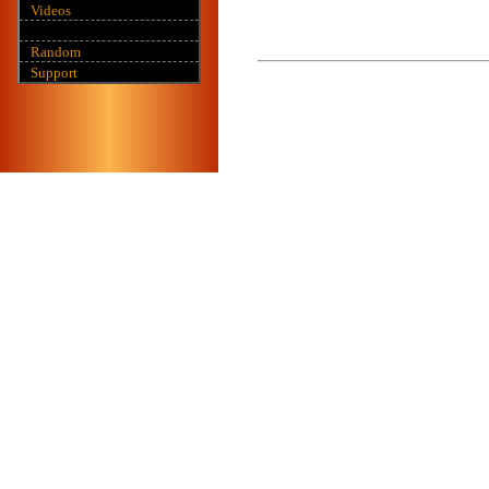
Videos
Random
Support