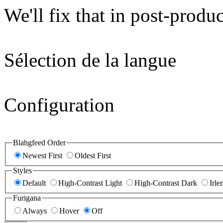
We'll fix that in post-produc
Sélection de la langue
Configuration
Blahgfeed Order
Newest First
Oldest First
Styles
Default
High-Contrast Light
High-Contrast Dark
Irle
Furigana
Always
Hover
Off