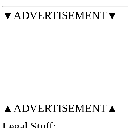
▼ADVERTISEMENT▼
▲ADVERTISEMENT▲
Legal Stuff: