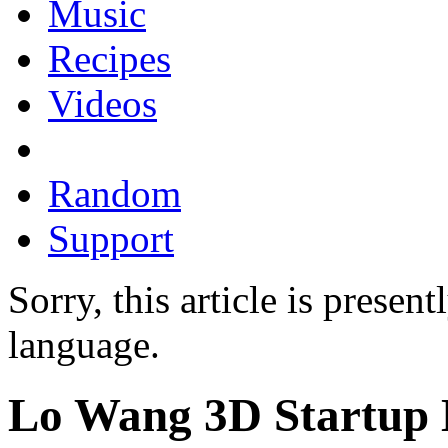
Music
Recipes
Videos
Random
Support
Sorry, this article is presen
language.
Lo Wang 3D Startup