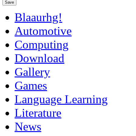
Save
Blaaurhg!
Automotive
Computing
Download
Gallery
Games
Language Learning
Literature
News