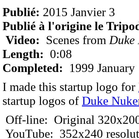
Publié:
2015 Janvier 3
Publié à l'origine le Tripo
Video:
Scenes from
Duke
Length:
0:08
Completed:
1999 January 
I made this startup logo for
startup logos of
Duke Nuk
Off-line: Original 320x200
YouTube: 352x240 resolut