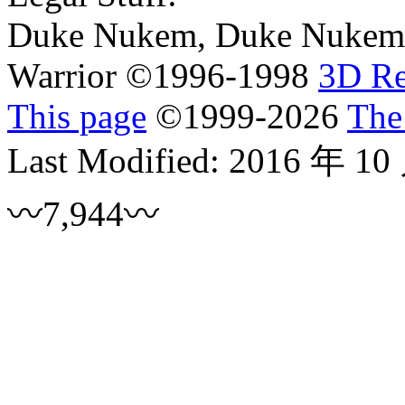
Duke Nukem, Duke Nukem 
Warrior ©1996-1998
3D R
This page
©
1999
-2026
The
Last Modified:
2016 年 10
〰7,944〰