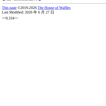
This page
©
2019
-2026
The House of Waffles
Last Modified:
2026 年 6 月 27 日
〰9,334〰