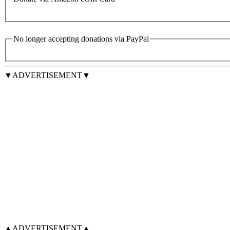
No longer accepting donations via PayPal
▼ADVERTISEMENT▼
▲ADVERTISEMENT▲