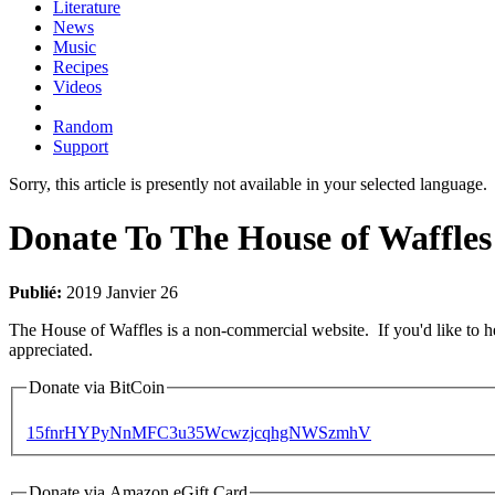
Literature
News
Music
Recipes
Videos
Random
Support
Sorry, this article is presently not available in your selected language.
Donate To The House of Waffles
Publié:
2019 Janvier 26
The House of Waffles is a non-commercial website. If you'd like to
appreciated.
Donate via BitCoin
15fnrHYPyNnMFC3u35WcwzjcqhgNWSzmhV
Donate via Amazon eGift Card