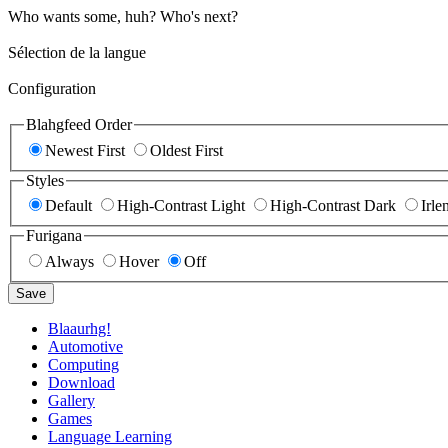
Who wants some, huh? Who's next?
Sélection de la langue
Configuration
Blahgfeed Order
Newest First
Oldest First
Styles
Default
High-Contrast Light
High-Contrast Dark
Irle
Furigana
Always
Hover
Off
Save
Blaaurhg!
Automotive
Computing
Download
Gallery
Games
Language Learning