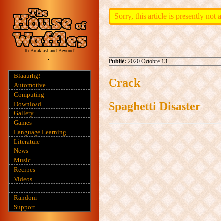
Sorry, this article is presently not
To Breakfast and Beyond!
Publié:
2020 Octobre 13
Blaaurhg!
Crack
Automotive
Computing
Spaghetti Disaster
Download
Gallery
Games
Language Learning
Literature
News
Music
Recipes
Videos
Random
Support