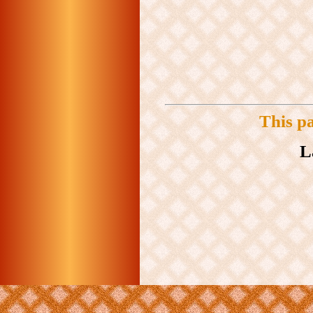
This p
L