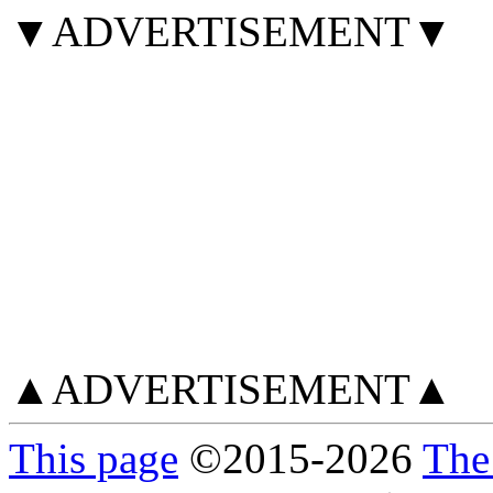
▼ADVERTISEMENT▼
▲ADVERTISEMENT▲
This page
©
2015
-2026
The