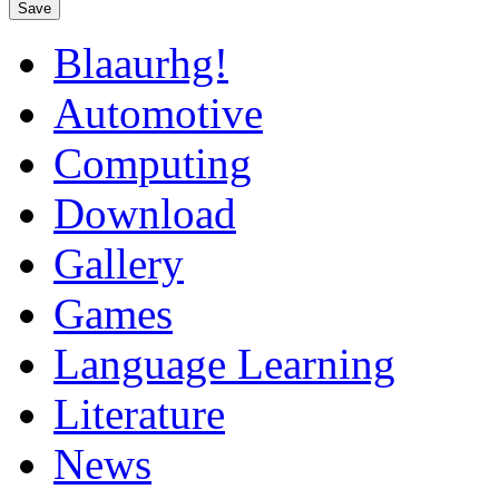
Save
Blaaurhg!
Automotive
Computing
Download
Gallery
Games
Language Learning
Literature
News