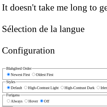
It doesn't take me long to g
Sélection de la langue
Configuration
Blahgfeed Order
Newest First
Oldest First
Styles
Default
High-Contrast Light
High-Contrast Dark
Irle
Furigana
Always
Hover
Off