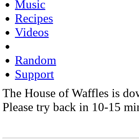
Music
Recipes
Videos
Random
Support
The House of Waffles is do
Please try back in 10-15 mi