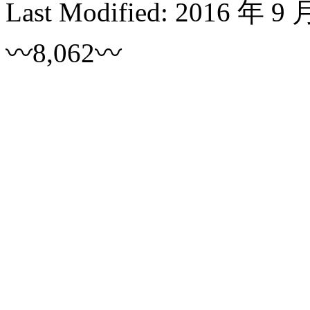
Last Modified:
2016 年 9 
〰8,062〰