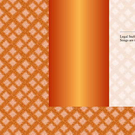
Legal Stuf
Songs are t