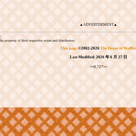
▲ADVERTISEMENT▲
f:
he property of their respective artists and distributors.
This page
©
2002
-2026
The House of Waffle
Last Modified:
2026 年 6 月 27 日
〰8,727〰