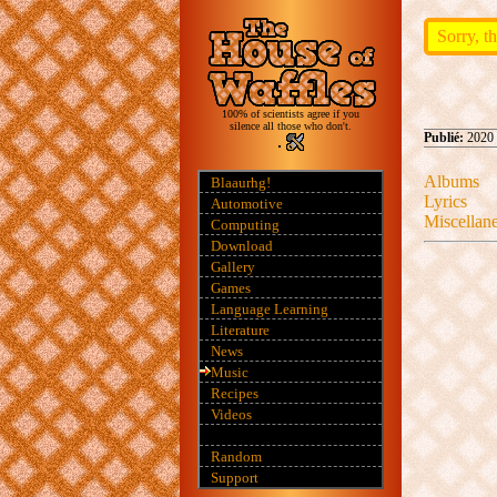
Sorry, th
100% of scientists agree if you
silence all those who don't.
Publié:
2020 
Albums
Blaaurhg!
Lyrics
Automotive
Miscellan
Computing
Download
Gallery
Games
Language Learning
Literature
News
Music
Recipes
Videos
Random
Support