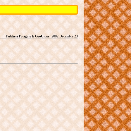
Publié à l'origine le GeoCities:
2002 Décembre 23