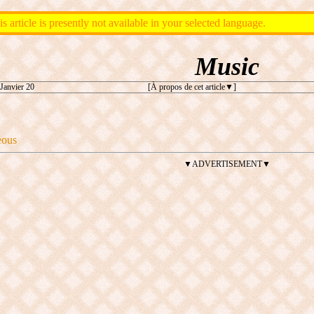
is article is presently not available in your selected language.
Music
Janvier 20
[À propos de cet article
]
eous
▼ADVERTISEMENT▼