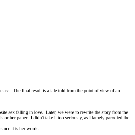
class. The final result is a tale told from the point of view of an
site sex falling in love. Later, we were to rewrite the story from the
or her paper. I didn't take it too seriously, as I lamely parodied the
since it is her words.