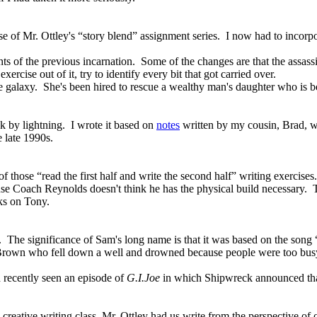
ase of Mr. Ottley's “story blend” assignment series. I now had to incorp
ts of the previous incarnation. Some of the changes are that the assa
ise out of it, try to identify every bit that got carried over.
 the galaxy. She's been hired to rescue a wealthy man's daughter who is 
k by lightning. I wrote it based on
notes
written by my cousin, Brad, w
 late 1990s.
f those “read the first half and write the second half” writing exercises.
use Coach Reynolds doesn't think he has the physical build necessary. 
cks on Tony.
e. The significance of Sam's long name is that it was based on the song 
Brown who fell down a well
and drowned because people were too busy
d recently seen an episode of
G.I.Joe
in which Shipwreck announced that 
creative writing class, Mr. Ottley had us write from the perspective of o