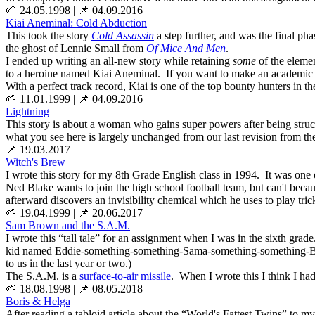
🌱 24.05.1998
|
📌 04.09.2016
Kiai Aneminal: Cold Abduction
This took the story
Cold Assassin
a step further, and was the final ph
the ghost of Lennie Small from
Of Mice And Men
.
I ended up writing an all-new story while retaining
some
of the elemen
to a heroine named Kiai Aneminal. If you want to make an academic exerc
With a perfect track record, Kiai is one of the top bounty hunters in
🌱 11.01.1999
|
📌 04.09.2016
Lightning
This story is about a woman who gains super powers after being struc
what you see here is largely unchanged from our last revision from the
📌 19.03.2017
Witch's Brew
I wrote this story for my 8th Grade English class in 1994. It was one o
Ned Blake wants to join the high school football team, but can't beca
afterward discovers an invisibility chemical which he uses to play tri
🌱 19.04.1999
|
📌 20.06.2017
Sam Brown and the S.A.M.
I wrote this “tall tale” for an assignment when I was in the sixth grad
kid named Eddie-something-something-Sama-something-something-
to us in the last year or two.)
The S.A.M. is a
surface-to-air missile
. When I wrote this I think I ha
🌱 18.08.1998
|
📌 08.05.2018
Boris & Helga
After reading a tabloid article about the “World's Fattest Twins” to my 