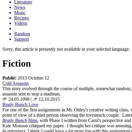
Literature
News
Music
Recipes
Videos
Random
Support
Sorry, this article is presently not available in your selected language.
Fiction
Publié:
2015 Octobre 12
Cold Assassin
This story evolved through the course of multiple, somewhat random,
assassin sent to stop a madman.
🌱 24.05.1998
|
📌 12.10.2015
Brady Bunch Love
For one of the first assignments in Mr. Ottley's creative writing class
point of view of a third person observing the lovestruck couple. Later
Brady Bunch
films
, with Phase I written from Carol's perspective and
Kate Monson critiqued my paper. I thought her critique was amusing, so 
In retrospect, I think I could have a lot more fun with this assignment i