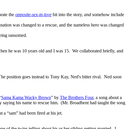
orate the
opposite-sex-in-love
bit into the story,
and
somehow include
ssination was changed to a rescue, and the nameless hero was changed
being ransomed.
hen he was 10 years old and I was 15. We collaborated briefly, and
The position goes instead to Tony Kay, Ned's bitter rival. Ned soon
“
Sama Kama Wacky Brown
” by
The Brothers Four
, a song about a
 saying his name to rescue him
. (Mr. Broadbent had taught the song
a “sam” had been fired at his jet.
ne of the twins telling about his or her sibling getting married. I