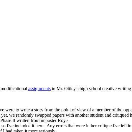
 modificational
assignments
in Mr. Ottley's high school creative writing 
, we were to write a story from the point of view of a member of the oppo
 yet, we randomly swapped papers with another student and critiqued his 
 Phase II written from imposter Roy's.
I've included it here. Any errors that were in her critique I've left in 
f I had taken it more seriously.