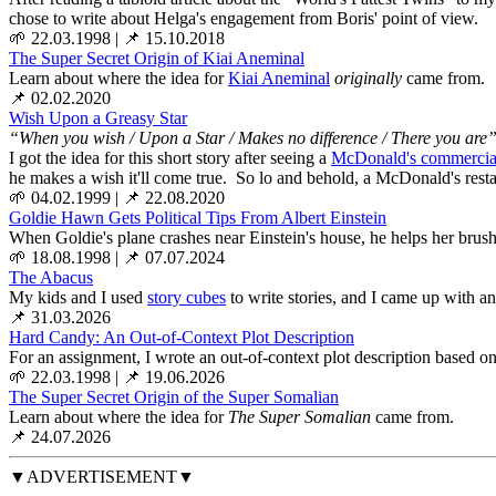
chose to write about Helga's engagement from Boris' point of view.
🌱 22.03.1998
|
📌 15.10.2018
The Super Secret Origin of Kiai Aneminal
Learn about where the idea for
Kiai Aneminal
originally
came from.
📌 02.02.2020
Wish Upon a Greasy Star
“When you wish / Upon a Star / Makes no difference / There you are
I got the idea for this short story after seeing a
McDonald's commercia
he makes a wish it'll come true. So lo and behold, a McDonald's resta
🌱 04.02.1999
|
📌 22.08.2020
Goldie Hawn Gets Political Tips From Albert Einstein
When Goldie's plane crashes near Einstein's house, he helps her brush 
🌱 18.08.1998
|
📌 07.07.2024
The Abacus
My kids and I used
story cubes
to write stories, and I came up with an
📌 31.03.2026
Hard Candy: An Out-of-Context Plot Description
For an assignment, I wrote an out-of-context plot description based on a
🌱 22.03.1998
|
📌 19.06.2026
The Super Secret Origin of the Super Somalian
Learn about where the idea for
The Super Somalian
came from.
📌 24.07.2026
▼ADVERTISEMENT▼