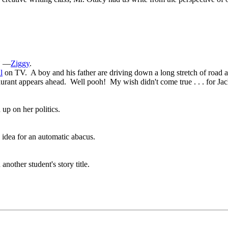
”
—
Ziggy
.
l
on TV. A boy and his father are driving down a long stretch of road at 
urant appears ahead. Well pooh! My wish didn't come true . . . for Jac
up on her politics.
 idea for an automatic abacus.
nother student's story title.