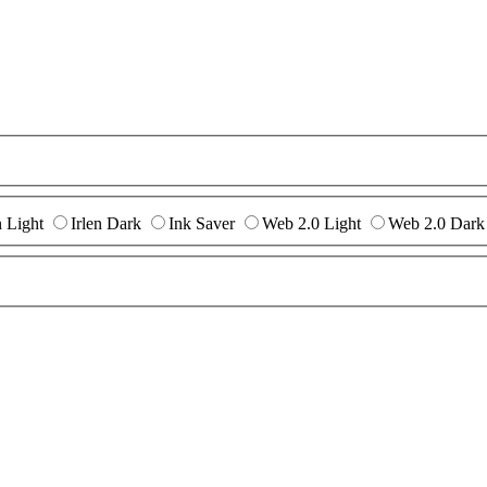
n Light
Irlen Dark
Ink Saver
Web 2.0 Light
Web 2.0 Dark