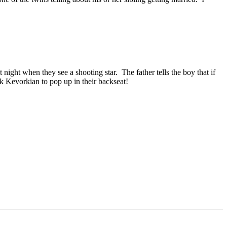
night when they see a shooting star. The father tells the boy that if
k Kevorkian to pop up in their backseat!