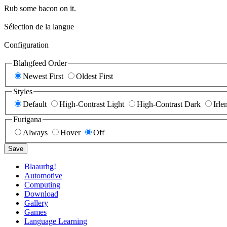
Rub some bacon on it.
Sélection de la langue
Configuration
Blahgfeed Order
Newest First
Oldest First
Styles
Default
High-Contrast Light
High-Contrast Dark
Irle
Furigana
Always
Hover
Off
Save
Blaaurhg!
Automotive
Computing
Download
Gallery
Games
Language Learning